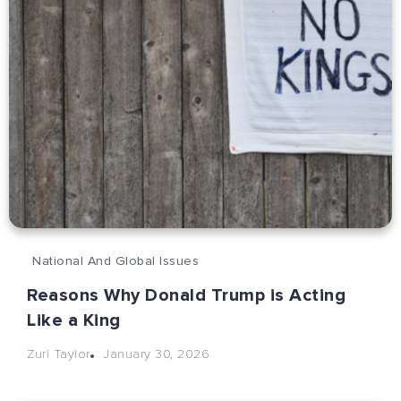
National And Global Issues
Reasons Why Donald Trump is Acting
Like a King
January 30, 2026
Zuri Taylor