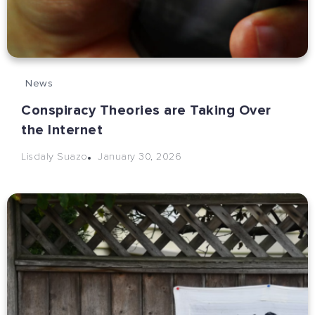
News
Conspiracy Theories are Taking Over
the Internet
January 30, 2026
Lisdaly Suazo