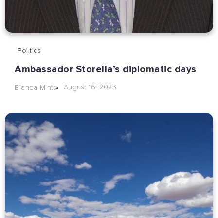
Politics
Ambassador Storella’s diplomatic days
August 16, 2023
Bianca Mints