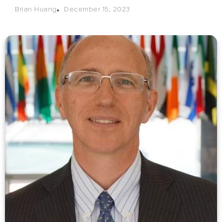
December 15, 2023
Brian Huang