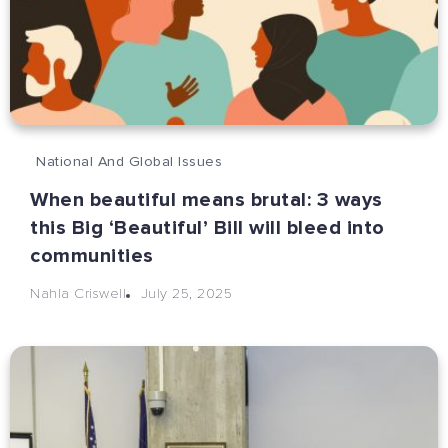
National And Global Issues
When beautiful means brutal: 3 ways
this Big ‘Beautiful’ Bill will bleed into
communities
July 25, 2025
Nahla Criswell