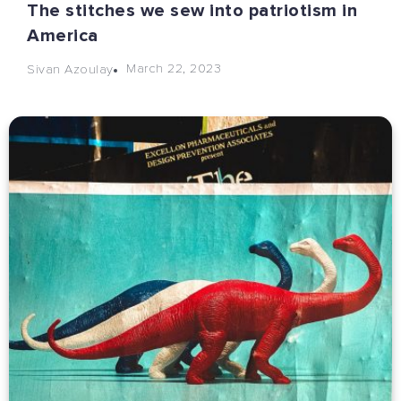
The stitches we sew into patriotism in
America
March 22, 2023
Sivan Azoulay