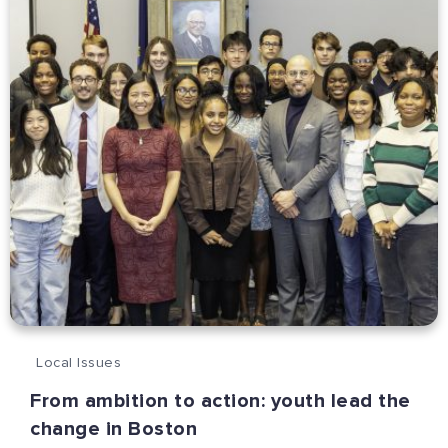
Local Issues
From ambition to action: youth lead the
change in Boston