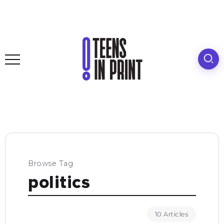
Browse Tag
politics
10 Articles