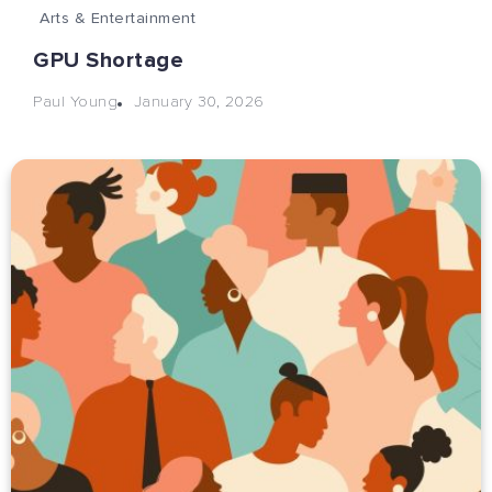
Arts & Entertainment
GPU Shortage
January 30, 2026
Paul Young