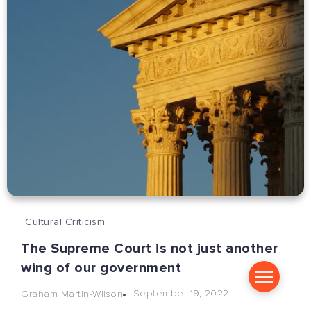
Cultural Criticism
The Supreme Court is not just another
wing of our government
September 19, 2022
Graham Martin-Wilson