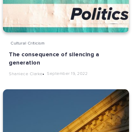
Cultural Criticism
The consequence of silencing a
generation
September 19, 2022
Shaniece Clarke