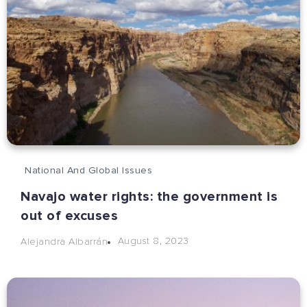
National And Global Issues
Navajo water rights: the government is
out of excuses
August 8, 2023
Alejandra Albarrán