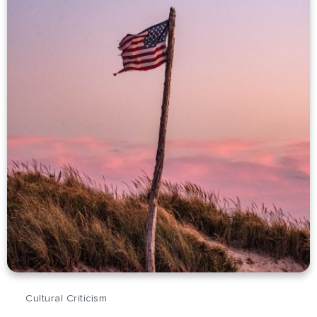
Cultural Criticism