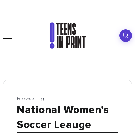
Browse Tag
National Women’s
Soccer Leauge