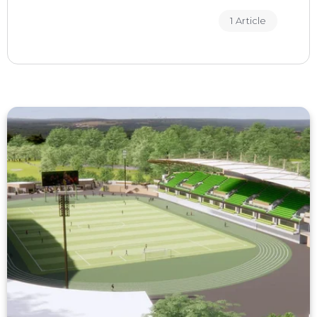
1 Article