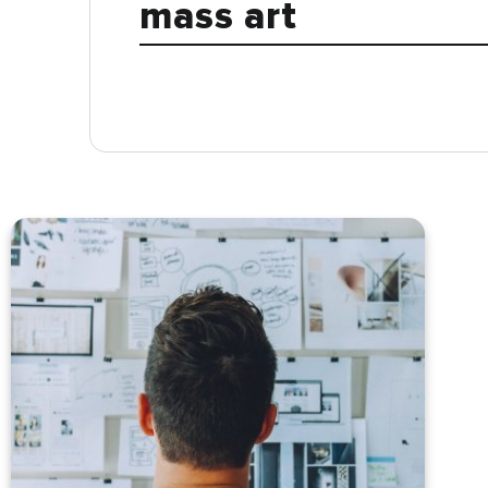
mass art