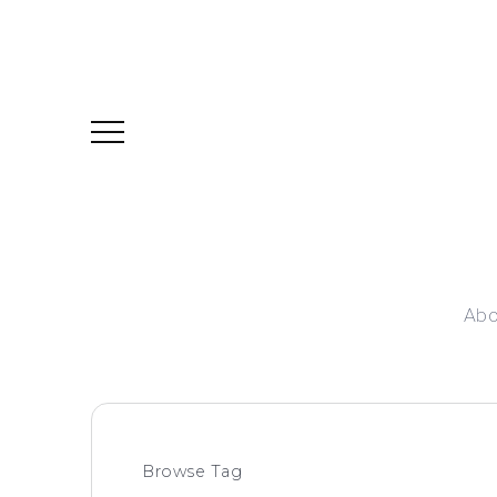
Abo
Browse Tag