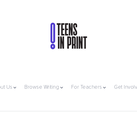
ut Us
Browse Writing
For Teachers
Get Invol