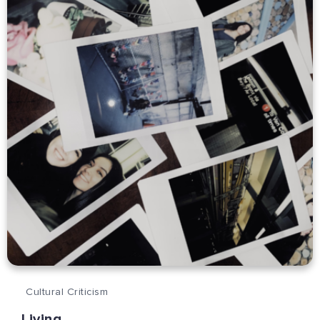
Cultural Criticism
Living.