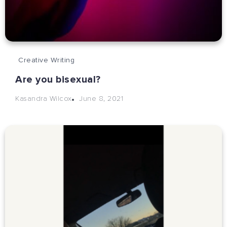
Creative Writing
Are you bisexual?
June 8, 2021
Kasandra Wilcox