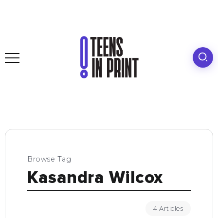
Browse Tag
Kasandra Wilcox
4 Articles