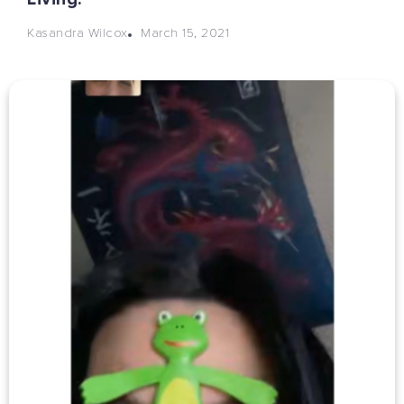
March 15, 2021
Kasandra Wilcox