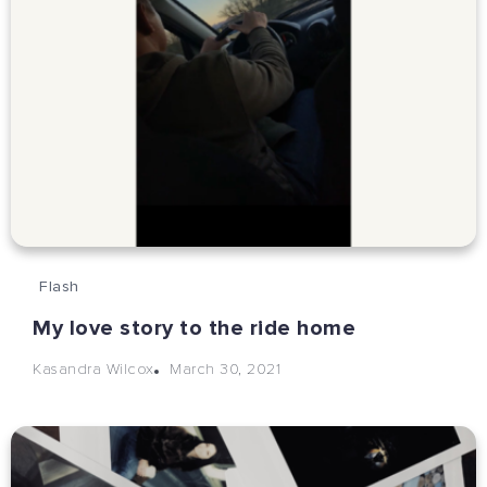
Flash
My love story to the ride home
March 30, 2021
Kasandra Wilcox