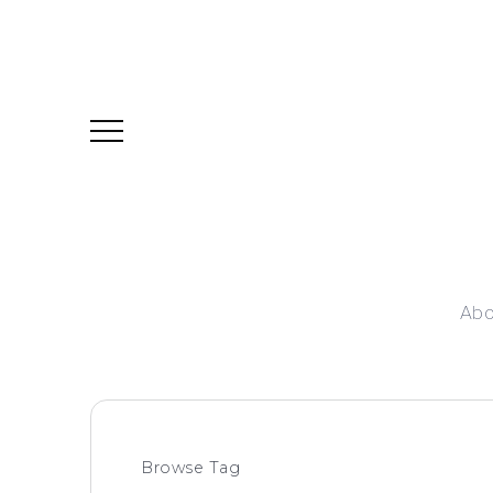
Abo
Browse Tag