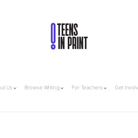
ut Us
Browse Writing
For Teachers
Get Invol