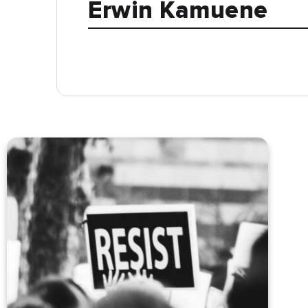
Erwin Kamuene