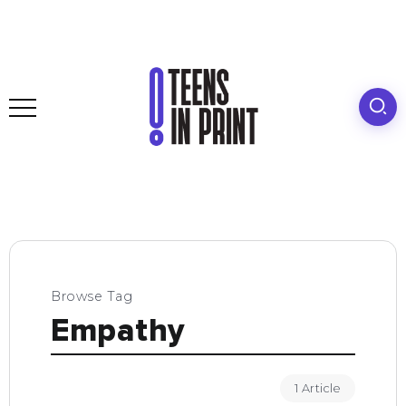
Browse Tag
Empathy
1 Article