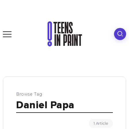
Browse Tag
Daniel Papa
1 Article