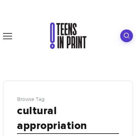
Browse Tag
cultural
appropriation