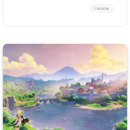
1 Article