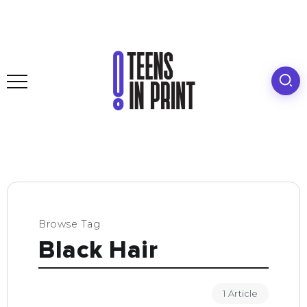
Browse Tag
Black Hair
1 Article