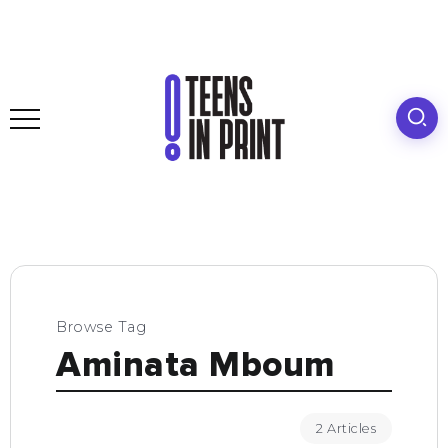
Browse Tag
Aminata Mboum
2 Articles