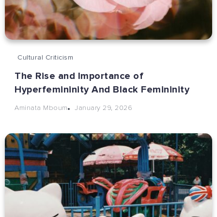
Cultural Criticism
The Rise and Importance of
Hyperfemininity And Black Femininity
January 29, 2026
Aminata Mboum