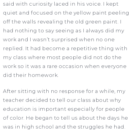
said with curiosity laced in his voice. I kept
quiet and focused on the yellow paint peeling
off the walls revealing the old green paint. I
had nothing to say seeing as I always did my
work and I wasn’t surprised when no one
replied. It had become a repetitive thing with
my class where most people did not do the
work so it was a rare occasion when everyone
did their homework.
After sitting with no response for a while, my
teacher decided to tell our class about why
education is important especially for people
of color. He began to tell us about the days he
was in high school and the struggles he had.