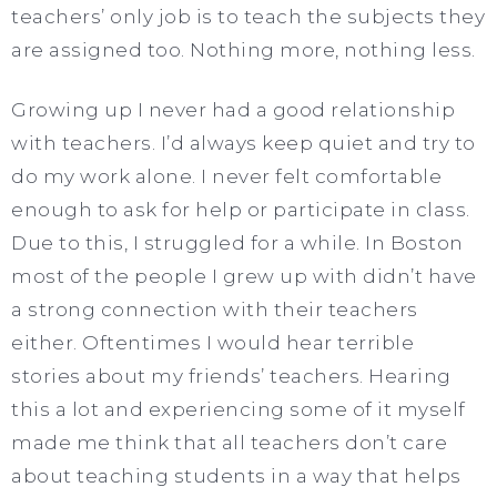
teachers’ only job is to teach the subjects they
are assigned too. Nothing more, nothing less.
Growing up I never had a good relationship
with teachers. I’d always keep quiet and try to
do my work alone. I never felt comfortable
enough to ask for help or participate in class.
Due to this, I struggled for a while. In Boston
most of the people I grew up with didn’t have
a strong connection with their teachers
either. Oftentimes I would hear terrible
stories about my friends’ teachers. Hearing
this a lot and experiencing some of it myself
made me think that all teachers don’t care
about teaching students in a way that helps