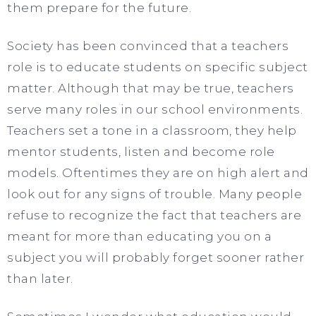
them prepare for the future.
Society has been convinced that a teachers
role is to educate students on specific subject
matter. Although that may be true, teachers
serve many roles in our school environments.
Teachers set a tone in a classroom, they help
mentor students, listen and become role
models. Oftentimes they are on high alert and
look out for any signs of trouble. Many people
refuse to recognize the fact that teachers are
meant for more than educating you on a
subject you will probably forget sooner rather
than later.