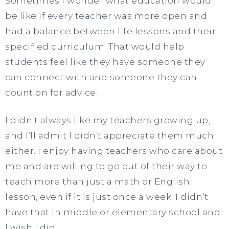
Sometimes I wonder what education would
be like if every teacher was more open and
had a balance between life lessons and their
specified curriculum. That would help
students feel like they have someone they
can connect with and someone they can
count on for advice.
I didn’t always like my teachers growing up,
and I’ll admit I didn’t appreciate them much
either. I enjoy having teachers who care about
me and are willing to go out of their way to
teach more than just a math or English
lesson, even if it is just once a week. I didn’t
have that in middle or elementary school and
I wish I did.