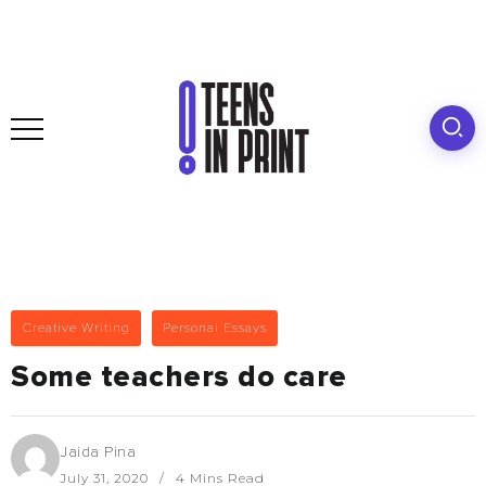
Creative Writing
Personal Essays
Some teachers do care
Jaida Pina
July 31, 2020
4 Mins Read