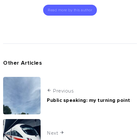
Read more by this author
Other Articles
Previous
Public speaking: my turning point
Next