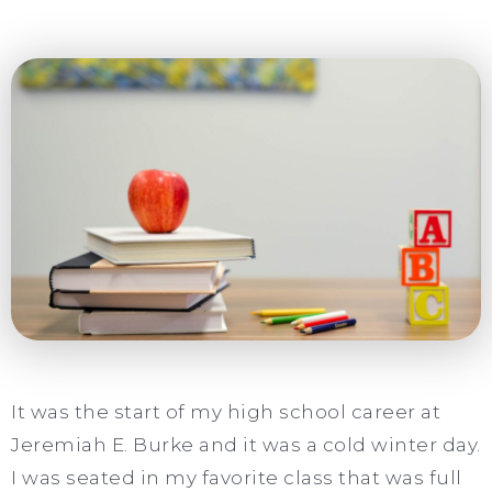
It was the start of my high school career at
Jeremiah E. Burke and it was a cold winter day.
I was seated in my favorite class that was full