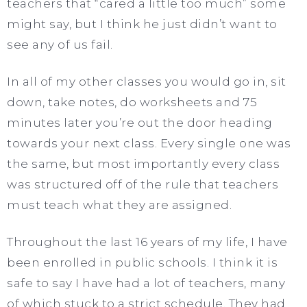
teachers that “cared a little too much” some
might say, but I think he just didn’t want to
see any of us fail.
In all of my other classes you would go in, sit
down, take notes, do worksheets and 75
minutes later you’re out the door heading
towards your next class. Every single one was
the same, but most importantly every class
was structured off of the rule that teachers
must teach what they are assigned.
Throughout the last 16 years of my life, I have
been enrolled in public schools. I think it is
safe to say I have had a lot of teachers, many
of which stuck to a strict schedule. They had