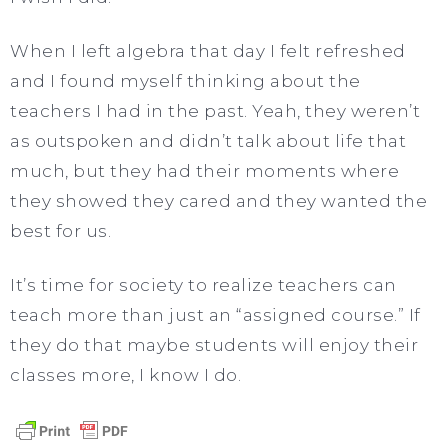
When I left algebra that day I felt refreshed
and I found myself thinking about the
teachers I had in the past. Yeah, they weren’t
as outspoken and didn’t talk about life that
much, but they had their moments where
they showed they cared and they wanted the
best for us.
It’s time for society to realize teachers can
teach more than just an “assigned course.” If
they do that maybe students will enjoy their
classes more, I know I do.