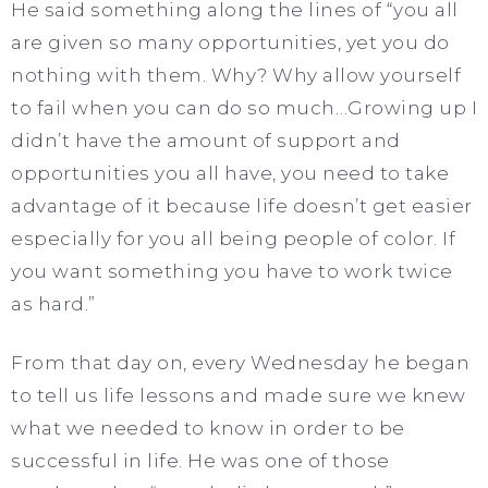
He said something along the lines of “you all
are given so many opportunities, yet you do
nothing with them. Why? Why allow yourself
to fail when you can do so much…Growing up I
didn’t have the amount of support and
opportunities you all have, you need to take
advantage of it because life doesn’t get easier
especially for you all being people of color. If
you want something you have to work twice
as hard.”
From that day on, every Wednesday he began
to tell us life lessons and made sure we knew
what we needed to know in order to be
successful in life. He was one of those