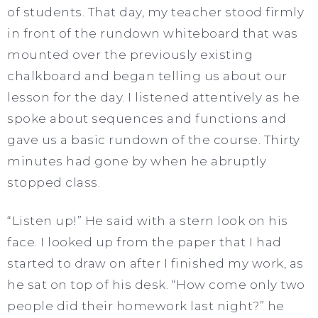
of students. That day, my teacher stood firmly
in front of the rundown whiteboard that was
mounted over the previously existing
chalkboard and began telling us about our
lesson for the day. I listened attentively as he
spoke about sequences and functions and
gave us a basic rundown of the course. Thirty
minutes had gone by when he abruptly
stopped class.
“Listen up!” He said with a stern look on his
face. I looked up from the paper that I had
started to draw on after I finished my work, as
he sat on top of his desk. “How come only two
people did their homework last night?” he