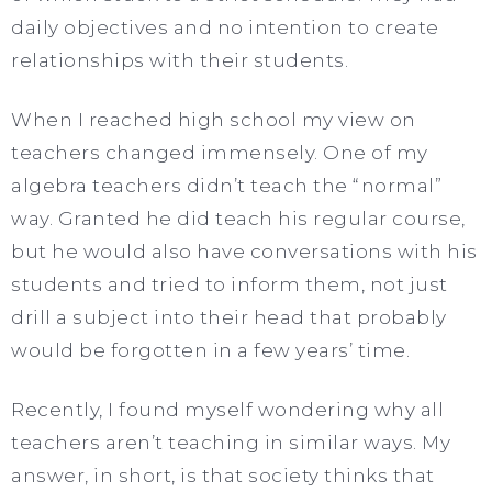
daily objectives and no intention to create
relationships with their students.
When I reached high school my view on
teachers changed immensely. One of my
algebra teachers didn’t teach the “normal”
way. Granted he did teach his regular course,
but he would also have conversations with his
students and tried to inform them, not just
drill a subject into their head that probably
would be forgotten in a few years’ time.
Recently, I found myself wondering why all
teachers aren’t teaching in similar ways. My
answer, in short, is that society thinks that