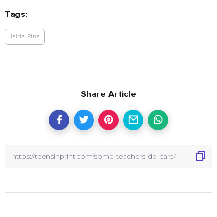
Tags:
Jaida Pina
Share Article