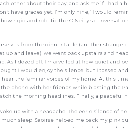
ach other about their day, and ask me if I had a
on’t have grades yet. I’m only nine,” I would remi
 how rigid and robotic the O’Neilly’s conversat
selves from the dinner table (another strange 
et up and leave), we went back upstairs and hea
g. As I dozed off, I marvelled at how quiet and pe
thought I would enjoy the silence, but I tossed a
o hear the familiar voices of my home. At this t
the phone with her friends while blasting the P
catch the morning headlines. Finally, a peaceful n
 woke up with a headache. The eerie silence of h
get much sleep. Saoirse helped me pack my pink 