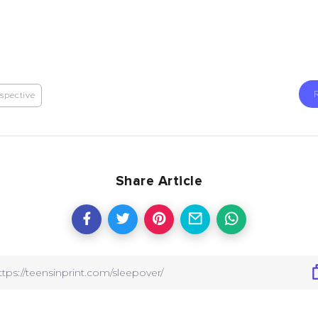
spective
Share Article