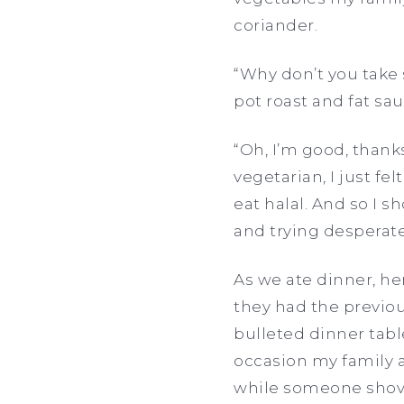
coriander.
“Why don’t you take 
pot roast and fat s
“Oh, I’m good, thanks.
vegetarian, I just 
eat halal. And so I 
and trying desperate
As we ate dinner, he
they had the previous
bulleted dinner tabl
occasion my family 
while someone shov