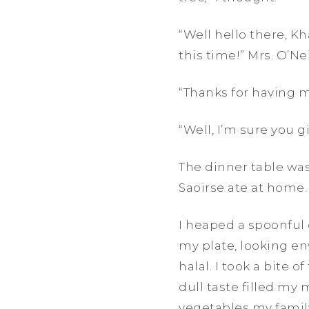
“Well hello there, Kh
this time!” Mrs. O’Nei
“Thanks for having me
“Well, I’m sure you g
The dinner table was 
Saoirse ate at home. 
I heaped a spoonful
my plate, looking env
halal. I took a bite
dull taste filled my 
vegetables my fami