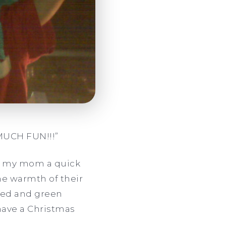
MUCH FUN!!!”
ave my mom a quick
e warmth of their
 red and green
 have a Christmas