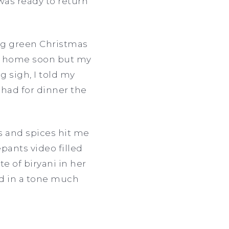
was ready to return
ig green Christmas
ack home soon but my
 sigh, I told my
had for dinner the
s and spices hit me
ants video filled
e of biryani in her
aid in a tone much