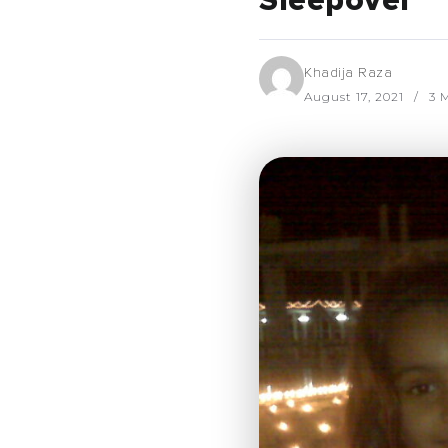
Sleepover
Khadija Raza
August 17, 2021
3 M