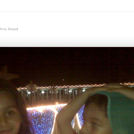
ins Read