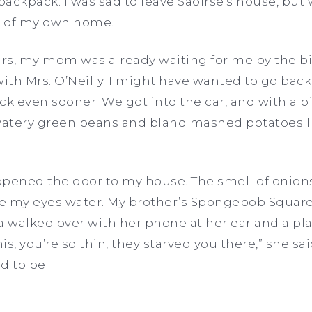
ackpack. I was sad to leave Saoirse’s house, but 
os of my own home.
rs, my mom was already waiting for me by the b
with Mrs. O’Neilly. I might have wanted to go b
ven sooner. We got into the car, and with a big
atery green beans and bland mashed potatoes I 
 opened the door to my house. The smell of onion
e my eyes water. My brother’s Spongebob Squarep
walked over with her phone at her ear and a plat
his, you’re so thin, they starved you there,” she s
d to be.