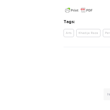
Tags:
Arts
Khadija Raza
Per