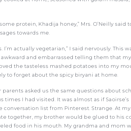
some protein, Khadija honey,” Mrs. O’Neilly said 
ausages towards me.
 I’m actually vegetarian,” I said nervously. This was
felt awkward and embarrassed telling them that 
shoved the tasteless mashed potatoes into my mou
ly to forget about the spicy biryani at home.
r parents asked us the same questions about scho
 times I had visited. It was almost as if Saoirse’
e conversation list from Pinterest. Strange. At my
ate together, my brother would be glued to his 
eled food in his mouth. My grandma and mom 