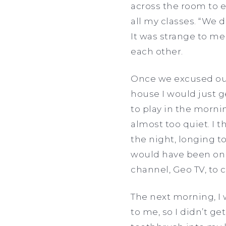
across the room to e
all my classes. “We d
It was strange to me
each other.
Once we excused our
house I would just g
to play in the mornin
almost too quiet. I 
the night, longing t
would have been on 
channel, Geo TV, to 
The next morning, I
to me, so I didn’t 