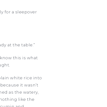
ly for a sleepover
ady at the table.”
t know this is what
ught
.
ain white rice into
t because it wasn’t
ned as the watery,
 nothing like the
, cumin and