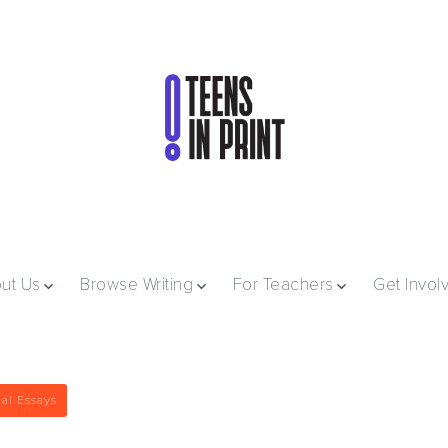
ut Us
Browse Writing
For Teachers
Get Invol
al Essays