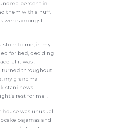
 hundred percent in
nd them with a huff.
ions were amongst
custom to me, in my
ded for bed, deciding
aceful it was …
nd turned throughout
ime, my grandma
akistani news
ight’s rest for me…
er house was unusual
cupcake pajamas and