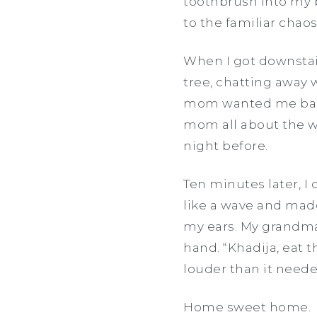
toothbrush into my b
to the familiar cha
When I got downstai
tree, chatting away 
mom wanted me back e
mom all about the w
night before.
Ten minutes later, I
like a wave and mad
my ears. My grandma 
hand. “Khadija, eat t
louder than it neede
Home sweet home.