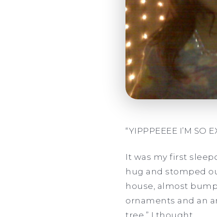
“YIPPPEEEE I’M SO 
It was my first slee
hug and stomped out
house, almost bumpin
ornaments and an ang
tree
,
”
I thought.