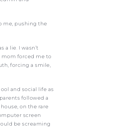
to me, pushing the
 a lie. I wasn’t
my mom forced me to
th, forcing a smile,
ol and social life as
s parents followed a
 house, on the rare
computer screen
would be screaming