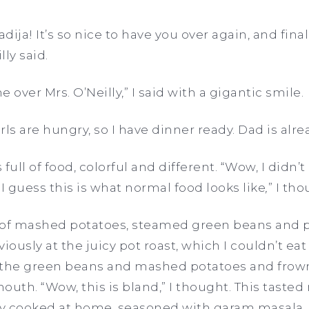
adija! It’s so nice to have you over again, and final
lly said.
 over Mrs. O’Neilly,” I said with a gigantic smile.
irls are hungry, so I have dinner ready. Dad is alre
full of food, colorful and different. “Wow, I didn’
I guess this is what normal food looks like
,
”
I tho
 of mashed potatoes, steamed green beans and pl
iously at the juicy pot roast, which I couldn’t ea
 of the green beans and mashed potatoes and frow
mouth. “Wow, this is bland,” I thought. This tasted
ly cooked at home, seasoned with garam masala