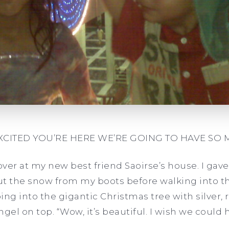
EXCITED YOU’RE HERE WE’RE GOING TO HAVE SO 
pover at my new best friend Saoirse’s house. I g
 the snow from my boots before walking into th
g into the gigantic Christmas tree with silver,
el on top. “Wow, it’s beautiful. I wish we could