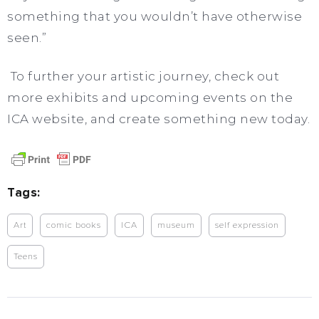
something that you wouldn’t have otherwise
seen.”
To further your artistic journey, check out
more exhibits and upcoming events on the
ICA website, and create something new today.
Tags:
Art
comic books
ICA
museum
self expression
Teens