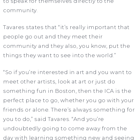
to speak for themselves directly to the
community.
Tavares states that “it’s really important that
people go out and they meet their
community and they also, you know, put the
things they want to see into the world.”
“So if you’re interested in art and you want to
meet other artists, look at art or just do
something fun in Boston, then the ICA is the
perfect place to go, whether you go with your
friends or alone. There’s always something for
you to do,” said Tavares. “And you’re
undoubtedly going to come away from the
day with learning something new and seeing