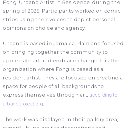
Fong, Urbano Artist in Residence, during the
spring of 2025. Participants worked on comic
strips using their voices to depict personal
opinions on choice and agency.
Urbano is based in Jamaica Plain and focused
on bringing together the community to
appreciate art and embrace change. It is the
organization where Fong is based as a
resident artist. They are focused on creating a
space for people of all backgrounds to
express themselves through art,
according to
urbanoproject.org
.
The work was displayed in their gallery area,
expertly hung next to descriptions and