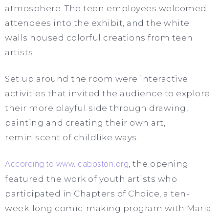
atmosphere. The teen employees welcomed
attendees into the exhibit, and the white
walls housed colorful creations from teen
artists.
Set up around the room were interactive
activities that invited the audience to explore
their more playful side through drawing,
painting and creating their own art,
reminiscent of childlike ways.
According to www.icaboston.org
, the opening
featured the work of youth artists who
participated in Chapters of Choice, a ten-
week-long comic-making program with Maria