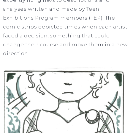
analyses written and made by Teen
Exhibitions Program members (TEP). The
comic strips depicted times when each artist
faced a decision, something that could
change their course and move them in a new
direction.