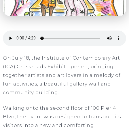
On July 18, the Institute of Contemporary Art
(ICA) Crossroads Exhibit opened, bringing
together artists and art lovers in a melody of
fun activities, a beautiful gallery wall and
community building.
Walking onto the second floor of 100 Pier 4
Blvd, the event was designed to transport its
visitors into a new and comforting