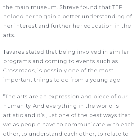
the main museum. Shreve found that TEP
helped her to gain a better understanding of
her interest and further her education in the
arts.
Tavares stated that being involved in similar
programs and coming to events such as
Crossroads, is possibly one of the most
important things to do from a young age.
“The arts are an expression and piece of our
humanity. And everything in the world is
artistic and it’s just one of the best ways that
we as people have to communicate with each
other, to understand each other, to relate to