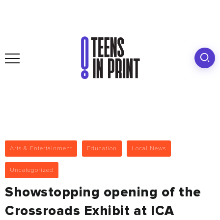
Arts & Entertainment
Education
Local News
Uncategorized
Showstopping opening of the
Crossroads Exhibit at ICA