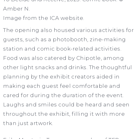
Amber N.
Image from the ICA website.
The opening also housed various activities for
guests, such as a photobooth, zine-making
station and comic book-related activities.
Food was also catered by Chipotle, among
other light snacks and drinks. The thoughtful
planning by the exhibit creators aided in
making each guest feel comfortable and
cared for during the duration of the event.
Laughs and smiles could be heard and seen
throughout the exhibit, filling it with more
than just artwork.