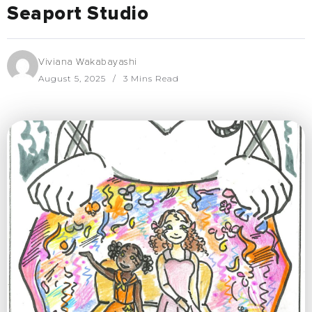
Seaport Studio
Viviana Wakabayashi
August 5, 2025
3 Mins Read