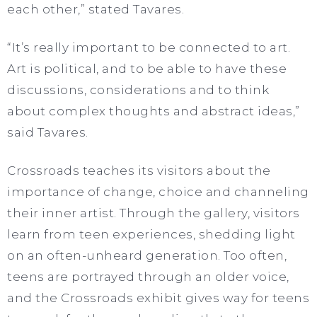
each other,” stated Tavares.
“It’s really important to be connected to art.
Art is political, and to be able to have these
discussions, considerations and to think
about complex thoughts and abstract ideas,”
said Tavares.
Crossroads teaches its visitors about the
importance of change, choice and channeling
their inner artist. Through the gallery, visitors
learn from teen experiences, shedding light
on an often-unheard generation. Too often,
teens are portrayed through an older voice,
and the Crossroads exhibit gives way for teens