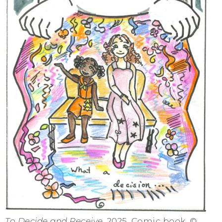
To Decide and Receive
, 2025. Comic book. ©