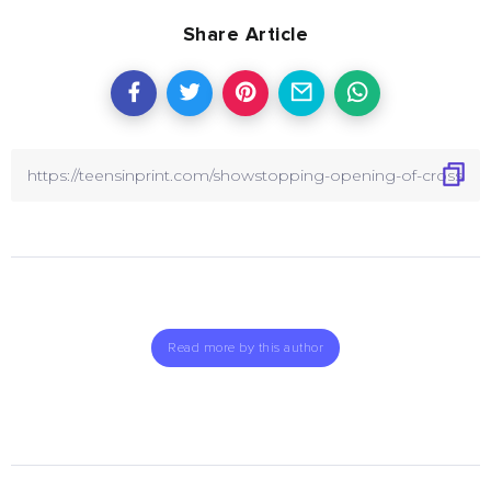
Share Article
Read more by this author