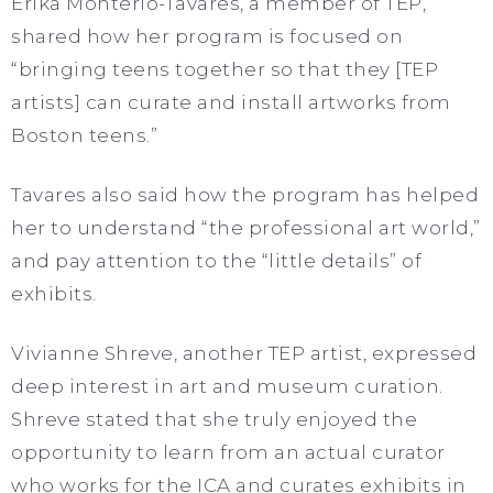
Erika Monterio-Tavares, a member of TEP,
shared how her program is focused on
“bringing teens together so that they [TEP
artists] can curate and install artworks from
Boston teens.”
Tavares also said how the program has helped
her to understand “the professional art world,”
and pay attention to the “little details” of
exhibits.
Vivianne Shreve, another TEP artist, expressed
deep interest in art and museum curation.
Shreve stated that she truly enjoyed the
opportunity to learn from an actual curator
who works for the ICA and curates exhibits in