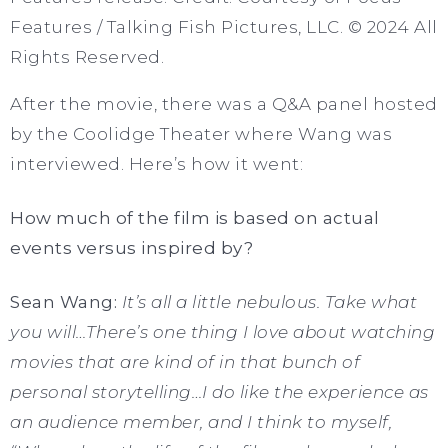
Features / Talking Fish Pictures, LLC. © 2024 All
Rights Reserved.
After the movie, there was a Q&A panel hosted
by the Coolidge Theater where Wang was
interviewed. Here’s how it went:
How much of the film is based on actual
events versus inspired by?
Sean Wang:
It’s all a little nebulous. Take what
you will…There’s one thing I love about watching
movies that are kind of in that bunch of
personal storytelling…I do like the experience as
an audience member, and I think to myself,