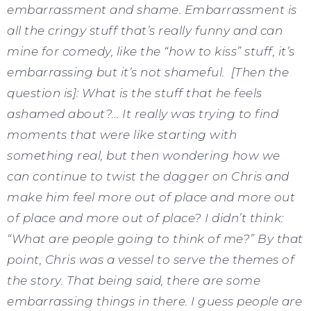
embarrassment and shame. Embarrassment is
all the cringy stuff that’s really funny and can
mine for comedy, like the “how to kiss” stuff, it’s
embarrassing but it’s not shameful. [Then the
question is]: What is the stuff that he feels
ashamed about?… It really was trying to find
moments that were like starting with
something real, but then wondering how we
can continue to twist the dagger on Chris and
make him feel more out of place and more out
of place and more out of place? I didn’t think:
“What are people going to think of me?” By that
point, Chris was a vessel to serve the themes of
the story. That being said, there are some
embarrassing things in there. I guess people are