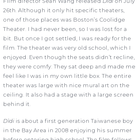
Film director Sean Wang released
Dìdi
on July
26th. Although it only hit specific theaters,
one of those places was Boston’s Coolidge
Theater. I had never been, so I was lost for a
bit. But once I got settled, I was ready for the
film. The theater was very old school, which I
enjoyed. Even though the seats didn’t recline,
they were comfy: They sat deep and made me
feel like I was in my own little box. The entire
theater was large with nice mural art on the
ceiling. It also had a stage with a large screen
behind it.
Dìdi
is about a first generation Taiwanese boy
in the Bay Area in 2008 enjoying his summer
before entering high school. The film follows