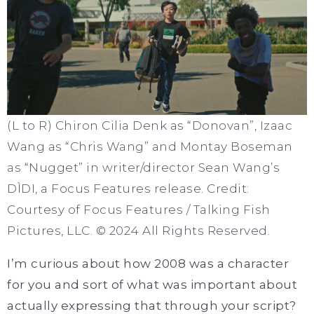
(L to R) Chiron Cilia Denk as “Donovan”, Izaac
Wang as “Chris Wang” and Montay Boseman
as “Nugget” in writer/director Sean Wang’s
DÌDI, a Focus Features release. Credit:
Courtesy of Focus Features / Talking Fish
Pictures, LLC. © 2024 All Rights Reserved.
I’m curious about how 2008 was a character
for you and sort of what was important about
actually expressing that through your script?