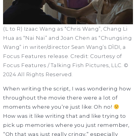
(L to R) Izaac Wang as “Chris Wang”, Chang Li
Hua as “Nai Nai” and Joan Chen as “Chungsing
Wang” in writer/director Sean Wang’s DÌDI, a
Focus Features release. Credit: Courtesy of
Focus Features / Talking Fish Pictures, LLC. ©
2024 All Rights Reserved.
When writing the script, I was wondering how
throughout the movie there were a lot of
moments where you’re just like: Oh no!
How was it like writing that and like trying to
pick up memories where you just remember,
“Oh that was just really cringy,” especially