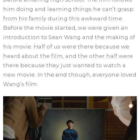
him doing and learning things he can’t grasp
from his family during this awkward time.
Before the movie started, we were given an
introduction to Sean Wang and the making of
his movie. Half of us were there because we
heard about the film, and the other half were
there because they just wanted to watch a
new movie. In the end though, everyone loved
Wang’s film.