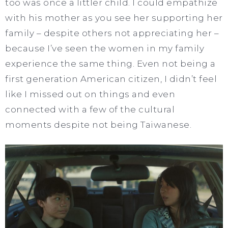
too was once a littler child. I could empathize
with his mother as you see her supporting her
family – despite others not appreciating her –
because I’ve seen the women in my family
experience the same thing. Even not being a
first generation American citizen, I didn’t feel
like I missed out on things and even
connected with a few of the cultural
moments despite not being Taiwanese.