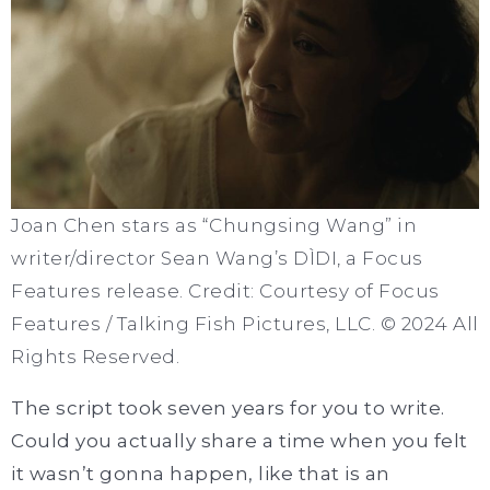
Joan Chen stars as “Chungsing Wang” in
writer/director Sean Wang’s DÌDI, a Focus
Features release. Credit: Courtesy of Focus
Features / Talking Fish Pictures, LLC. © 2024 All
Rights Reserved.
The script took seven years for you to write.
Could you actually share a time when you felt
it wasn’t gonna happen, like that is an