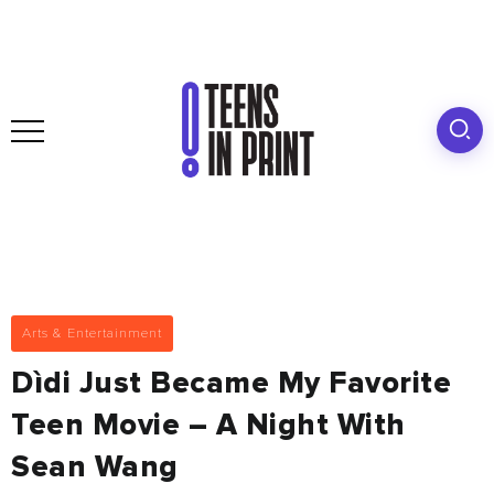
Arts & Entertainment
Dìdi Just Became My Favorite
Teen Movie – A Night With
Sean Wang