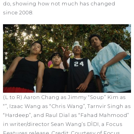
do, showing how not much has changed
since 2008.
(L to R) Aaron Chang as Jimmy “Soup” Kim as
“”, Izaac Wang as “Chris Wang”, Tarnvir Singh as
“Hardeep”, and Raul Dial as “Fahad Mahmood”
in writer/director Sean Wang’s DÌDI, a Focus
Features release. Credit: Courtesy of Focus