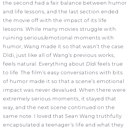
the second had a fair balance between humor
and life lessons, and the last section ended
the movie off with the impact of its life
lessons. While many movies struggle with
ruining serious/emotional moments with
humor, Wang made it so that wasn’t the case.
Dìdi, just like all of Wang’s previous works,
feels natural. Everything about
Dìdi
feels true
to life. The film’s easy conversations with bits
of humor made it so that a scene’s emotional
impact was never devalued. When there were
extremely serious moments, it stayed that
way, and the next scene continued on the
same note. I loved that Sean Wang truthfully
encapsulated a teenager’s life and what they