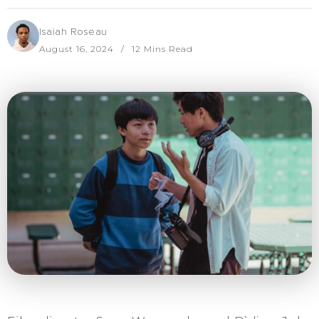
Isaiah Roseau
August 16, 2024
12 Mins Read