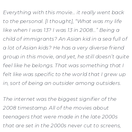
Everything with this movie… it really went back
to the personal. [I thought], “What was my life
like when I was 13? I was 13 in 2008…” Being a
child of immigrants? An Asian kid in a sea full of
a lot of Asian kids? He has a very diverse friend
group in this movie, and yet, he still doesn’t quite
feel like he belongs. That was something that I
felt like was specific to the world that I grew up
in, sort of being an outsider among outsiders.
The internet was the biggest signifier of the
2008 timestamp. All of the movies about
teenagers that were made in the late 2000s
that are set in the 2000s never cut to screens,