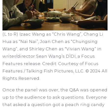
(L to R) Izaac Wang as “Chris Wang”, Chang Li
Hua as “Nai Nai”, Joan Chen as “Chungsing
Wang”, and Shirley Chen as “Vivian Wang” in
writer/director Sean Wang’s DÌDI, a Focus
Features release. Credit: Courtesy of Focus
Features / Talking Fish Pictures, LLC. © 2024 All
Rights Reserved.
Once the panel was over, the Q&A was opened
up to the audience to ask questions. Everyone
that asked a question got a peach ring candy