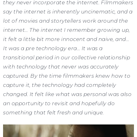
they never incorporate the internet. Filmmakers
say the internet is inherently uncinematic, and a
lot of movies and storytellers work around the
internet… The internet I remember growing up,
it felt a little bit more innocent and naive, and…
It was a pre technology era… It was a
transitional period in our collective relationship
with technology that never was accurately
captured. By the time filmmakers knew how to
capture it, the technology had completely
changed. It felt like what was personal was also
an opportunity to revisit and hopefully do
something that felt fresh and unique.