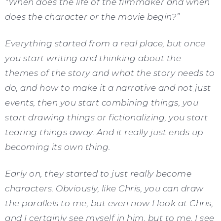
“When does the life of the filmmaker and when
does the character or the movie begin?”
Everything started from a real place, but once
you start writing and thinking about the
themes of the story and what the story needs to
do, and how to make it a narrative and not just
events, then you start combining things, you
start drawing things or fictionalizing, you start
tearing things away. And it really just ends up
becoming its own thing.
Early on, they started to just really become
characters. Obviously, like Chris, you can draw
the parallels to me, but even now I look at Chris,
and I certainly see myself in him, but to me, I see