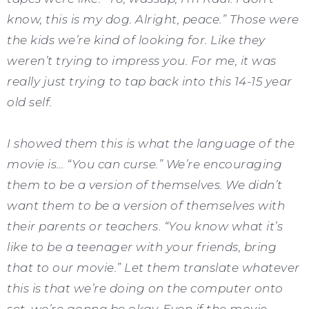
know, this is my dog. Alright, peace.” Those were
the kids we’re kind of looking for. Like they
weren’t trying to impress you. For me, it was
really just trying to tap back into this 14-15 year
old self.
I showed them this is what the language of the
movie is… “You can curse.” We’re encouraging
them to be a version of themselves. We didn’t
want them to be a version of themselves with
their parents or teachers. “You know what it’s
like to be a teenager with your friends, bring
that to our movie.” Let them translate whatever
this is that we’re doing on the computer onto