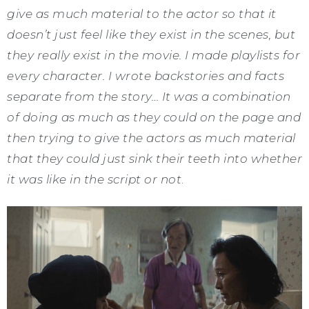
give as much material to the actor so that it
doesn’t just feel like they exist in the scenes, but
they really exist in the movie. I made playlists for
every character. I wrote backstories and facts
separate from the story… It was a combination
of doing as much as they could on the page and
then trying to give the actors as much material
that they could just sink their teeth into whether
it was like in the script or not
.