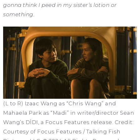
gonna think I peed in my sister’s lotion or
something.
(L to R) Izaac Wang as “Chris Wang” and
Mahaela Park as “Madi” in writer/director Sean
Wang’s DÌDI, a Focus Features release. Credit:
Courtesy of Focus Features / Talking Fish