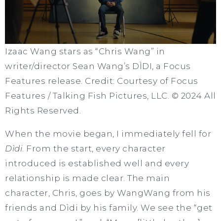
Izaac Wang stars as “Chris Wang” in
writer/director Sean Wang’s DÌDI, a Focus
Features release. Credit: Courtesy of Focus
Features / Talking Fish Pictures, LLC. © 2024 All
Rights Reserved.
When the movie began, I immediately fell for
Dìdi
. From the start, every character
introduced is established well and every
relationship is made clear. The main
character, Chris, goes by WangWang from his
friends and Dìdi by his family. We see the “get