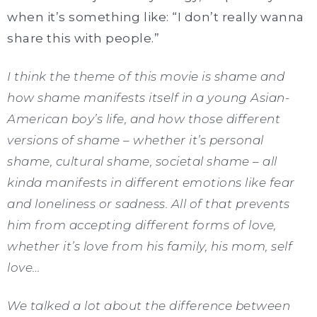
when it’s something like: “I don’t really wanna
share this with people.”
I think the theme of this movie is shame and
how shame manifests itself in a young Asian-
American boy’s life, and how those different
versions of shame – whether it’s personal
shame, cultural shame, societal shame – all
kinda manifests in different emotions like fear
and loneliness or sadness. All of that prevents
him from accepting different forms of love,
whether it’s love from his family, his mom, self
love…
We talked a lot about the difference between