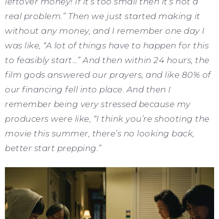
leftover money! If it’s too small then it’s not a
real problem.” Then we just started making it
without any money, and I remember one day I
was like, “A lot of things have to happen for this
to feasibly start…” And then within 24 hours, the
film gods answered our prayers, and like 80% of
our financing fell into place. And then I
remember being very stressed because my
producers were like, “I think you’re shooting the
movie this summer, there’s no looking back,
better start prepping.”