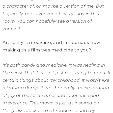
a character of, or, maybe a version of me. But
hopefully, he’s a version of everybody in this
room. You can hopefully see a version of
yourself.
Art really is medicine, and I’m curious how
making this film was medicine to you?
It’s both candy and medicine. It was healing in
the sense that it wasn’t just me trying to unpack
certain things about my childhood. It wasn’t like
a trauma dump. It was hopefully an exploration
of joy at the same time, and innocence and
irreverence. This movie is just as inspired by
things like Jackass that made me and my