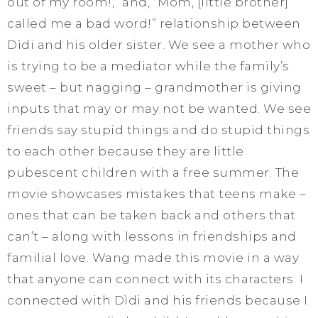
out of my room!,” and, “Mom, [little brother]
called me a bad word!” relationship between
Dìdi and his older sister. We see a mother who
is trying to be a mediator while the family’s
sweet – but nagging – grandmother is giving
inputs that may or may not be wanted. We see
friends say stupid things and do stupid things
to each other because they are little
pubescent children with a free summer. The
movie showcases mistakes that teens make –
ones that can be taken back and others that
can’t – along with lessons in friendships and
familial love. Wang made this movie in a way
that anyone can connect with its characters. I
connected with Dìdi and his friends because I