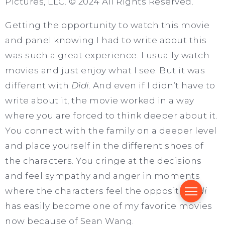
Pictures, LLC. © 2024 All Rights Reserved.
Getting the opportunity to watch this movie
and panel knowing I had to write about this
was such a great experience. I usually watch
movies and just enjoy what I see. But it was
different with
Dìdi
. And even if I didn’t have to
write about it, the movie worked in a way
where you are forced to think deeper about it.
You connect with the family on a deeper level
and place yourself in the different shoes of
the characters. You cringe at the decisions
and feel sympathy and anger in moments
where the characters feel the opposite.
Dìdi
has easily become one of my favorite movies
now because of Sean Wang.