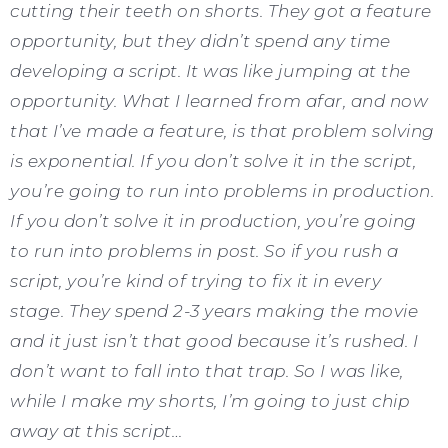
cutting their teeth on shorts. They got a feature
opportunity, but they didn’t spend any time
developing a script. It was like jumping at the
opportunity. What I learned from afar, and now
that I’ve made a feature, is that problem solving
is exponential. If you don’t solve it in the script,
you’re going to run into problems in production.
If you don’t solve it in production, you’re going
to run into problems in post. So if you rush a
script, you’re kind of trying to fix it in every
stage. They spend 2-3 years making the movie
and it just isn’t that good because it’s rushed. I
don’t want to fall into that trap. So I was like,
while I make my shorts, I’m going to just chip
away at this script…