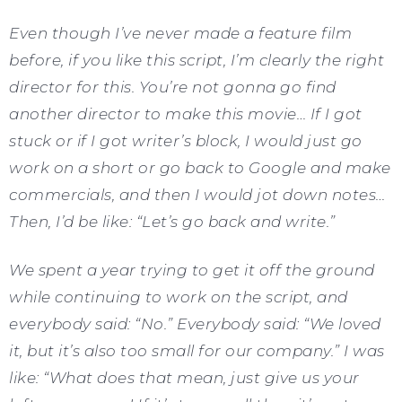
Even though I’ve never made a feature film
before, if you like this script, I’m clearly the right
director for this. You’re not gonna go find
another director to make this movie… If I got
stuck or if I got writer’s block, I would just go
work on a short or go back to Google and make
commercials, and then I would jot down notes…
Then, I’d be like: “Let’s go back and write.”
We spent a year trying to get it off the ground
while continuing to work on the script, and
everybody said: “No.” Everybody said: “We loved
it, but it’s also too small for our company.” I was
like: “What does that mean, just give us your