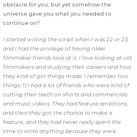
obstacle for you, but yet somehow the
universe gave you what you needed to
continue on?
I started writing the script when I was 22 or 23,
and I had the privilege of having older
filmmaker friends look at it. I love looking at old
filmmakers and studying their careers and how
they kind of got things made. I remember two
things: 1) I had a lot of friends who were kind of
cutting their teeth on shorts and commercials
and music videos. They had feature ambitions,
and then they got the chance to make a
feature, and they had never really spent the
time to write anything because they were