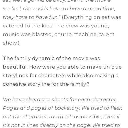
set, we’re gonna be okay. Even if the movie
sucked, these kids have to have a good time,
they have to have fun.”
(Everything on set was
catered to the kids. The crew was young,
music was blasted, churro machine, talent
show.)
The family dynamic of the movie was
beautiful. How were you able to make unique
storylines for characters while also making a
cohesive storyline for the family?
We have character sheets for each character.
Pages and pages of backstory. We tried to flesh
out the characters as much as possible, even if
it’s not in lines directly on the page. We tried to