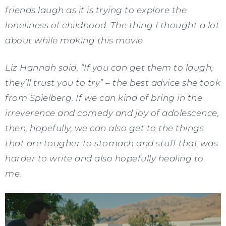
friends laugh as it is trying to explore the
loneliness of childhood. The thing I thought a lot
about while making this movie
Liz Hannah said, “If you can get them to laugh,
they’ll trust you to try” – the best advice she took
from Spielberg. If we can kind of bring in the
irreverence and comedy and joy of adolescence,
then, hopefully, we can also get to the things
that are tougher to stomach and stuff that was
harder to write and also hopefully healing to
me.