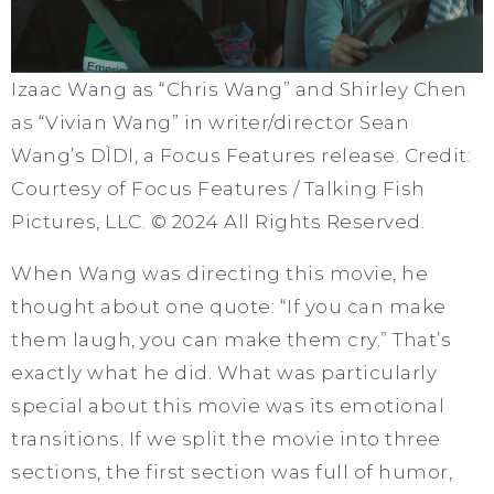
Izaac Wang as “Chris Wang” and Shirley Chen
as “Vivian Wang” in writer/director Sean
Wang’s DÌDI, a Focus Features release. Credit:
Courtesy of Focus Features / Talking Fish
Pictures, LLC. © 2024 All Rights Reserved.
When Wang was directing this movie, he
thought about one quote: “If you can make
them laugh, you can make them cry.” That’s
exactly what he did. What was particularly
special about this movie was its emotional
transitions. If we split the movie into three
sections, the first section was full of humor,