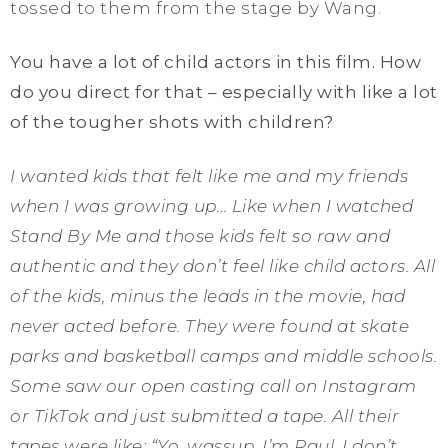
tossed to them from the stage by Wang.
You have a lot of child actors in this film. How
do you direct for that – especially with like a lot
of the tougher shots with children?
I wanted kids that felt like me and my friends
when I was growing up… Like when I watched
Stand By Me and those kids felt so raw and
authentic and they don’t feel like child actors. All
of the kids, minus the leads in the movie, had
never acted before. They were found at skate
parks and basketball camps and middle schools.
Some saw our open casting call on Instagram
or TikTok and just submitted a tape. All their
tapes were like: “Yo, wassup, I’m Raul. I don’t