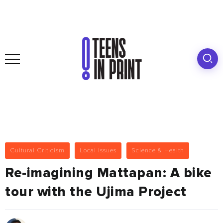
Cultural Criticism
Local Issues
Science & Health
Re-imagining Mattapan: A bike
tour with the Ujima Project