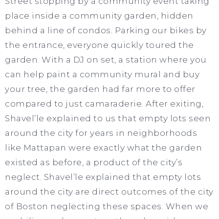
Street stopping by a community event taking
place inside a community garden, hidden
behind a line of condos. Parking our bikes by
the entrance, everyone quickly toured the
garden. With a DJ on set, a station where you
can help paint a community mural and buy
your tree, the garden had far more to offer
compared to just camaraderie. After exiting,
Shavel’le explained to us that empty lots seen
around the city for years in neighborhoods
like Mattapan were exactly what the garden
existed as before, a product of the city’s
neglect. Shavel’le explained that empty lots
around the city are direct outcomes of the city
of Boston neglecting these spaces. When we