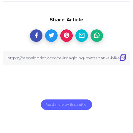
Share Article
Read more by this author