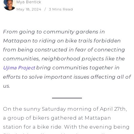
Mya Bentick
May 18, 2024
3 Mins Read
From going to community gardens in
Mattapan to riding on bike trails forbidden
from being constructed in fear of connecting
communities, neighborhood projects like the
Ujima Project
bring communities together in
efforts to solve important issues affecting all of
us.
On the sunny Saturday morning of April 27th,
a group of bikers gathered at Mattapan
station for a bike ride. With the evening being