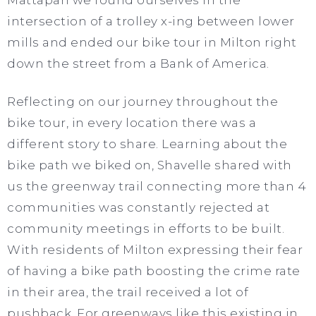
Mattapan we found ourselves in the
intersection of a trolley x-ing between lower
mills and ended our bike tour in Milton right
down the street from a Bank of America.
Reflecting on our journey throughout the
bike tour, in every location there was a
different story to share. Learning about the
bike path we biked on, Shavelle shared with
us the greenway trail connecting more than 4
communities was constantly rejected at
community meetings in efforts to be built.
With residents of Milton expressing their fear
of having a bike path boosting the crime rate
in their area, the trail received a lot of
pushback. For greenways like this existing in