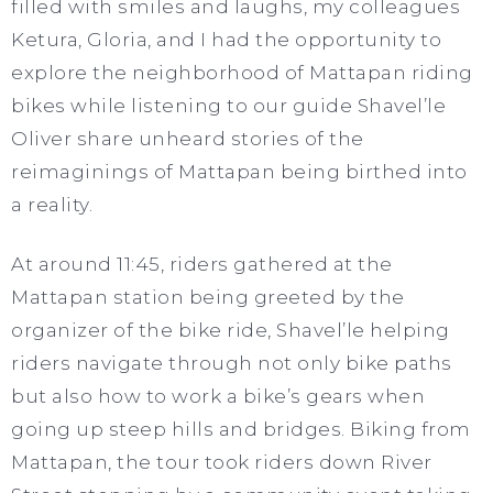
filled with smiles and laughs, my colleagues
Ketura, Gloria, and I had the opportunity to
explore the neighborhood of Mattapan riding
bikes while listening to our guide Shavel’le
Oliver share unheard stories of the
reimaginings of Mattapan being birthed into
a reality.
At around 11:45, riders gathered at the
Mattapan station being greeted by the
organizer of the bike ride, Shavel’le helping
riders navigate through not only bike paths
but also how to work a bike’s gears when
going up steep hills and bridges. Biking from
Mattapan, the tour took riders down River