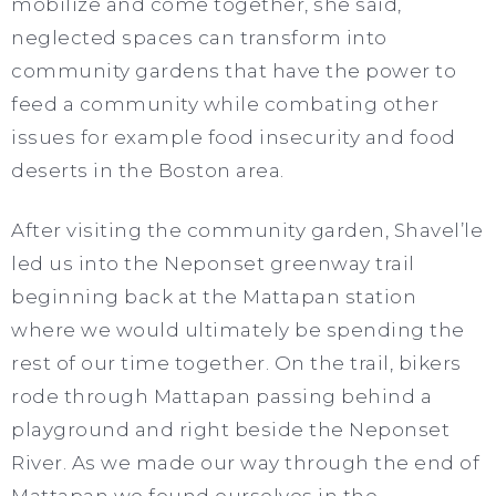
mobilize and come together, she said,
neglected spaces can transform into
community gardens that have the power to
feed a community while combating other
issues for example food insecurity and food
deserts in the Boston area.
After visiting the community garden, Shavel’le
led us into the Neponset greenway trail
beginning back at the Mattapan station
where we would ultimately be spending the
rest of our time together. On the trail, bikers
rode through Mattapan passing behind a
playground and right beside the Neponset
River. As we made our way through the end of