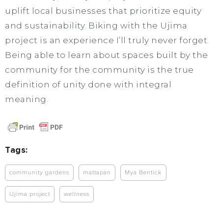
uplift local businesses that prioritize equity
and sustainability. Biking with the Ujima
project is an experience I’ll truly never forget.
Being able to learn about spaces built by the
community for the community is the true
definition of unity done with integral
meaning.
Tags:
community gardens
mattapan
Mya Bentick
Ujima project
wellness