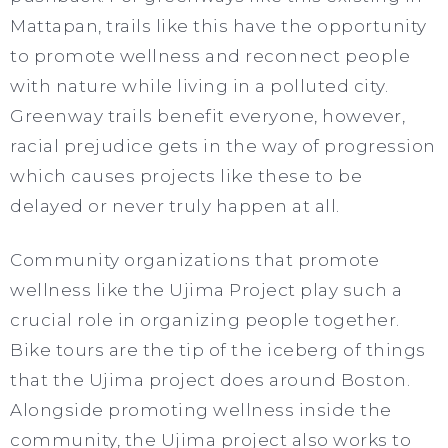
Mattapan, trails like this have the opportunity
to promote wellness and reconnect people
with nature while living in a polluted city.
Greenway trails benefit everyone, however,
racial prejudice gets in the way of progression
which causes projects like these to be
delayed or never truly happen at all.
Community organizations that promote
wellness like the Ujima Project play such a
crucial role in organizing people together.
Bike tours are the tip of the iceberg of things
that the Ujima project does around Boston.
Alongside promoting wellness inside the
community, the Ujima project also works to