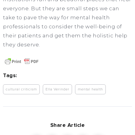
everyone. But they are small steps we can
take to pave the way for mental health
professionals to consider the well-being of
their patients and get them the holistic help
they deserve.
Tags:
cultural criticism
Ella Verinder
mental health
Share Article