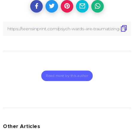
Read more by this author
Other Articles