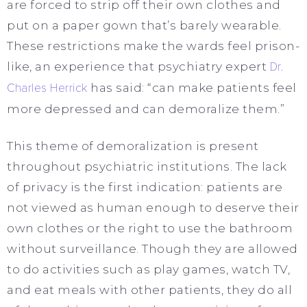
are forced to strip off their own clothes and
put on a paper gown that’s barely wearable.
These restrictions make the wards feel prison-
like, an experience that psychiatry expert
Dr.
Charles Herrick
has said: “can make patients feel
more depressed and can demoralize them.”
This theme of demoralization is present
throughout psychiatric institutions. The lack
of privacy is the first indication: patients are
not viewed as human enough to deserve their
own clothes or the right to use the bathroom
without surveillance. Though they are allowed
to do activities such as play games, watch TV,
and eat meals with other patients, they do all