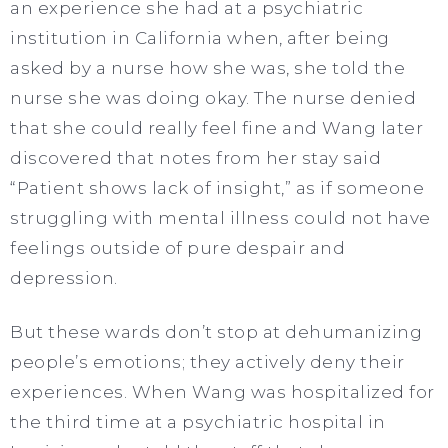
an experience she had at a psychiatric
institution in California when, after being
asked by a nurse how she was, she told the
nurse she was doing okay. The nurse denied
that she could really feel fine and Wang later
discovered that notes from her stay said
“Patient shows lack of insight,” as if someone
struggling with mental illness could not have
feelings outside of pure despair and
depression.
But these wards don’t stop at dehumanizing
people’s emotions; they actively deny their
experiences. When Wang was hospitalized for
the third time at a psychiatric hospital in