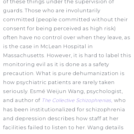
of these things under the supervision of
guards. Those who are involuntarily
committed (people committed without their
consent for being perceived as high risk)
often have no control over when they leave, as
is the case in McLean Hospital in
Massachusetts. However, it is hard to label this
monitoring evil as it is done as a safety
precaution. What is pure dehumanization is
how psychiatric patients are rarely taken
seriously. Esmé Weijun Wang, psychologist,
and author of
The Collective Schizophrenias
,
who
has been institutionalized for schizophrenia
and depression describes how staff at her
facilities failed to listen to her. Wang details