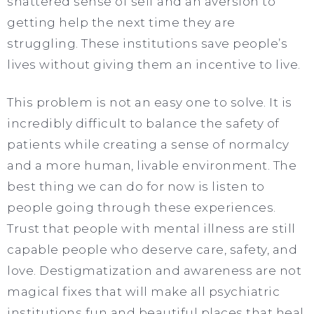
shattered sense of self and an aversion to
getting help the next time they are
struggling. These institutions save people’s
lives without giving them an incentive to live.
This problem is not an easy one to solve. It is
incredibly difficult to balance the safety of
patients while creating a sense of normalcy
and a more human, livable environment. The
best thing we can do for now is listen to
people going through these experiences.
Trust that people with mental illness are still
capable people who deserve care, safety, and
love. Destigmatization and awareness are not
magical fixes that will make all psychiatric
institutions fun and beautiful places that heal