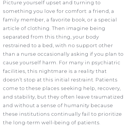
Picture yourself upset and turning to
something you love for comfort: a friend, a
family member, a favorite book, or a special
article of clothing. Then imagine being
separated from this thing, your body
restrained to a bed, with no support other
than a nurse occasionally asking if you plan to
cause yourself harm. For many in psychiatric
facilities, this nightmare is a reality that
doesn’t stop at this initial restraint. Patients
come to these places seeking help, recovery,
and stability, but they often leave traumatized
and without a sense of humanity because
these institutions continually fail to prioritize
the long-term well-being of patients.