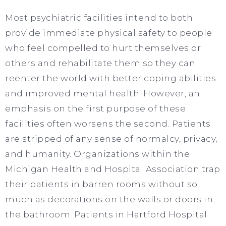
Most psychiatric facilities intend to both
provide immediate physical safety to people
who feel compelled to hurt themselves or
others and rehabilitate them so they can
reenter the world with better coping abilities
and improved mental health. However, an
emphasis on the first purpose of these
facilities often worsens the second. Patients
are stripped of any sense of normalcy, privacy,
and humanity. Organizations within the
Michigan Health and Hospital Association trap
their patients in barren rooms without so
much as decorations on the walls or doors in
the bathroom. Patients in Hartford Hospital