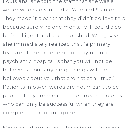
Louisiana, she told the staff that she was a
writer who had studied at Yale and Stanford.
They made it clear that they didn’t believe this
because surely no one mentally ill could also
be intelligent and accomplished. Wang says
she immediately realized that “a primary
feature of the experience of staying in a
psychiatric hospital is that you will not be
believed about anything…Things will be
believed about you that are not at all true.”
Patients in psych wards are not meant to be
people; they are meant to be broken projects
who can only be successful when they are
completed, fixed, and gone.
Many could argue that these institutions act