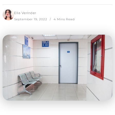
Ella Verinder
September 19, 2022
4 Mins Read