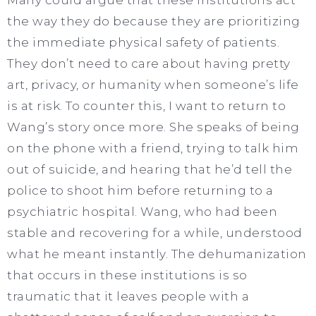
the way they do because they are prioritizing
the immediate physical safety of patients.
They don’t need to care about having pretty
art, privacy, or humanity when someone’s life
is at risk. To counter this, I want to return to
Wang’s story once more. She speaks of being
on the phone with a friend, trying to talk him
out of suicide, and hearing that he’d tell the
police to shoot him before returning to a
psychiatric hospital. Wang, who had been
stable and recovering for a while, understood
what he meant instantly. The dehumanization
that occurs in these institutions is so
traumatic that it leaves people with a