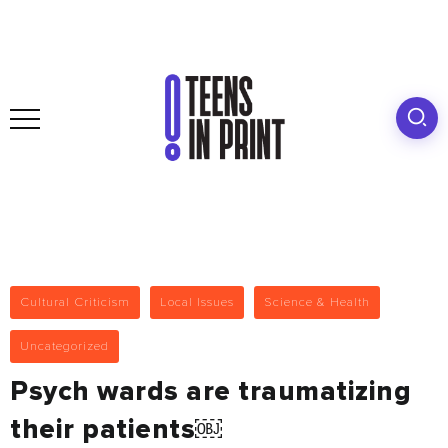
Cultural Criticism
Local Issues
Science & Health
Uncategorized
Psych wards are traumatizing
their patients￼