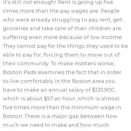
it’s still not enough! Rent is going up five
times more than the pay wages are. People
who were already struggling to pay rent, get
groceries and take care of their children are
suffering even more because of low income.
They cannot pay for the things they used to be
able to pay for, forcing them to move out of
their community. To make matters worse,
Boston Pads examines the fact that in order
to live comfortably in the Boston area you
have to make an annual salary of $120,900,
which is about $57 an hour, which is almost
five times more than the minimum wage in
Boston. There is a major gap between how
much we need to make and how much