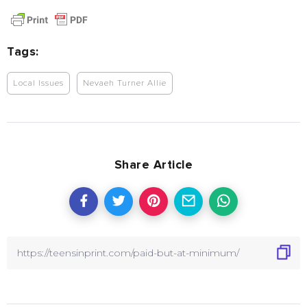
Tags:
Local Issues
Nevaeh Turner Allie
Share Article