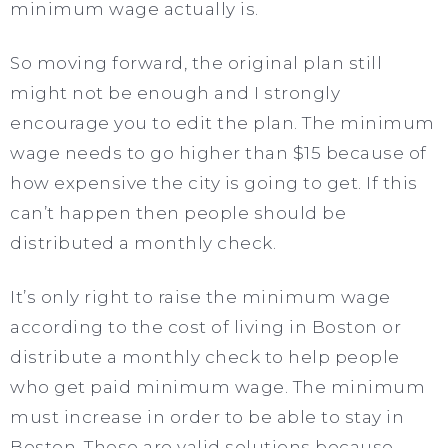
minimum wage actually is.
So moving forward, the original plan still
might not be enough and I strongly
encourage you to edit the plan. The minimum
wage needs to go higher than $15 because of
how expensive the city is going to get. If this
can’t happen then people should be
distributed a monthly check.
It’s only right to raise the minimum wage
according to the cost of living in Boston or
distribute a monthly check to help people
who get paid minimum wage. The minimum
must increase in order to be able to stay in
Boston. These are valid solutions because