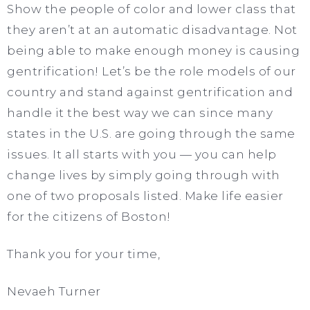
Show the people of color and lower class that
they aren’t at an automatic disadvantage. Not
being able to make enough money is causing
gentrification! Let’s be the role models of our
country and stand against gentrification and
handle it the best way we can since many
states in the U.S. are going through the same
issues. It all starts with you — you can help
change lives by simply going through with
one of two proposals listed. Make life easier
for the citizens of Boston!
Thank you for your time,
Nevaeh Turner