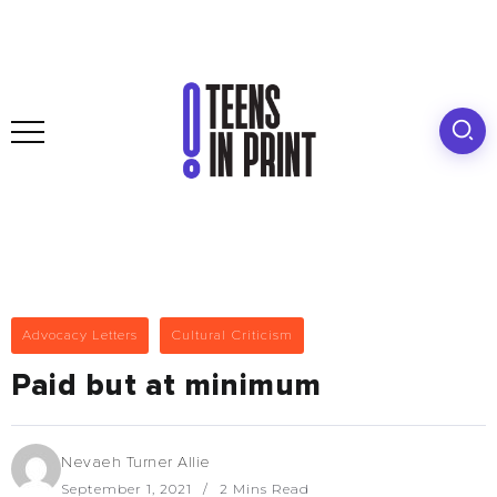
Advocacy Letters
Cultural Criticism
Paid but at minimum
Nevaeh Turner Allie
September 1, 2021
2 Mins Read