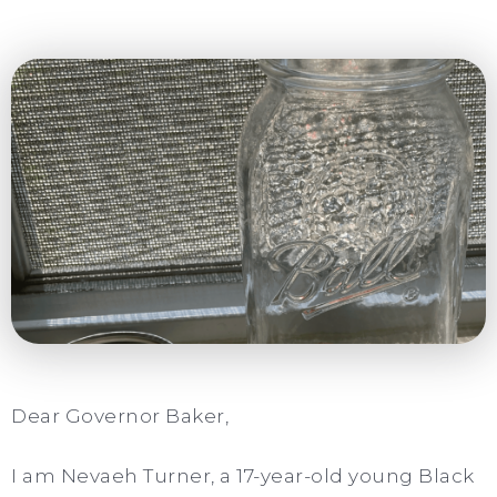
Dear Governor Baker,
I am Nevaeh Turner, a 17-year-old young Black