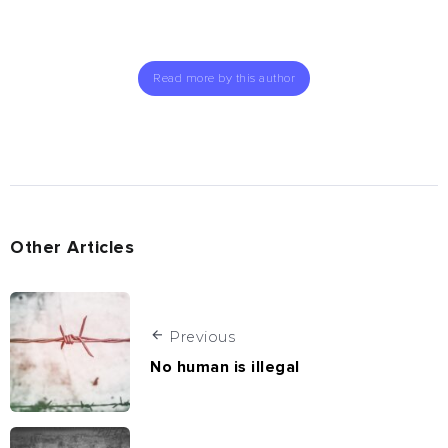
Read more by this author
Other Articles
Previous
No human is illegal