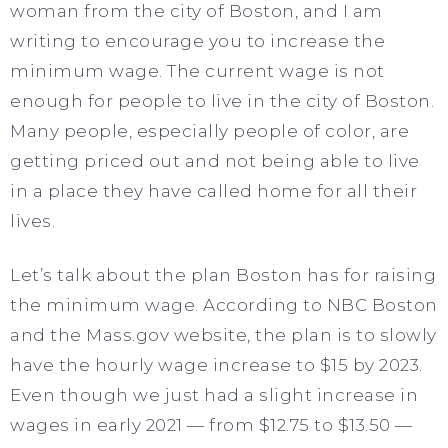
woman from the city of Boston, and I am
writing to encourage you to increase the
minimum wage. The current wage is not
enough for people to live in the city of Boston.
Many people, especially people of color, are
getting priced out and not being able to live
in a place they have called home for all their
lives.
Let’s talk about the plan Boston has for raising
the minimum wage. According to NBC Boston
and the Mass.gov website, the plan is to slowly
have the hourly wage increase to $15 by 2023.
Even though we just had a slight increase in
wages in early 2021 — from $12.75 to $13.50 —