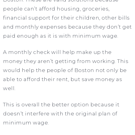
people can’t afford housing, groceries,
financial support for their children, other bills
and monthly expenses because they don’t get
paid enough as it is with minimum wage.
A monthly check will help make up the
money they aren’t getting from working. This
would help the people of Boston not only be
able to afford their rent, but save money as
well.
This is overall the better option because it
doesn’t interfere with the original plan of
minimum wage.