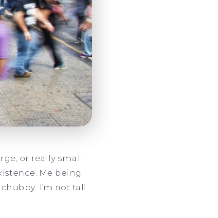
rge, or really small.
existence. Me being
chubby. I’m not tall