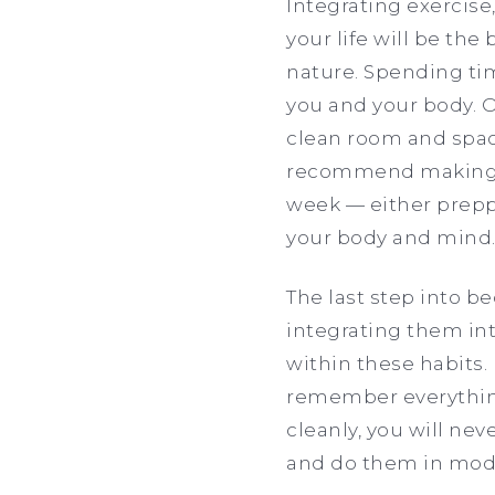
Integrating exercise,
your life will be the
nature. Spending tim
you and your body. O
clean room and space
recommend making ev
week — either preppi
your body and mind
The last step into b
integrating them into
within these habits. 
remember everything 
cleanly, you will neve
and do them in moder