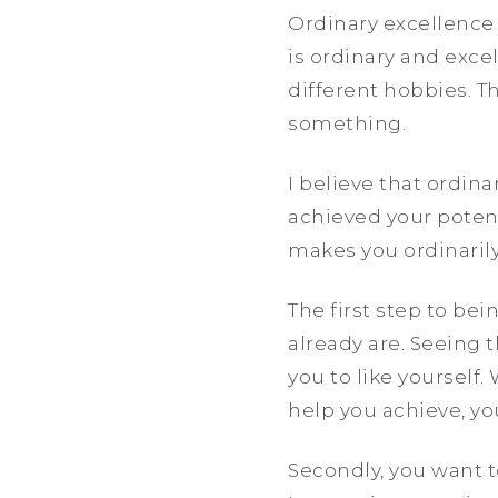
Ordinary excellence 
is ordinary and exce
different hobbies. T
something.
I believe that ordin
achieved your potent
makes you ordinarily
The first step to bei
already are. Seeing 
you to like yourself.
help you achieve, you
Secondly, you want t