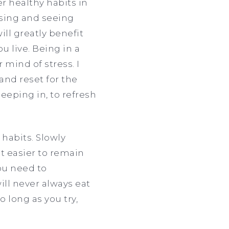
er healthy habits in
cising and seeing
ll greatly benefit
 live. Being in a
 mind of stress. I
nd reset for the
eeping in, to refresh
 habits. Slowly
it easier to remain
you need to
ll never always eat
so long as you try,