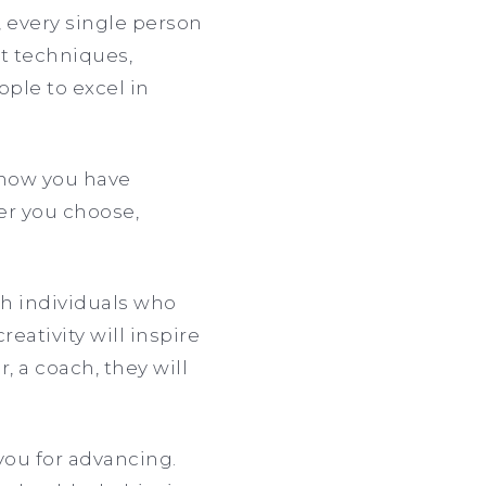
, every single person
nt techniques,
ople to excel in
know you have
eer you choose,
ith individuals who
eativity will inspire
, a coach, they will
you for advancing.