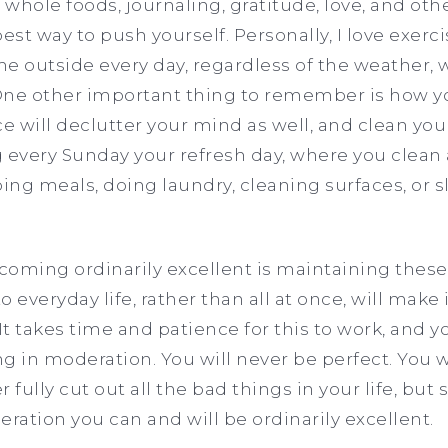
 whole foods, journaling, gratitude, love, and oth
 best way to push yourself. Personally, I love exer
e outside every day, regardless of the weather, wi
ne other important thing to remember is how you
 will declutter your mind as well, and clean your
ery Sunday your refresh day, where you clean a
ng meals, doing laundry, cleaning surfaces, or sl
.
ecoming ordinarily excellent is maintaining these
 everyday life, rather than all at once, will make 
It takes time and patience for this to work, and 
in moderation. You will never be perfect. You wi
r fully cut out all the bad things in your life, but 
ation you can and will be ordinarily excellent.