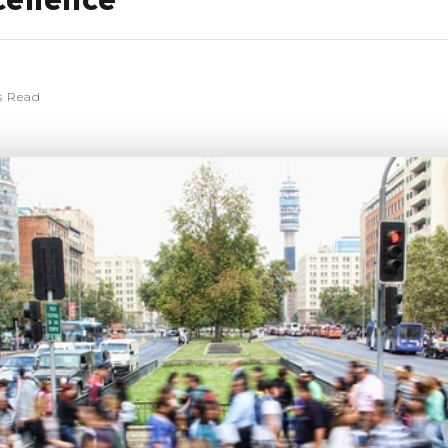
cellence
s Read