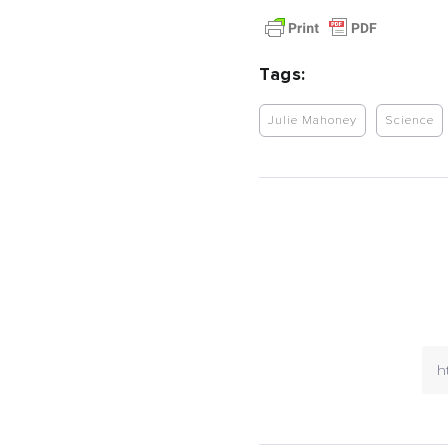
Tags:
Julie Mahoney
Science