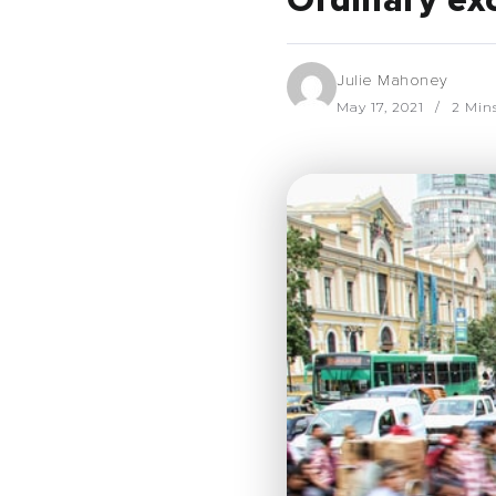
Ordinary ex
Julie Mahoney
May 17, 2021
2 Min