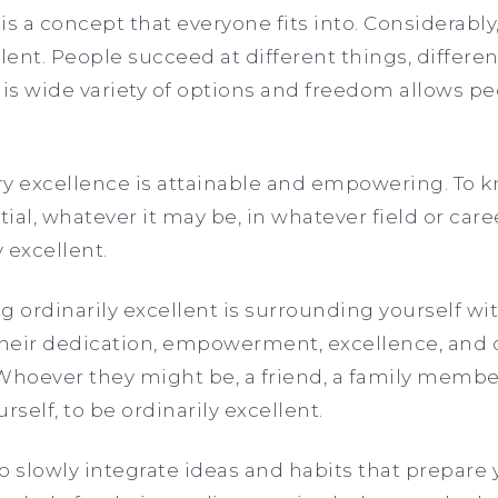
is a concept that everyone fits into. Considerably
llent. People succeed at different things, differe
his wide variety of options and freedom allows pe
ary excellence is attainable and empowering. To 
ial, whatever it may be, in whatever field or car
 excellent.
ng ordinarily excellent is surrounding yourself w
their dedication, empowerment, excellence, and cr
 Whoever they might be, a friend, a family member
rself, to be ordinarily excellent.
o slowly integrate ideas and habits that prepare 