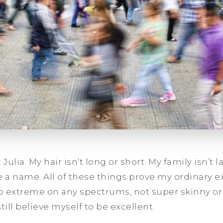
Julia. My hair isn’t long or short. My family isn’t la
e a name. All of these things prove my ordinary 
No extreme on any spectrums, not super skinny or 
 still believe myself to be excellent.