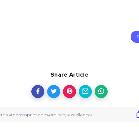
Share Article