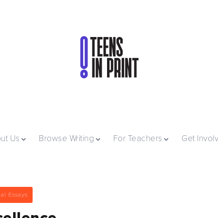
ut Us
Browse Writing
For Teachers
Get Invol
al Essays