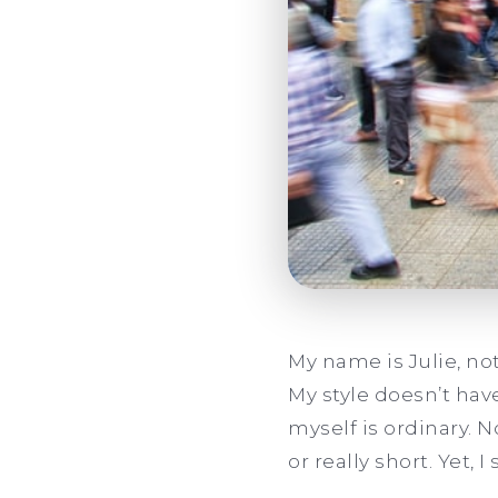
My name is Julie, not 
My style doesn’t hav
myself is ordinary. 
or really short. Yet, I