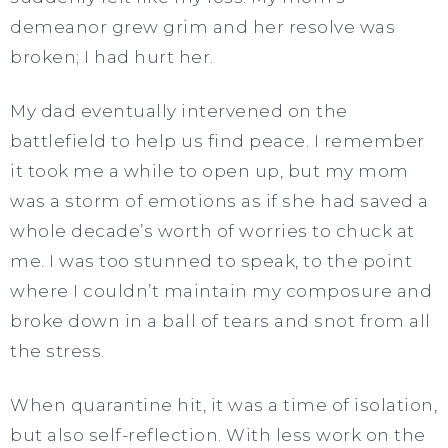
demeanor grew grim and her resolve was
broken; I had hurt her.
My dad eventually intervened on the
battlefield to help us find peace. I remember
it took me a while to open up, but my mom
was a storm of emotions as if she had saved a
whole decade’s worth of worries to chuck at
me. I was too stunned to speak, to the point
where I couldn’t maintain my composure and
broke down in a ball of tears and snot from all
the stress.
When quarantine hit, it was a time of isolation,
but also self-reflection. With less work on the