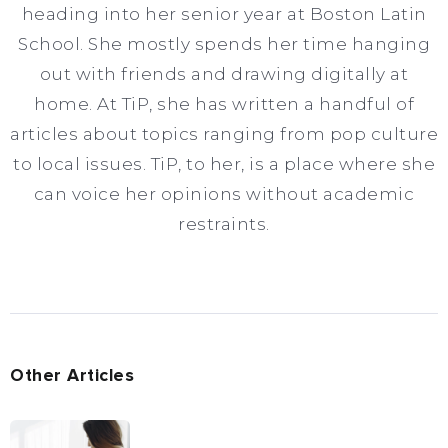
heading into her senior year at Boston Latin
School. She mostly spends her time hanging
out with friends and drawing digitally at
home. At TiP, she has written a handful of
articles about topics ranging from pop culture
to local issues. TiP, to her, is a place where she
can voice her opinions without academic
restraints.
Other Articles