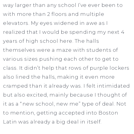
way larger than any school I’ve ever been to
with more than 2 floors and multiple
elevators. My eyes widened in awe as I
realized that I would be spending my next 4
years of high school here. The halls
themselves were a maze with students of
various sizes pushing each other to get to
class. It didn’t help that rows of purple lockers
also lined the halls, making it even more
cramped than it already was. I felt intimidated
but also excited, mainly because I thought of
it as a “new school, new me” type of deal. Not
to mention, getting accepted into Boston
Latin was already a big deal in itself.