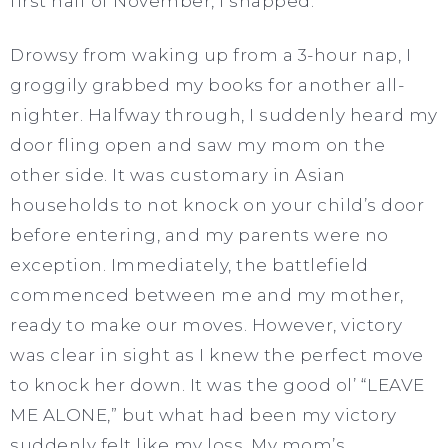
first half of November, I snapped.
Drowsy from waking up from a 3-hour nap, I
groggily grabbed my books for another all-
nighter. Halfway through, I suddenly heard my
door fling open and saw my mom on the
other side. It was customary in Asian
households to not knock on your child’s door
before entering, and my parents were no
exception. Immediately, the battlefield
commenced between me and my mother,
ready to make our moves. However, victory
was clear in sight as I knew the perfect move
to knock her down. It was the good ol’ “LEAVE
ME ALONE,” but what had been my victory
suddenly felt like my loss. My mom’s