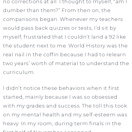
no corrections at all. I thought to myself, “am I
dumber than them?” From then on, the
comparisons began. Whenever my teachers
would pass back quizzes or tests, I’d sit by
myself, frustrated that I couldn’t land a 92 like
the student next to me. World History was the
real nail in the coffin because I had to relearn
two years’ worth of material to understand the
curriculum.
I didn’t notice these behaviors when it first
started, mainly because I was so obsessed
with my grades and success. The toll this took
on my mental health and my self-esteem was
heavy. In my room, during term finals in the