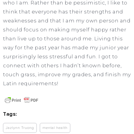
who I am. Rather than be pessimistic, I like to
think that everyone has their strengths and
weaknesses and that I am my own person and
should focus on making myself happy rather
than live up to those around me. Living this
way for the past year has made my junior year
surprisingly less stressful and fun. I got to
connect with others I hadn’t known before,
touch grass, improve my grades, and finish my
Latin requirements!
Tags:
Jazlynn Truong
mental health