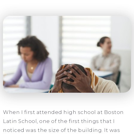
When I first attended high school at Boston
Latin School, one of the first things that I
noticed was the size of the building. It was