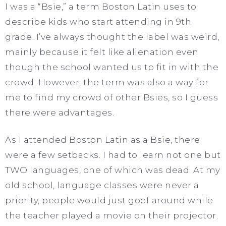
I was a “Bsie,” a term Boston Latin uses to
describe kids who start attending in 9th
grade. I’ve always thought the label was weird,
mainly because it felt like alienation even
though the school wanted us to fit in with the
crowd. However, the term was also a way for
me to find my crowd of other Bsies, so I guess
there were advantages.
As I attended Boston Latin as a Bsie, there
were a few setbacks. I had to learn not one but
TWO languages, one of which was dead. At my
old school, language classes were never a
priority, people would just goof around while
the teacher played a movie on their projector.