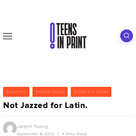
Academics
Personal Essays
School and Career
Not Jazzed for Latin.
Jazlynn Truong
September 8, 2022
4 Mins Read