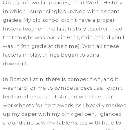
On top of two languages, I had World History
in which I surprisingly survived with decent
grades. My old school didn’t have a proper
history teacher. The last history teacher I had
that taught was back in 6th grade (mind you I
was in 9th grade at the time). With all these
factors in play, things began to spiral
downhill.
In Boston Latin, there is competition, and it
was hard for me to compete because I didn’t
feel good enough. It started with the Latin
worksheets for homework. As I heavily marked
up my paper with my pink gel pen, I glanced
around and saw my tablemates with little to