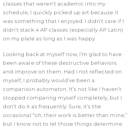
classes that weren’t academic into my
schedule, I quickly picked up art because it
was something that I enjoyed. I didn’t care if I
didn’t stack 4 AP classes (especially AP Latin)
on my plate as long as I was happy.
Looking back at myself now, I’m glad to have
been aware of these destructive behaviors
and improve on them. Had I not reflected on
myself, I probably would’ve been a
comparison automaton. It’s not like I haven’t
stopped comparing myself completely, but I
don’t do it as frequently. Sure, it’s the
occasional “oh, their work is better than mine,”
but I know not to let those things determine