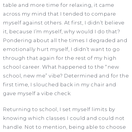
table and more time for relaxing, it came
across my mind that I tended to compare
myself against others. At first, I didn’t believe
it, because I’m myself, why would I do that?
Pondering about all the times I degraded and
emotionally hurt myself, I didn’t want to go
through that again for the rest of my high
school career. What happened to the “new
school, new me” vibe? Determined and for the
first time, I slouched back in my chair and
gave myself a vibe check.
Returning to school, I set myself limits by
knowing which classes I could and could not
handle. Not to mention, being able to choose