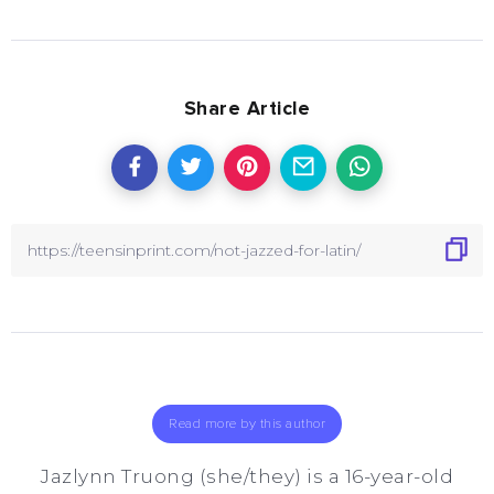
Share Article
Read more by this author
Jazlynn Truong (she/they) is a 16-year-old