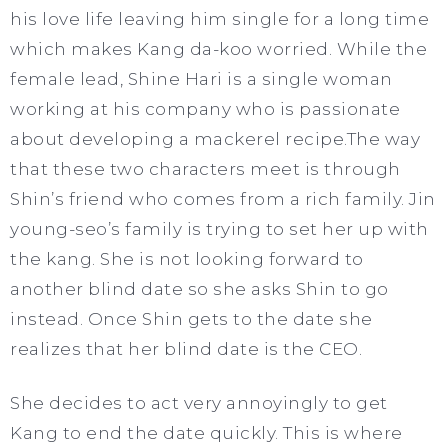
his love life leaving him single for a long time
which makes Kang da-koo worried. While the
female lead, Shine Hari is a single woman
working at his company who is passionate
about developing a mackerel recipe.The way
that these two characters meet is through
Shin’s friend who comes from a rich family. Jin
young-seo’s family is trying to set her up with
the kang. She is not looking forward to
another blind date so she asks Shin to go
instead. Once Shin gets to the date she
realizes that her blind date is the CEO.
She decides to act very annoyingly to get
Kang to end the date quickly. This is where