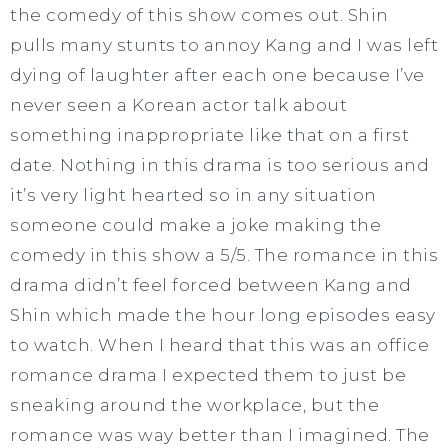
the comedy of this show comes out. Shin
pulls many stunts to annoy Kang and I was left
dying of laughter after each one because I’ve
never seen a Korean actor talk about
something inappropriate like that on a first
date. Nothing in this drama is too serious and
it’s very light hearted so in any situation
someone could make a joke making the
comedy in this show a 5/5. The romance in this
drama didn’t feel forced between Kang and
Shin which made the hour long episodes easy
to watch. When I heard that this was an office
romance drama I expected them to just be
sneaking around the workplace, but the
romance was way better than I imagined. The