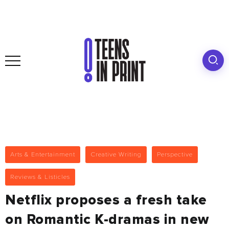
Arts & Entertainment
Creative Writing
Perspective
Reviews & Listicles
Netflix proposes a fresh take
on Romantic K-dramas in new