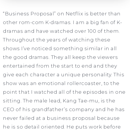
“Business Proposal” on Netflix is better than
other rom-com K-dramas. I am a big fan of K-
dramas and have watched over 100 of them.
Throughout the years of watching these
shows I’ve noticed something similar in all
the good dramas. They all keep the viewers
entertained from the start to end and they
give each character a unique personality. This
show was an emotional rollercoaster, to the
point that I watched all of the episodes in one
sitting. The male lead, Kang Tae-mu, is the
CEO of his grandfather’s company and he has
never failed at a business proposal because
he is so detail oriented. He puts work before