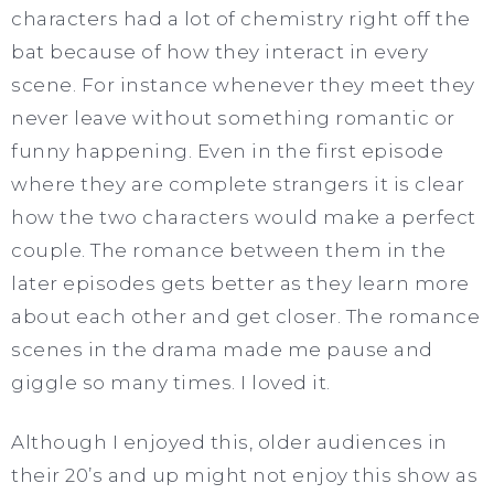
characters had a lot of chemistry right off the
bat because of how they interact in every
scene. For instance whenever they meet they
never leave without something romantic or
funny happening. Even in the first episode
where they are complete strangers it is clear
how the two characters would make a perfect
couple. The romance between them in the
later episodes gets better as they learn more
about each other and get closer. The romance
scenes in the drama made me pause and
giggle so many times. I loved it.
Although I enjoyed this, older audiences in
their 20’s and up might not enjoy this show as