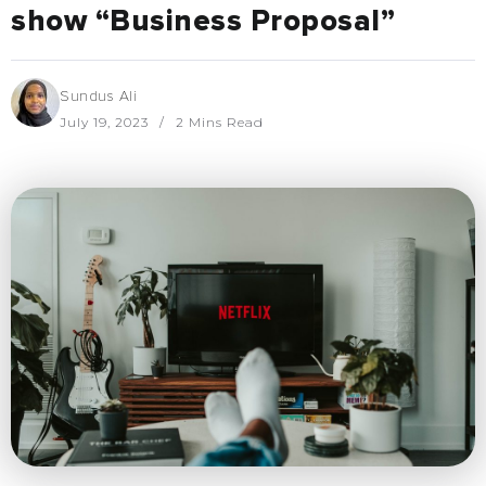
show “Business Proposal”
Sundus Ali
July 19, 2023
2 Mins Read