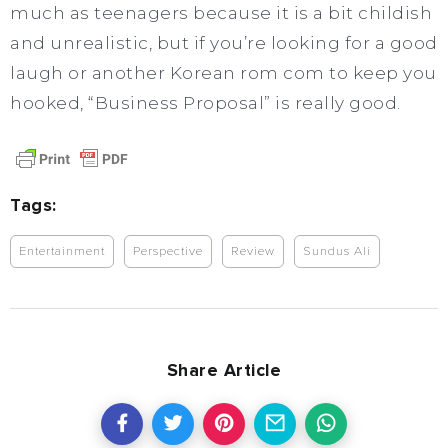
much as teenagers because it is a bit childish
and unrealistic, but if you’re looking for a good
laugh or another Korean rom com to keep you
hooked, “Business Proposal” is really good.
Tags:
Entertainment
Perspective
Review
Sundus Ali
Share Article