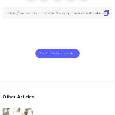
Read more by this author
Other Articles