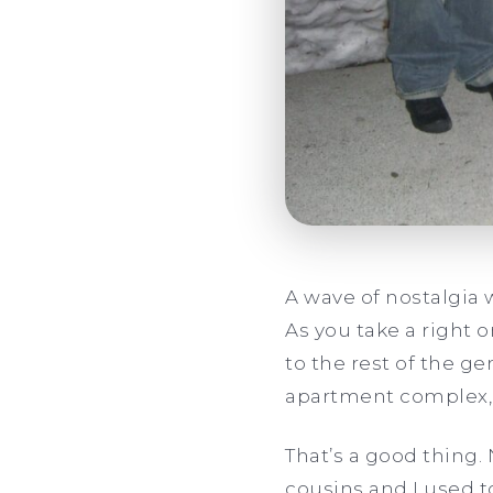
A wave of nostalgia 
As you take a right
to the rest of the ge
apartment complex, 
That’s a good thing
cousins and I used t