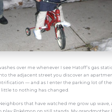
washes over me whenever I see Hatoff’s gas statio
 onto the adjacent street you discover an apartm
ntrification — and as I enter the parking lot of th
little to nothing has changed.
. Neighbors that have watched me grow up wave, 
o play Pokémon on still stands. My grandmother l