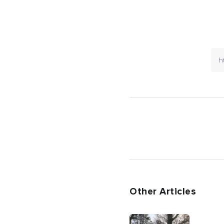
Other Articles