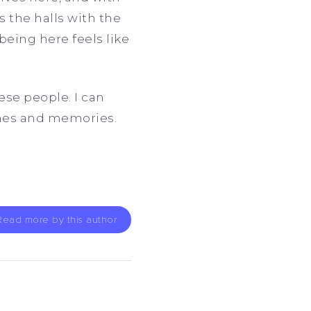
s the halls with the
being here feels like
se people. I can
omes and memories.
Read more by this author