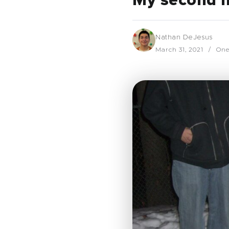
My second 
Nathan DeJesus
March 31, 2021
One