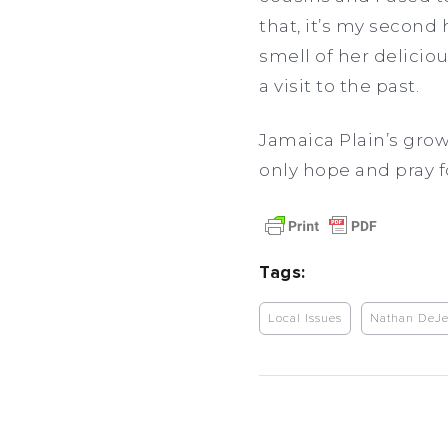
that, it’s my second
smell of her deliciou
a visit to the past.
Jamaica Plain’s gro
only hope and pray 
Tags:
Local Issues
Nathan DeJe