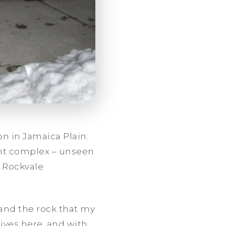
n in Jamaica Plain.
ent complex – unseen
e Rockvale
and the rock that my
ives here, and with