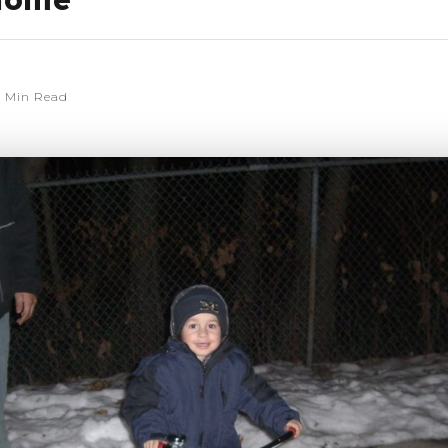
home
 Min Read