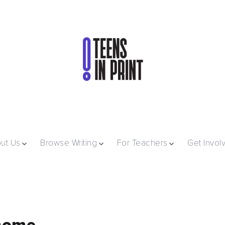
ut Us
Browse Writing
For Teachers
Get Invol