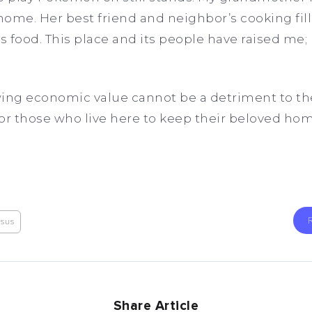
 home. Her best friend and neighbor’s cooking fill
s food. This place and its people have raised me; 
wing economic value cannot be a detriment to the
for those who live here to keep their beloved h
sus
Share Article