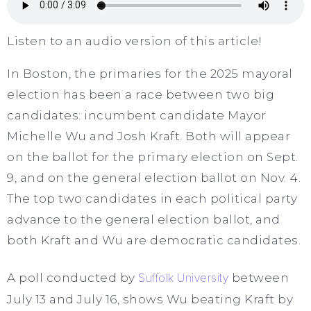
Listen to an audio version of this article!
In Boston, the primaries for the 2025 mayoral
election has been a race between two big
candidates: incumbent candidate Mayor
Michelle Wu and Josh Kraft. Both will appear
on the ballot for the primary election on Sept.
9, and on the general election ballot on Nov. 4.
The top two candidates in each political party
advance to the general election ballot, and
both Kraft and Wu are democratic candidates.
A poll conducted by
Suffolk University
between
July 13 and July 16, shows Wu beating Kraft by