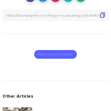
Read more by this author
Other Articles