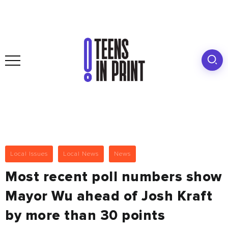
Local Issues
Local News
News
Most recent poll numbers show
Mayor Wu ahead of Josh Kraft
by more than 30 points