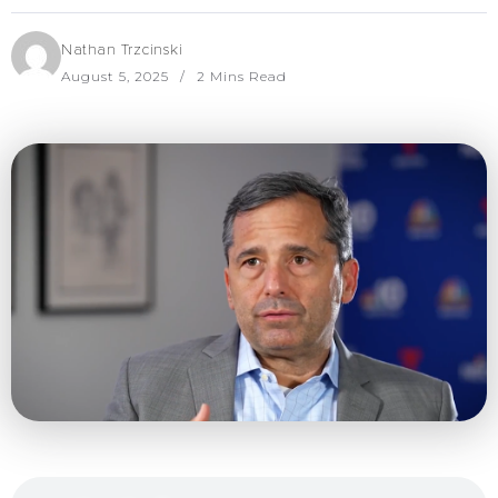
Nathan Trzcinski
August 5, 2025
2 Mins Read