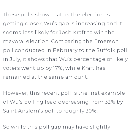
These polls show that as the election is
getting closer, Wu’s gap is increasing and it
seems less likely for Josh Kraft to win the
mayoral election. Comparing the Emerson
poll conducted in February to the Suffolk poll
in July, it shows that Wu’s percentage of likely
voters went up by 17%, while Kraft has
remained at the same amount.
However, this recent poll is the first example
of Wu’s polling lead decreasing from 32% by
Saint Anslem’s poll to roughly 30%.
So while this poll gap may have slightly