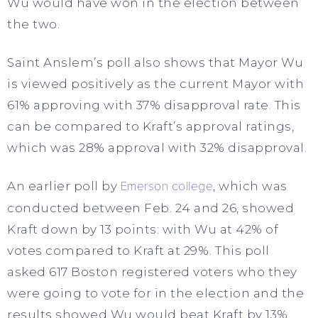
Wu would have won in the election between
the two.
Saint Anslem’s poll also shows that Mayor Wu
is viewed positively as the current Mayor with
61% approving with 37% disapproval rate. This
can be compared to Kraft’s approval ratings,
which was 28% approval with 32% disapproval.
An earlier poll by
Emerson college
, which was
conducted between Feb. 24 and 26, showed
Kraft down by 13 points: with Wu at 42% of
votes compared to Kraft at 29%. This poll
asked 617 Boston registered voters who they
were going to vote for in the election and the
results showed Wu would beat Kraft by 13%.