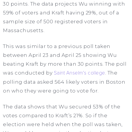
30 points. The data projects Wu winning with
59% of voters and Kraft having 29%, out of a
sample size of 500 registered voters in
Massachusetts.
This was similar to a previous poll taken
between April 23 and April 25 showing Wu
beating Kraft by more than 30 points. The poll
was conducted by
Saint Anselm’s college
. The
polling data asked 564 likely voters in Boston
on who they were going to vote for.
The data shows that Wu secured 53% of the
votes compared to Kraft’s 21%. So if the
election were held when the poll was taken,