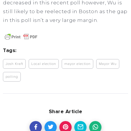
decreased in this recent poll however, Wu is
still likely to be reelected in Boston as the gap
in this poll isn’t a very large margin.
Tags:
Josh Kraft
Local election
mayor election
Mayor Wu
polling
Share Article