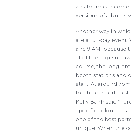
an album can come wi
versions of albums 
Another way in whic
are a full-day event
and 9 AM) because th
staff there giving aw
course, the long-dr
booth stations and o
start. At around 7pm
for the concert to st
Kelly Banh said
“For
specific colour… that
one of the best parts
unique. When the con