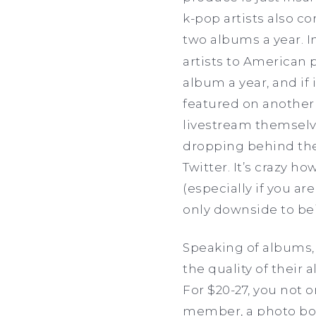
k-pop artists also c
two albums a year. I
artists to American 
album a year, and if 
featured on another 
livestream themselve
dropping behind the
Twitter. It’s crazy 
(especially if you a
only downside to be
Speaking of albums,
the quality of their
For $20-27, you not 
member, a photo book