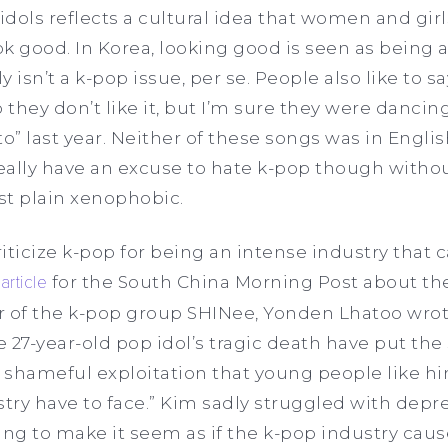
dols reflects a cultural idea that women and gir
ok good. In Korea, looking good is seen as being a
lly isn’t a k-pop issue, per se. People also like to s
they don’t like it, but I’m sure they were danci
o” last year. Neither of these songs was in Engli
 really have an excuse to hate k-pop though wit
just plain xenophobic.
ticize k-pop for being an intense industry that ca
n
article
for the South China Morning Post about the
r of the k-pop group SHINee, Yonden Lhatoo wrot
 27-year-old pop idol’s tragic death have put the
 shameful exploitation that young people like hi
ry have to face.” Kim sadly struggled with depres
ing to make it seem as if the k-pop industry cau