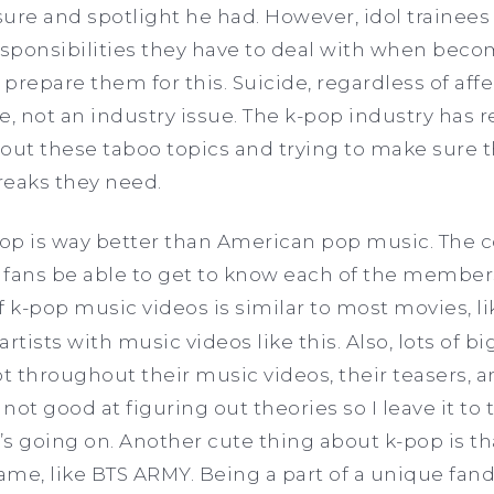
ure and spotlight he had. However, idol trainees
onsibilities they have to deal with when becom
 prepare them for this. Suicide, regardless of affe
e, not an industry issue. The k-pop industry has 
ut these taboo topics and trying to make sure t
reaks they need.
pop is way better than American pop music. The 
 fans be able to get to know each of the member
f k-pop music videos is similar to most movies, l
tists with music videos like this. Also, lots of b
pt throughout their music videos, their teasers, a
m not good at figuring out theories so I leave it to
s going on. Another cute thing about k-pop is th
ame, like BTS ARMY. Being a part of a unique fa