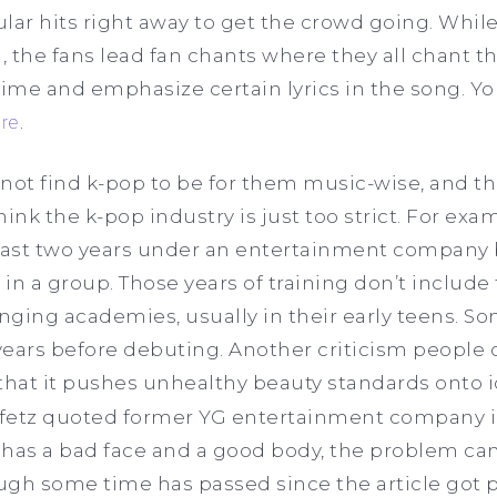
lar hits right away to get the crowd going. While
, the fans lead fan chants where they all chant
me and emphasize certain lyrics in the song. You
re
.
ot find k-pop to be for them music-wise, and tha
nk the k-pop industry is just too strict. For exam
 least two years under an entertainment company 
in a group. Those years of training don’t include
inging academies, usually in their early teens. S
 years before debuting. Another criticism people 
that it pushes unhealthy beauty standards onto id
eifetz quoted former YG entertainment company i
rl has a bad face and a good body, the problem ca
ough some time has passed since the article got 