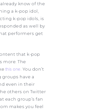
 already know of the
ing a k-pop idol,
cting k-pop idols, is
responded as well by
hat performers get
content that k-pop
s more. The
ike
this one
. You don’t
ig groups have a
nd even in their
 the others on Twitter
at each group’s fan
ndom makes you feel