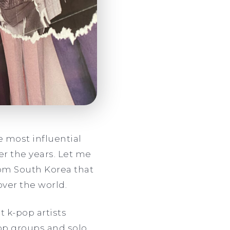
e most influential
r the years. Let me
rom South Korea that
over the world.
t k-pop artists
op groups and solo