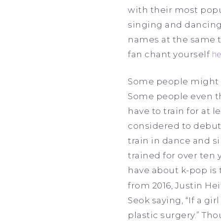
with their most popu
singing and dancing
names at the same ti
fan chant yourself
he
Some people might n
Some people even thi
have to train for at
considered to debut 
train in dance and s
trained for over ten
have about k-pop is 
from 2016, Justin H
Seok saying, “If a gi
plastic surgery.” Th