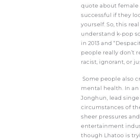
quote about female i
successful if they lo
yourself. So, this rea
understand k-pop so 
in 2013 and “Despacit
people really don’t
racist, ignorant, or 
Some people also cri
mental health. In a
Jonghun, lead singe
circumstances of the
sheer pressures and
entertainment indust
though Lhatoo is try