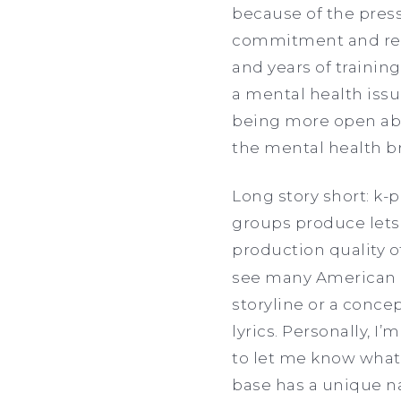
because of the press
commitment and resp
and years of training
a mental health issu
being more open abo
the mental health b
Long story short: k-
groups produce lets
production quality o
see many American ar
storyline or a conce
lyrics. Personally, I’
to let me know what’
base has a unique n