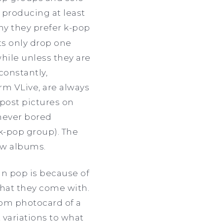
 producing at least
y they prefer k-pop
ts only drop one
while unless they are
constantly,
rm VLive, are always
post pictures on
 never bored
 k-pop group). The
ew albums.
an pop is because of
what they come with.
ndom photocard of a
 variations to what