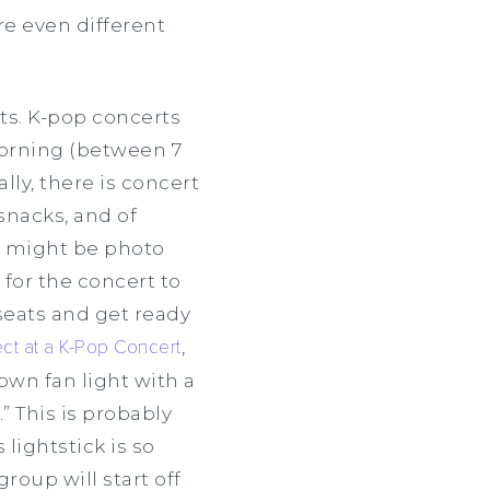
re even different
ts. K-pop concerts
 morning (between 7
ly, there is concert
 snacks, and of
e might be photo
 for the concert to
seats and get ready
ct at a K-Pop Concert
,
own fan light with a
” This is probably
lightstick is so
roup will start off