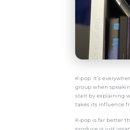
K-pop. It’s everywhe
group when speaking 
start by explaining 
takes its influence 
K-pop is far better 
produce is just ins