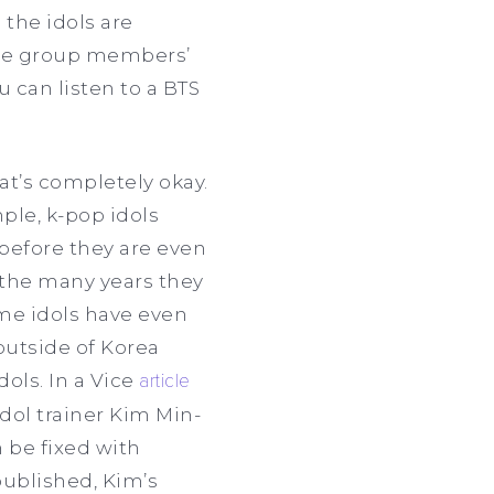
 the idols are
 the group members’
 can listen to a BTS
t’s completely okay.
ple, k-pop idols
before they are even
 the many years they
ome idols have even
outside of Korea
ols. In a Vice
article
dol trainer Kim Min-
n be fixed with
published, Kim’s