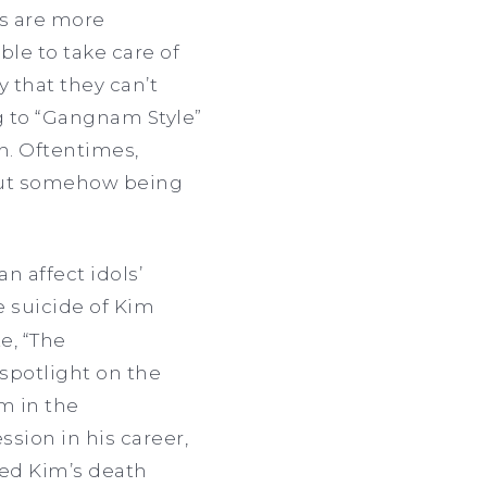
ls are more
ble to take care of
ay that they can’t
ng to “Gangnam Style”
sh. Oftentimes,
hout somehow being
n affect idols’
 suicide of Kim
e, “The
 spotlight on the
m in the
sion in his career,
sed Kim’s death