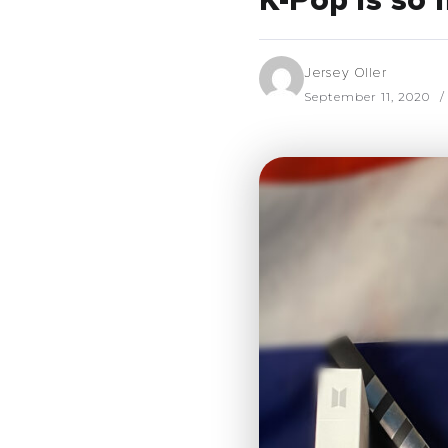
K-Pop is so
Jersey Oller
September 11, 2020