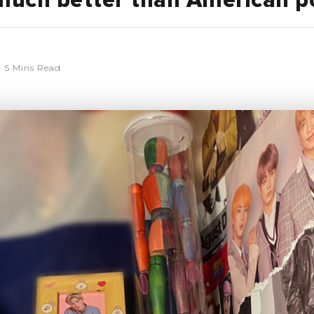
 much better than American p
5 Mins Read