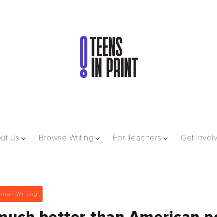
ut Us
Browse Writing
For Teachers
Get Invol
nion Writing