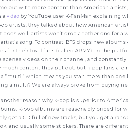
ome out with more content than American artists,
n a
video
by YouTube user K-FanMan explaining wh
pop artists, they talked about how American artis
it does well, artists won’t drop another one for a 
artist’s song. To contrast, BTS drops new albums 
s for their loyal fans (called ARMY) on the platfo
 scenes videos on their channel, and constantly 
how much content they put out, but k-pop fans are
re a “multi,” which means you stan more than one
ing a multi? We are always broke from buying n
 another reason why k-pop is superior to Americ
 albums. K-pop albums are reasonably priced for 
only get a CD full of new tracks, but you get a ra
, and usually some stickers. There are different