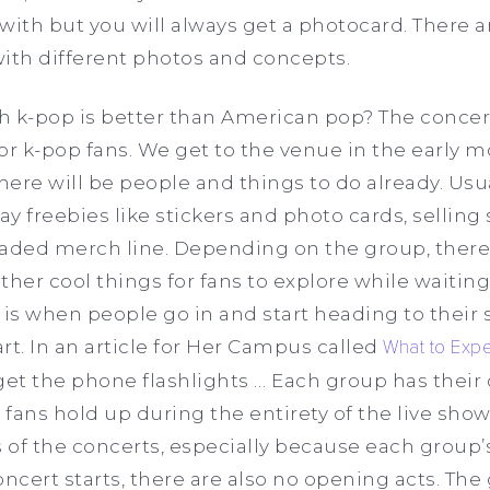
th but you will always get a photocard. There a
with different photos and concepts.
h k-pop is better than American pop? The concer
 for k-pop fans. We get to the venue in the early
ere will be people and things to do already. Usual
ay freebies like stickers and photo cards, selling
eaded merch line. Depending on the group, ther
ther cool things for fans to explore while waiting
 is when people go in and start heading to their 
art. In an article for Her Campus called
What to Expe
get the phone flashlights … Each group has their 
 fans hold up during the entirety of the live show.
 of the concerts, especially because each group’s 
cert starts, there are also no opening acts. The g