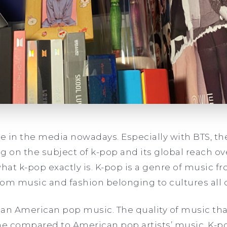
re in the media nowadays. Especially with BTS, th
on the subject of k-pop and its global reach ove
what k-pop exactly is. K-pop is a genre of music f
from music and fashion belonging to cultures all 
than American pop music. The quality of music tha
ane compared to American pop artists’ music. K-p