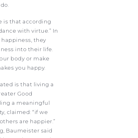
 do.
e is that according
dance with virtue.” In
n happiness, they
ess into their life.
 your body or make
makes you happy.
ted is that living a
Greater Good
ading a meaningful
y, claimed: “if we
 others are happier.”
g, Baumeister said