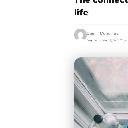
The connect
life
Samiir Muhamad
September 8, 2020