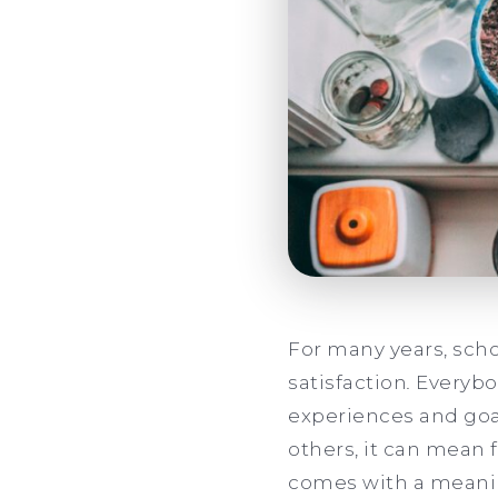
For many years, sch
satisfaction
.
Everybod
experiences and goal
others, it can mean 
comes with a meaning