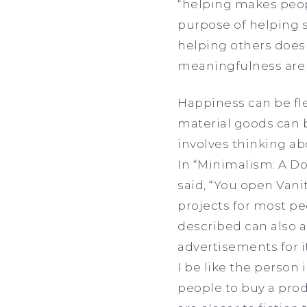
“helping makes peop
purpose of helping 
helping others doesn
meaningfulness are 
Happiness can be fl
material goods can b
involves thinking ab
In “Minimalism: A D
said, “You open Vanit
projects for most pe
described can also a
advertisements for i
I be like the person 
people to buy a prod