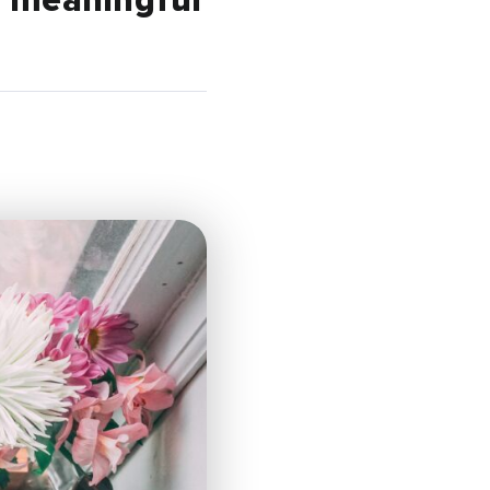
a meaningful