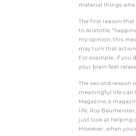
material things whe
The first reason that
to Aristotle, “happin
my opinion, this mea
may turn that action 
For example, if you 
your brain feel rela
The second reason wh
meaningful life can l
Magazine, a magazin
life, Roy Baumeister,
just look at helping 
However, when you e