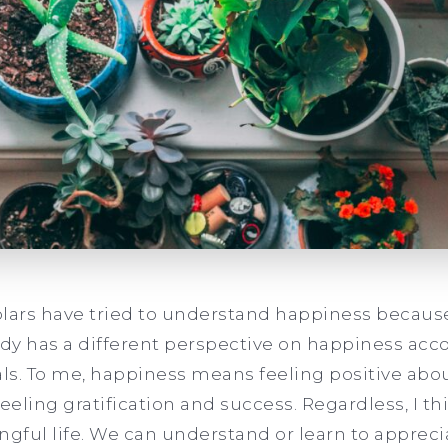
olars have tried to understand happiness
because 
y has a different perspective on happiness acco
s. To me, happiness means feeling positive about 
feeling gratification and success. Regardless, I t
ful life. We can understand or learn to appreci