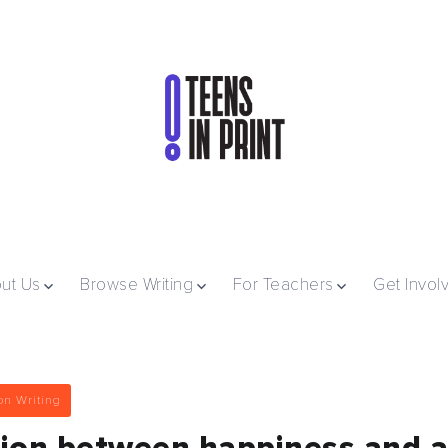
ut Us
Browse Writing
For Teachers
Get Invol
on Writing