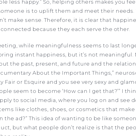
le less happy.” So, helping others makes you fe
someone is to uplift them and meet their needs.
’t make sense. Therefore, it is clear that happin
connected because they each serve the other.
eeting, while meaningfulness seems to last longe
ring instant happiness, but it’s not meaningful
out the past, present, and future and the relati
ocumentary About the Important Things,” neurosc
y Fair or Esquire
and you see very sexy and glamo
ople seem to become ‘How can I get that?’” I thin
pply to social media, where you log on and see d
tems like clothes, shoes, or cosmetics that make
in the ad?” This idea of wanting to be like someo
uct, but what people don’t realize is that the p