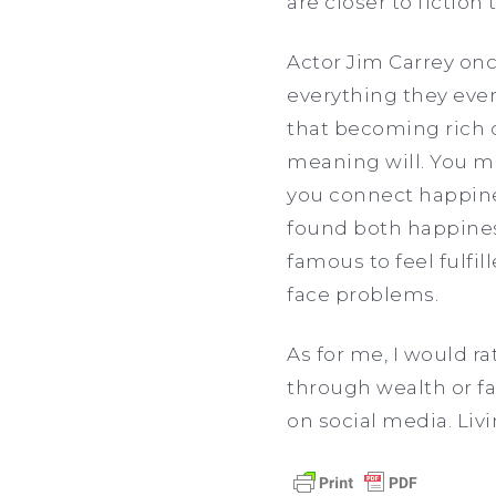
are closer to fiction 
Actor Jim Carrey onc
everything they ever
that becoming rich 
meaning will. You mi
you connect happine
found both happiness
famous to feel fulfi
face problems.
As for me, I would r
through wealth or fam
on social media. Livi