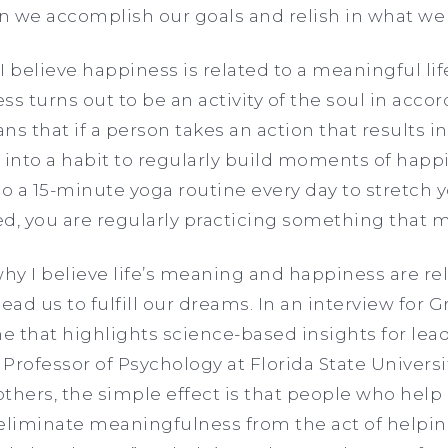
n we accomplish our goals and relish in what we
 I believe happiness is related to a meaningful lif
ess turns out to be an activity of the soul in accor
ns that if a person takes an action that results i
into a habit to regularly build moments of happin
do a 15-minute yoga routine every day to stretch
xed, you are regularly practicing something that 
y I believe life’s meaning and happiness are rela
ead us to fulfill our dreams. In an interview for 
e that highlights science-based insights for le
 Professor of Psychology at Florida State Universit
others, the simple effect is that people who help
liminate meaningfulness from the act of helpin