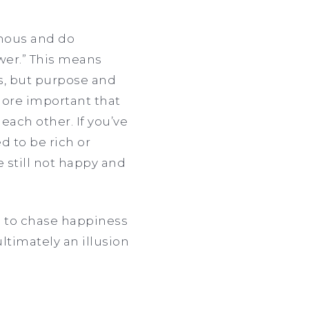
amous and do
wer.” This means
s, but purpose and
more important that
ch other. If you’ve
 to be rich or
 still not happy and
ng to chase happiness
ltimately an illusion