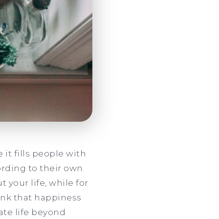
it fills people with
rding to their own
your life, while for
hink that happiness
ate life beyond