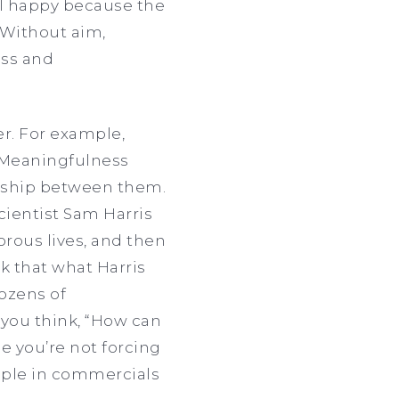
el happy because the
 Without aim,
ess and
r. For example,
. Meaningfulness
onship between them.
ientist Sam Harris
rous lives, and then
k that what Harris
ozens of
 you think, “How can
ne you’re not forcing
eople in commercials