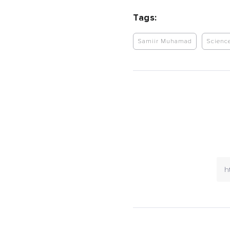
Tags:
Samiir Muhamad
Scienc