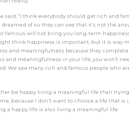
than reality.
e said, “I think everybody should get rich and f
 dreamed of so they can see that it’s not the ans
or famous will not bring you long-term happines
ght think happiness is important, but it is way 
ss and meaningfulness because they complete ea
 and meaningfulness in your life, you won’t need
lled. We see many rich and famous people who are
ather be happy living a meaningful life than tryi
e, because I don’t want to choose a life that is u
ng a happy life is also living a meaningful life.