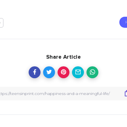
e
Share Article