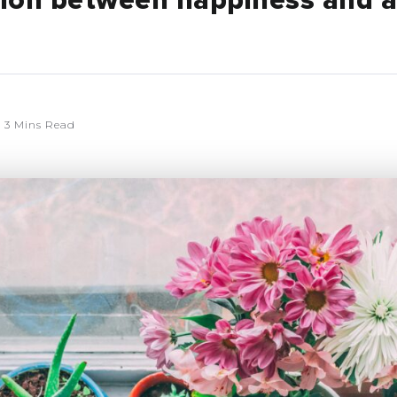
ion between happiness and 
3 Mins Read