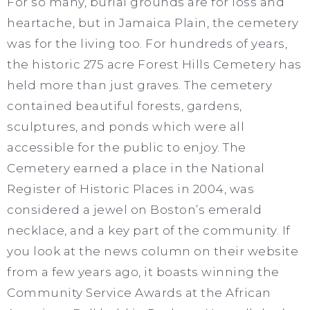
For so many, burial grounds are for loss and
heartache, but in Jamaica Plain, the cemetery
was for the living too. For hundreds of years,
the historic 275 acre Forest Hills Cemetery has
held more than just graves. The cemetery
contained beautiful forests, gardens,
sculptures, and ponds which were all
accessible for the public to enjoy. The
Cemetery earned a place in the National
Register of Historic Places in 2004, was
considered a jewel on Boston’s emerald
necklace, and a key part of the community. If
you look at the news column on their website
from a few years ago, it boasts winning the
Community Service Awards at the African