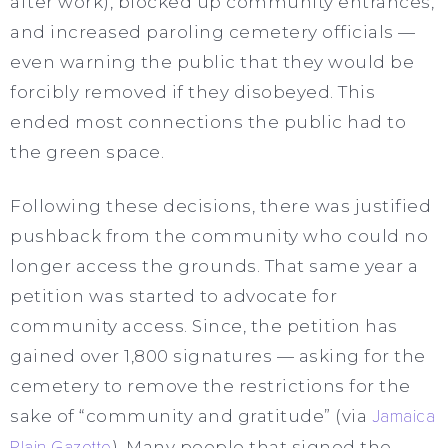
after work), blocked up community entrances,
and increased paroling cemetery officials —
even warning the public that they would be
forcibly removed if they disobeyed. This
ended most connections the public had to
the green space.
Following these decisions, there was justified
pushback from the community who could no
longer access the grounds. That same year a
petition was started to advocate for
community access. Since, the petition has
gained over 1,800 signatures — asking for the
cemetery to remove the restrictions for the
sake of “community and gratitude” (via
Jamaica
Plain Gazette
). Many people that signed the