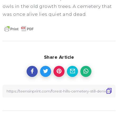
owls in the old growth trees. A cemetery that
was once alive lies quiet and dead.
Share Article