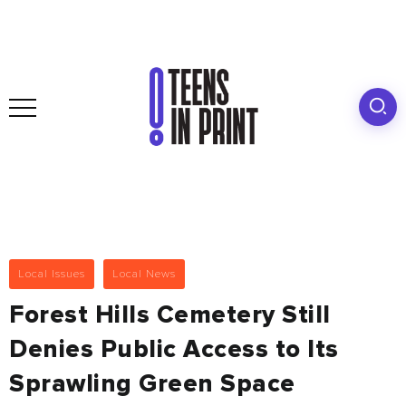
Local Issues
Local News
Forest Hills Cemetery Still
Denies Public Access to Its
Sprawling Green Space