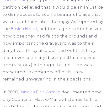
petition believed that it would be an injustice
to deny access to such a beautiful place that
was meant for visitors to enjoy. As reported by
the
Boston Herald
, petition signers emphasized
how close they had felt to the grounds and
how important the graveyard was to their
daily lives. (They also pointed out that they
had never seen any disrespectful behavior
from visitors.) Although this petition was
presented to cemetery officials, they
remained unwavering in their decisions.
In 2020,
Jamaica Plain Gazette
documented how
City Councilor Matt O’Malley listened to the
frustration of the community and attempted