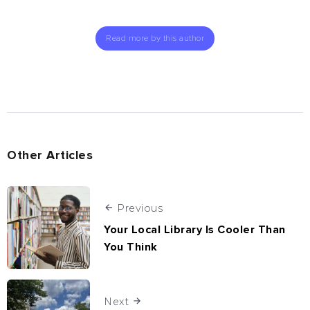
Read more by this author
Other Articles
Previous
Your Local Library Is Cooler Than
You Think
Next