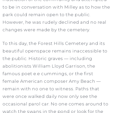
to be in conversation with Milley as to how the
park could remain open to the public.
However, he was rudely declined and no real
changes were made by the cemetery.
To this day, the Forest Hills Cemetery and its
beautiful openspace remains inaccessible to
the public. Historic graves — including
abolitionists William Lloyd Garrison, the
famous poet e.e cummings, or the first
female American composer Amy Beach —
remain with no one to witness. Paths that
were once walked daily now only see the
occasional parol car. No one comes around to
watch the swans in the pond or look for the