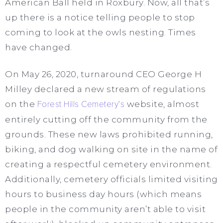
American Ball held in Roxbury. Now, all that’s
up there is a notice telling people to stop
coming to look at the owls nesting. Times
have changed.
On May 26, 2020, turnaround CEO George H
Milley declared a new stream of regulations
on the
Forest Hills Cemetery’s
website, almost
entirely cutting off the community from the
grounds. These new laws prohibited running,
biking, and dog walking on site in the name of
creating a respectful cemetery environment.
Additionally, cemetery officials limited visiting
hours to business day hours (which means
people in the community aren’t able to visit