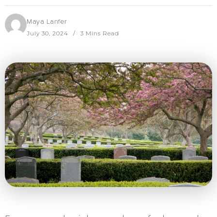
Maya Lanfer
July 30, 2024
3 Mins Read