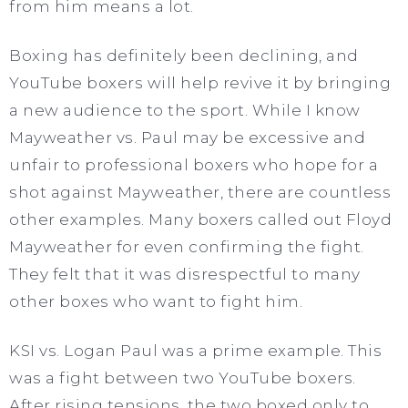
from him means a lot.
Boxing has definitely been declining, and
YouTube boxers will help revive it by bringing
a new audience to the sport. While I know
Mayweather vs. Paul may be excessive and
unfair to professional boxers who hope for a
shot against Mayweather, there are countless
other examples. Many boxers called out Floyd
Mayweather for even confirming the fight.
They felt that it was disrespectful to many
other boxes who want to fight him.
KSI vs. Logan Paul was a prime example. This
was a fight between two YouTube boxers.
After rising tensions, the two boxed only to