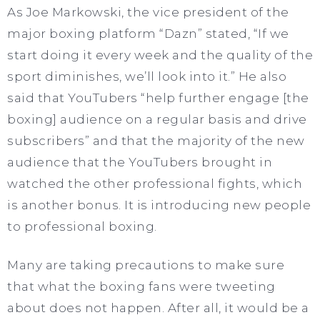
As Joe Markowski, the vice president of the
major boxing platform “Dazn” stated, “If we
start doing it every week and the quality of the
sport diminishes, we’ll look into it.” He also
said that YouTubers “help further engage [the
boxing] audience on a regular basis and drive
subscribers” and that the majority of the new
audience that the YouTubers brought in
watched the other professional fights, which
is another bonus. It is introducing new people
to professional boxing.
Many are taking precautions to make sure
that what the boxing fans were tweeting
about does not happen. After all, it would be a