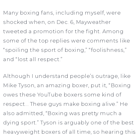
Many boxing fans, including myself, were
shocked when, on Dec. 6, Mayweather
tweeted a promotion for the fight. Among
some of the top replies were comments like
“spoiling the sport of boxing,” “foolishness,”
and “lost all respect.”
Although I understand people’s outrage, like
Mike Tyson, an amazing boxer, put it, “Boxing
owes these YouTube boxers some kind of
respect… These guys make boxing alive.” He
also admitted, “Boxing was pretty much a
dying sport.” Tyson is arguably one of the best
heavyweight boxers of all time, so hearing this