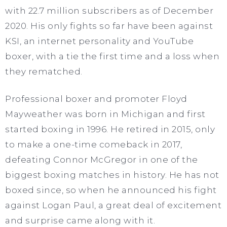
with 22.7 million subscribers as of December
2020. His only fights so far have been against
KSI, an internet personality and YouTube
boxer, with a tie the first time and a loss when
they rematched.
Professional boxer and promoter Floyd
Mayweather was born in Michigan and first
started boxing in 1996. He retired in 2015, only
to make a one-time comeback in 2017,
defeating Connor McGregor in one of the
biggest boxing matches in history. He has not
boxed since, so when he announced his fight
against Logan Paul, a great deal of excitement
and surprise came along with it.