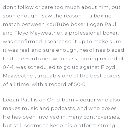
don’t follow or care too much about him, but
soon enough I saw the reason — a boxing
match between YouTube boxer Logan Paul
and Floyd Mayweather, a professional boxer,
was confirmed. I searched it up to make sure
it was real, and sure enough, headlines blazed
that the YouTuber, who has a boxing record of
0-1-1, was scheduled to go up against Floyd
Mayweather, arguably one of the best boxers
of all time, with a record of 50-0.
Logan Paul is an Ohio-born vlogger who also
makes music and podcasts, and who boxes.
He has been involved in many controversies,
but still seems to keep his platform strong