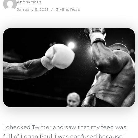
Anonymous
January 6, 2021
3 Mins Read
I checked Twitter and saw that my feed was
full of Logan Paul. I was confused because I