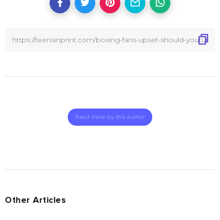
Read more by this author
Other Articles