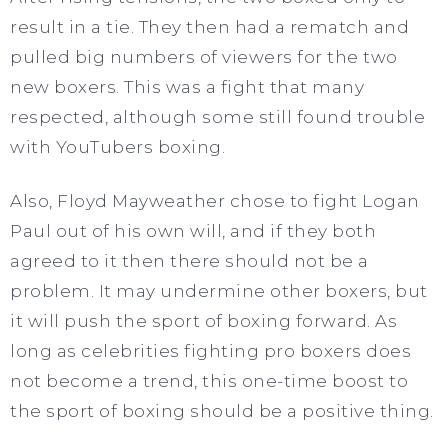
result in a tie. They then had a rematch and
pulled big numbers of viewers for the two
new boxers. This was a fight that many
respected, although some still found trouble
with YouTubers boxing.
Also, Floyd Mayweather chose to fight Logan
Paul out of his own will, and if they both
agreed to it then there should not be a
problem. It may undermine other boxers, but
it will push the sport of boxing forward. As
long as celebrities fighting pro boxers does
not become a trend, this one-time boost to
the sport of boxing should be a positive thing.