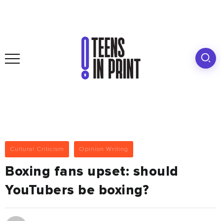
Cultural Criticism
Opinion Writing
Boxing fans upset: should
YouTubers be boxing?