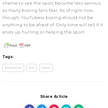
shame to see the sport become less serious,
as many boxing fans fear. As of right now,
though, YouTubers boxing should not be
anything to be afraid of. Only time will tell if it
ends up hurting or helping the sport.
Tags:
Anonymous
Arts
Sports
Share Article