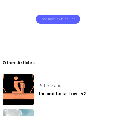
Read more by this author
Other Articles
Previous
Unconditional Love: v2