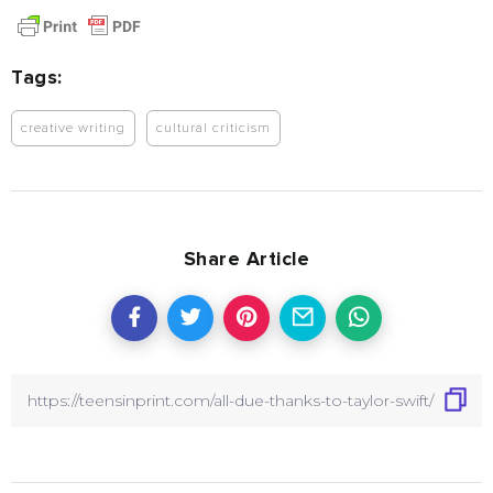
Tags:
creative writing
cultural criticism
Share Article