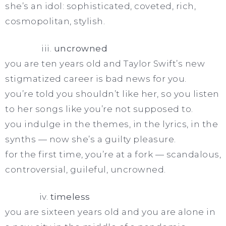
she’s an idol: sophisticated, coveted, rich,
cosmopolitan, stylish.
iii.
uncrowned
you are ten years old and Taylor Swift’s new
stigmatized career is bad news for you.
you’re told you shouldn’t like her, so you listen
to her songs like you’re not supposed to.
you indulge in the themes, in the lyrics, in the
synths — now she’s a guilty pleasure.
for the first time, you’re at a fork — scandalous,
controversial, guileful, uncrowned.
iv.
timeless
you are sixteen years old and you are alone in