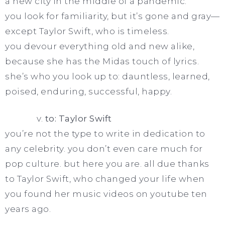
a new city in the middle of a pandemic.
you look for familiarity, but it’s gone and gray—
except Taylor Swift, who is timeless.
you devour everything old and new alike,
because she has the Midas touch of lyrics.
she’s who you look up to: dauntless, learned,
poised, enduring, successful, happy.
v.
to: Taylor Swift
you’re not the type to write in dedication to
any celebrity. you don’t even care much for
pop culture. but here you are. all due thanks
to Taylor Swift, who changed your life when
you found her music videos on youtube ten
years ago.