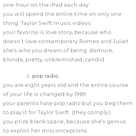
one-hour on the iPad each day.
you will spend the entire time on only one
thing: Taylor Swift music videos.
your favorite is love story, because who
doesn’t love contemporary Romeo and Juliet.
she’s who you dream of being: demure,
blonde, pretty, unblemished, candid.
ii.
pop radio
you are eight years old and the entire course
of your life is changed by 1989.
your parents hate pop radio but you beg them
to play it for Taylor Swift. (they comply.)
you prize blank space, because she’s genius
to exploit her misconceptions.