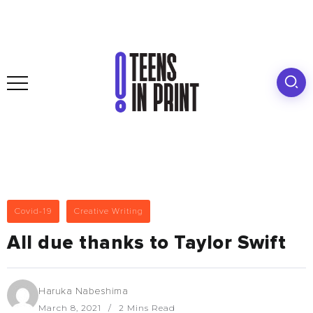
Covid-19
Creative Writing
All due thanks to Taylor Swift
Haruka Nabeshima
March 8, 2021
2 Mins Read