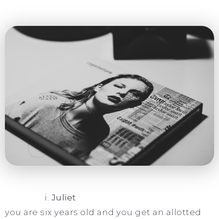
i.
Juliet
you are six years old and you get an allotted