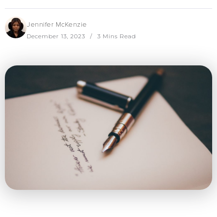
Jennifer McKenzie
December 13, 2023
3 Mins Read