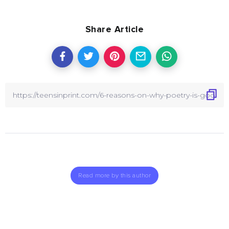
Share Article
Read more by this author