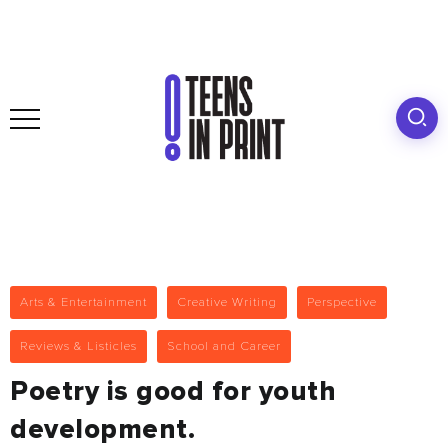
Arts & Entertainment
Creative Writing
Perspective
Reviews & Listicles
School and Career
Poetry is good for youth
development.