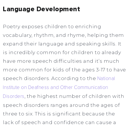
Language Development
Poetry exposes children to enriching
vocabulary, rhythm, and rhyme, helping them
expand their language and speaking skills. It
is incredibly common for children to already
have more speech difficulties and it’s much
more common for kids of the ages 3-17 to have
speech disorders. According to the
National
Institute on Deafness and Other Communication
Disorders
, the highest number of children with
speech disorders ranges around the ages of
three to six. This is significant because the
lack of speech and confidence can cause a