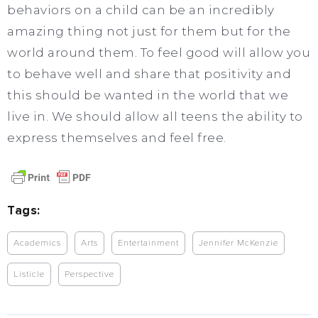
behaviors on a child can be an incredibly
amazing thing not just for them but for the
world around them. To feel good will allow you
to behave well and share that positivity and
this should be wanted in the world that we
live in. We should allow all teens the ability to
express themselves and feel free.
Tags:
Academics
Arts
Entertainment
Jennifer McKenzie
Listicle
Perspective