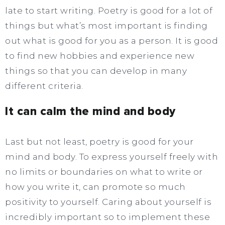
late to start writing. Poetry is good for a lot of
things but what’s most important is finding
out what is good for you as a person. It is good
to find new hobbies and experience new
things so that you can develop in many
different criteria.
It can calm the mind and body
Last but not least, poetry is good for your
mind and body. To express yourself freely with
no limits or boundaries on what to write or
how you write it, can promote so much
positivity to yourself. Caring about yourself is
incredibly important so to implement these