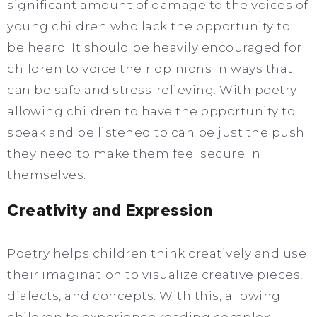
significant amount of damage to the voices of
young children who lack the opportunity to
be heard. It should be heavily encouraged for
children to voice their opinions in ways that
can be safe and stress-relieving. With poetry
allowing children to have the opportunity to
speak and be listened to can be just the push
they need to make them feel secure in
themselves.
Creativity and Expression
Poetry helps children think creatively and use
their imagination to visualize creative pieces,
dialects, and concepts. With this, allowing
children to experience reading complex