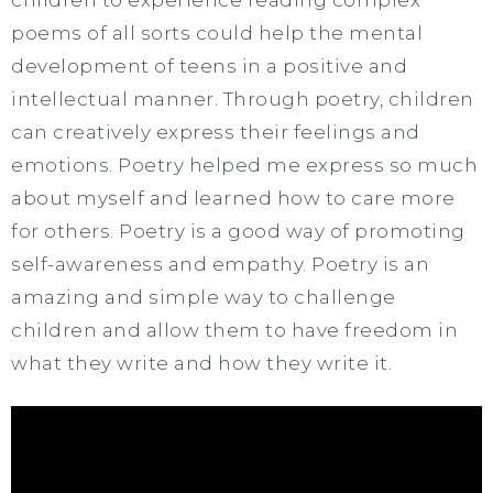
poems of all sorts could help the mental
development of teens in a positive and
intellectual manner. Through poetry, children
can creatively express their feelings and
emotions. Poetry helped me express so much
about myself and learned how to care more
for others. Poetry is a good way of promoting
self-awareness and empathy. Poetry is an
amazing and simple way to challenge
children and allow them to have freedom in
what they write and how they write it.