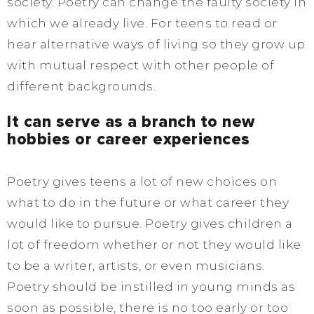
society. Poetry can change the faulty society in
which we already live. For teens to read or
hear alternative ways of living so they grow up
with mutual respect with other people of
different backgrounds.
It can serve as a branch to new
hobbies or career experiences
Poetry gives teens a lot of new choices on
what to do in the future or what career they
would like to pursue. Poetry gives children a
lot of freedom whether or not they would like
to be a writer, artists, or even musicians.
Poetry should be instilled in young minds as
soon as possible, there is no too early or too