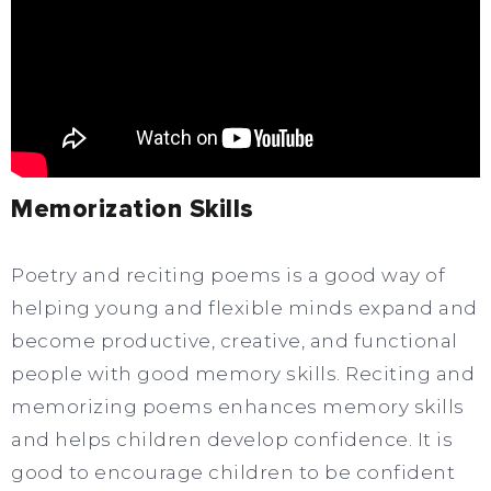
Memorization Skills
Poetry and reciting poems is a good way of
helping young and flexible minds expand and
become productive, creative, and functional
people with good memory skills. Reciting and
memorizing poems enhances memory skills
and helps children develop confidence. It is
good to encourage children to be confident