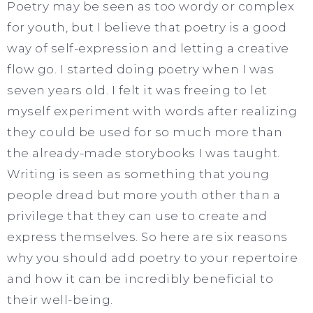
Poetry may be seen as too wordy or complex
for youth, but I believe that poetry is a good
way of self-expression and letting a creative
flow go. I started doing poetry when I was
seven years old. I felt it was freeing to let
myself experiment with words after realizing
they could be used for so much more than
the already-made storybooks I was taught.
Writing is seen as something that young
people dread but more youth other than a
privilege that they can use to create and
express themselves. So here are six reasons
why you should add poetry to your repertoire
and how it can be incredibly beneficial to
their well-being.