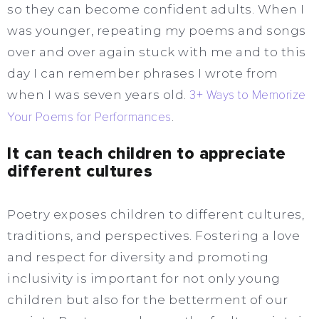
so they can become confident adults. When I
was younger, repeating my poems and songs
over and over again stuck with me and to this
day I can remember phrases I wrote from
when I was seven years old.
3+ Ways to Memorize
Your Poems for Performances
.
It can teach children to appreciate
different cultures
Poetry exposes children to different cultures,
traditions, and perspectives. Fostering a love
and respect for diversity and promoting
inclusivity is important for not only young
children but also for the betterment of our