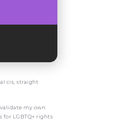
l cis, straight
invalidate my own
s for LGBTQ+ rights