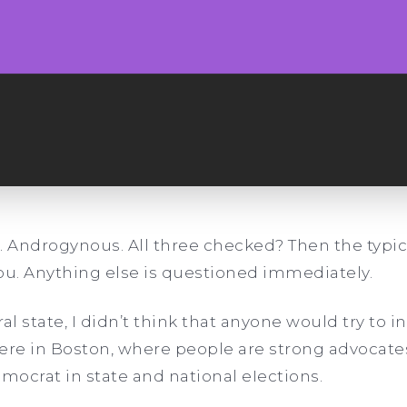
r. Androgynous. All three checked? Then the typica
ou. Anything else is questioned immediately.
al state, I didn’t think that anyone would try to 
 here in Boston, where people are strong advocate
emocrat in state and national eIections.