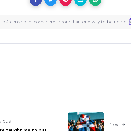
vious
Next
re taught me to put