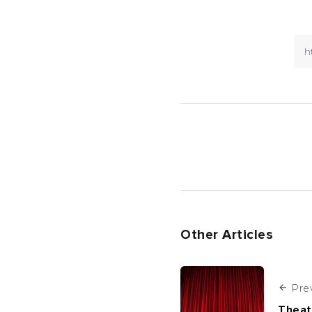
Other Articles
Pre
Theat