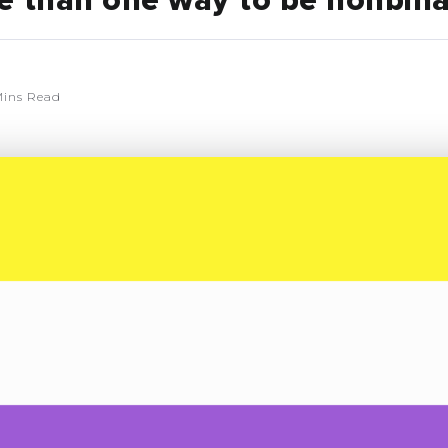
e than one way to be nonbin
ins Read