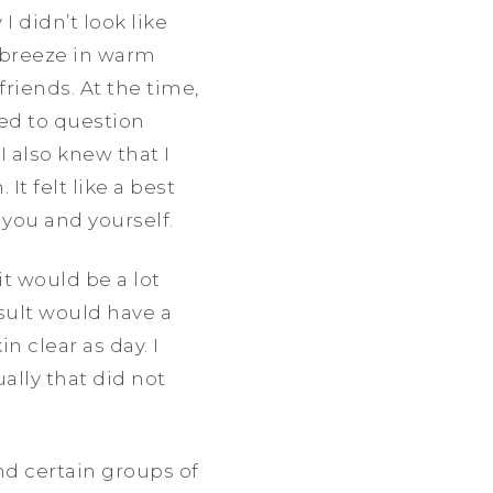
 didn’t look like
ol breeze in warm
riends. At the time,
ted to question
I also knew that I
It felt like a best
s you and yourself.
t would be a lot
sult would have a
n clear as day. I
lly that did not
d certain groups of