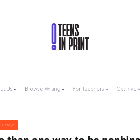
ut Us
Browse Writing
For Teachers
Get Invol
l Essays