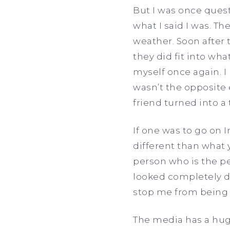
But I was once quest
what I said I was. Th
weather. Soon after 
they did fit into wh
myself once again. I 
wasn’t the opposite e
friend turned into a 
If one was to go on 
different than what 
person who is the per
looked completely d
stop me from bein
The media has a hug