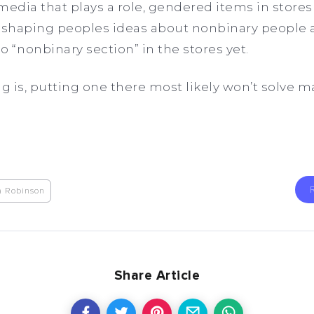
y media that plays a role, gendered items in store
p shaping peoples ideas about nonbinary people 
o “nonbinary section” in the stores yet.
ng is, putting one there most likely won’t solve 
a Robinson
Share Article