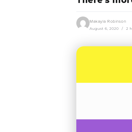
There’s mor
Makayla Robinson
August 6, 2020
2 M