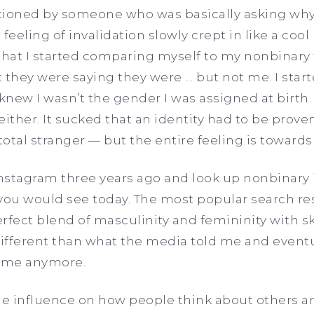
ioned by someone who was basically asking why I
e feeling of invalidation slowly crept in like a co
that I started comparing myself to my nonbinary f
at they were saying they were … but not me. I star
knew I wasn’t the gender I was assigned at birth. 
ither. It sucked that an identity had to be proven. 
total stranger — but the entire feeling is toward
Instagram three years ago and look up nonbinary i
you would see today. The most popular search re
fect blend of masculinity and femininity with ski
ifferent than what the media told me and eventua
g me anymore.
e influence on how people think about others an