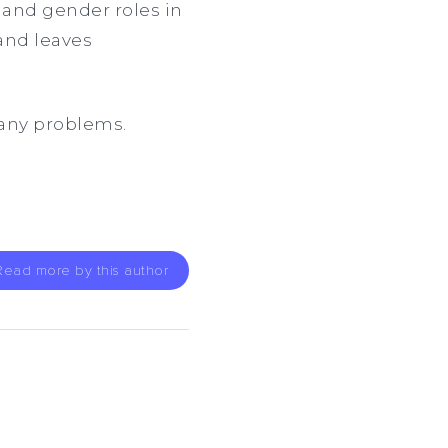
s and gender roles in
and leaves
many problems.
Read more by this author