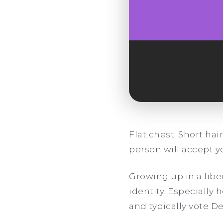
Flat chest. Short hai
person will accept y
Growing up in a liber
identity. Especially
and typically vote D