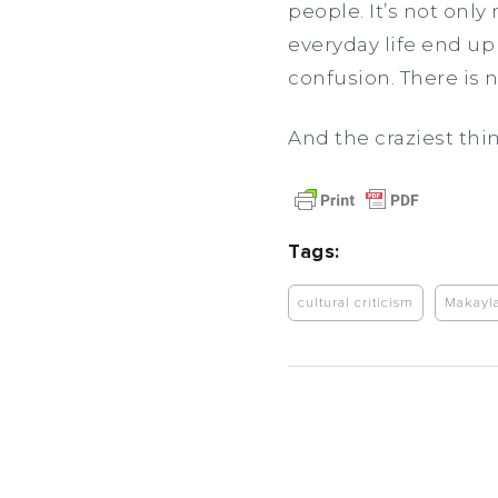
people. It’s not onl
everyday life end u
confusion. There is n
And the craziest thi
Tags:
cultural criticism
Makayl