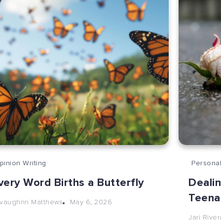
pinion Writing
Personal
very Word Births a Butterfly
Dealin
Teena
May 6, 2026
vaughnn Matthews
Jari River