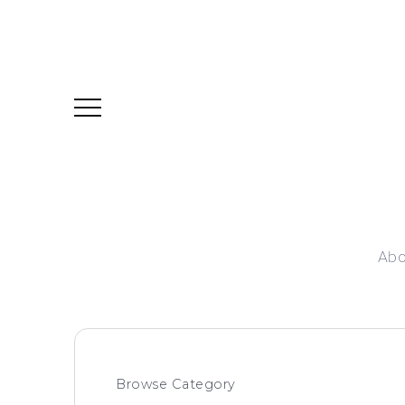
Abo
Browse Category