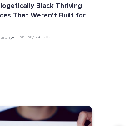
ogetically Black Thriving
ces That Weren’t Built for
January 24, 2025
Murphy