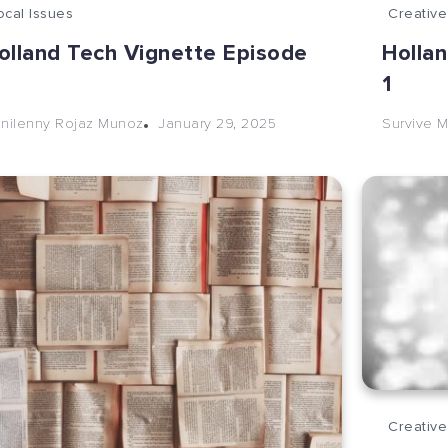
ocal Issues
Creative
olland Tech Vignette Episode
Holla
2
1
January 29, 2025
nilenny Rojaz Munoz
Survive M
Creative