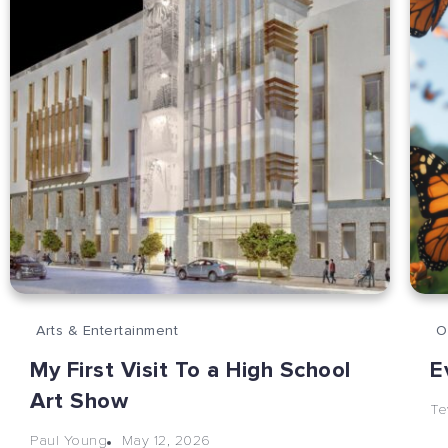
Arts & Entertainment
O
My First Visit To a High School
E
Art Show
Te
May 12, 2026
Paul Young