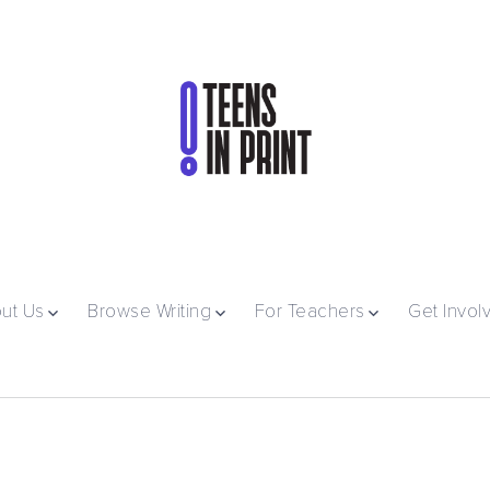
ut Us
Browse Writing
For Teachers
Get Invol