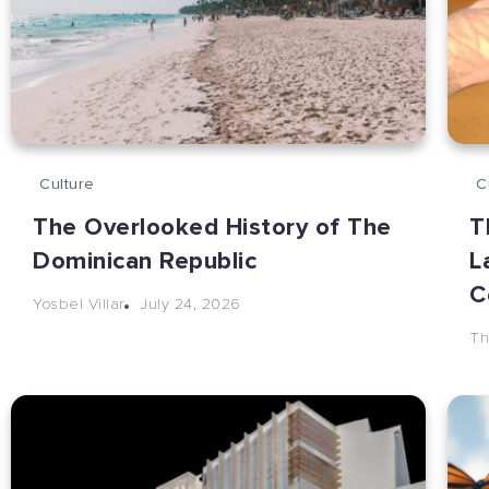
Culture
C
The Overlooked History of The
T
Dominican Republic
L
C
July 24, 2026
Yosbel Villar
Th