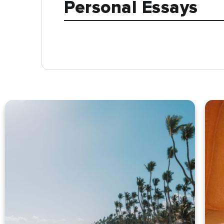
Personal Essays