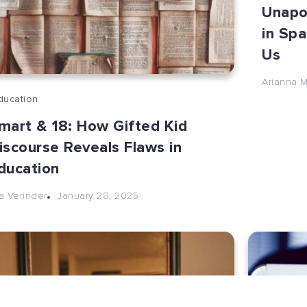
Unapol
in Spa
Us
Arianna 
ducation
mart & 18: How Gifted Kid
iscourse Reveals Flaws in
ducation
January 28, 2025
la Verinder