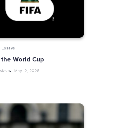
 Essays
 the World Cup
May 12, 2026
slava