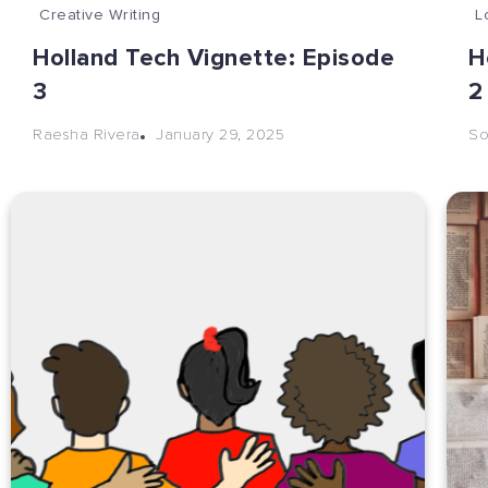
Creative Writing
L
Holland Tech Vignette: Episode
H
3
January 29, 2025
Raesha Rivera
So