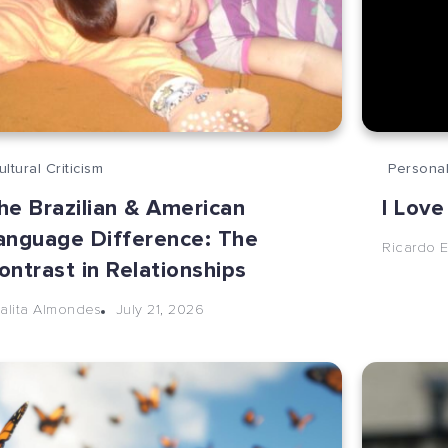
ultural Criticism
Personal
he Brazilian & American
I Love
anguage Difference: The
Ricardo E
ontrast in Relationships
July 21, 2026
alita Almondes