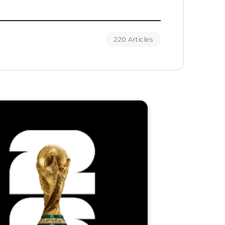
220 Articles