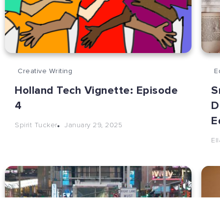
Creative Writing
E
Holland Tech Vignette: Episode
S
4
D
E
January 29, 2025
Spirit Tucker
El