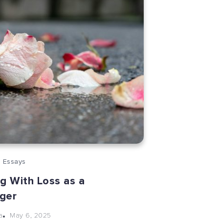
 Essays
g With Loss as a
ger
May 6, 2025
a