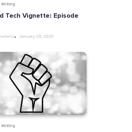
 Writing
nd Tech Vignette: Episode
January 29, 2025
onteiro
 Writing