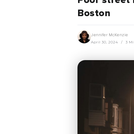
Poor street 
Boston
Jennifer McKenzie
April 30, 2024
3 Mi