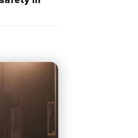
safety in