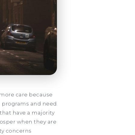
h more care because
ol programs and need
that have a majority
prosper when they are
ety concerns