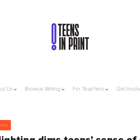
ut Us
Browse Writing
For Teachers
Get Invol
ting