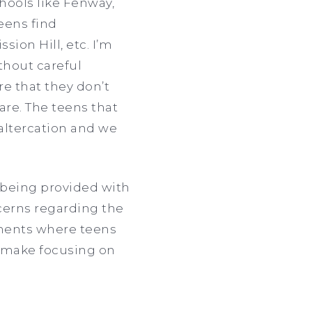
hools like Fenway,
eens find
ion Hill, etc. I’m
thout careful
e that they don’t
are. The teens that
 altercation and we
 being provided with
cerns regarding the
onments where teens
 make focusing on