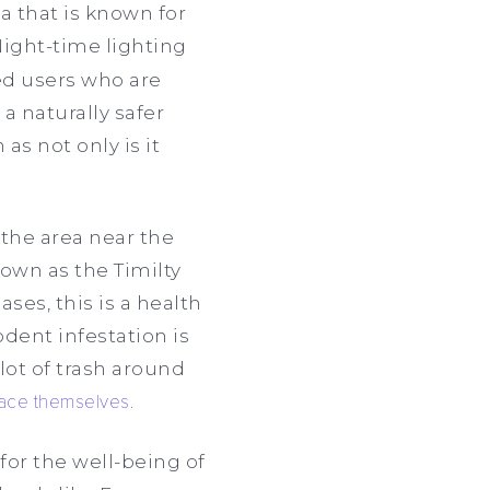
ea that is known for
“Night-time lighting
ed users who are
a naturally safer
as not only is it
 the area near the
own as the Timilty
ses, this is a health
odent infestation is
lot of trash around
pace themselves
.
for the well-being of