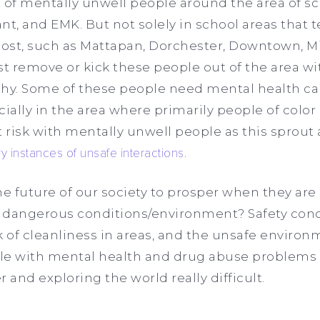
 of mentally unwell people around the area of sc
nt, and EMK. But not solely in school areas that t
st, such as Mattapan, Dorchester, Downtown, Miss
st remove or kick these people out of the area wi
y. Some of these people need mental health car
ially in the area where primarily people of color 
at risk with mentally unwell people as this sprout
y instances of unsafe interactions
.
e future of our society to prosper when they are
 dangerous conditions/environment? Safety con
ack of cleanliness in areas, and the unsafe envir
le with mental health and drug abuse problems
 and exploring the world really difficult.