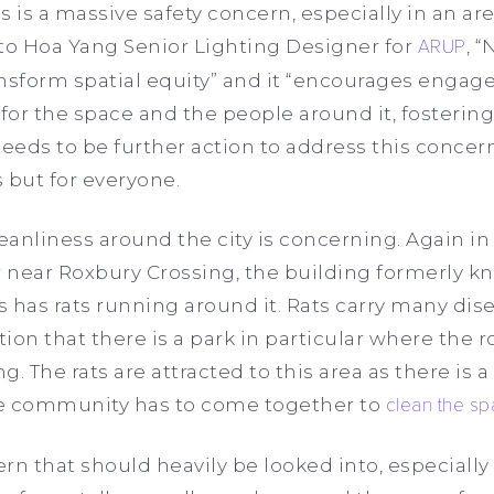
is is a massive safety concern, especially in an ar
 to Hoa Yang Senior Lighting Designer for
ARUP
, 
ansform spatial equity” and it “encourages engag
for the space and the people around it, fostering 
eds to be further action to address this concern 
 but for everyone.
leanliness around the city is concerning. Again in
near Roxbury Crossing, the building formerly kn
 has rats running around it. Rats carry many disea
on that there is a park in particular where the r
The rats are attracted to this area as there is a 
he community has to come together to
clean the s
rn that should heavily be looked into, especially 