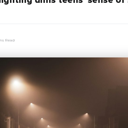
lighting dims teens’ sense of 
ns Read