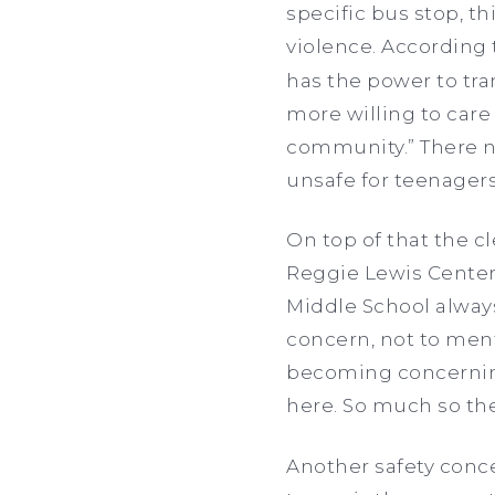
specific bus stop, th
violence. According
has the power to tr
more willing to care 
community.” There ne
unsafe for teenagers
On top of that the c
Reggie Lewis Center 
Middle School always
concern, not to menti
becoming concerning. 
here. So much so t
Another safety conce