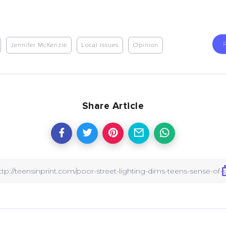
Jennifer McKenzie
Local Issues
Opinion
Share Article