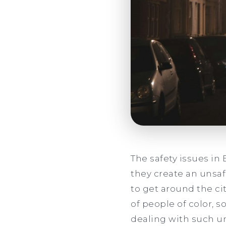
The safety issues i
they create an unsa
to get around the ci
of people of color, 
dealing with such un