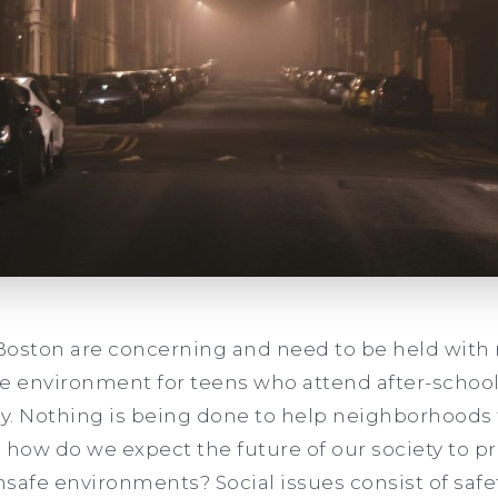
n Boston are concerning and need to be held wit
fe environment for teens who attend after-scho
ty. Nothing is being done to help neighborhoods 
so how do we expect the future of our society to 
safe environments? Social issues consist of saf