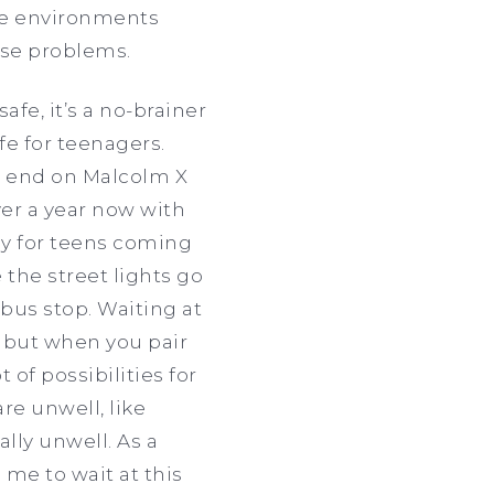
afe environments
use problems.
fe, it’s a no-brainer
e for teenagers.
on end on Malcolm X
er a year now with
ly for teens coming
the street lights go
 bus stop. Waiting at
, but when you pair
 of possibilities for
re unwell, like
lly unwell. As a
me to wait at this