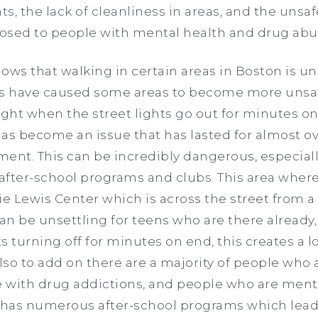
hts, the lack of cleanliness in areas, and the uns
osed to people with mental health and drug ab
ws that walking in certain areas in Boston is unsa
es have caused some areas to become more unsaf
ight when the street lights go out for minutes 
as become an issue that has lasted for almost ov
ent. This can be incredibly dangerous, especial
fter-school programs and clubs. This area where 
ie Lewis Center which is across the street from a
can be unsettling for teens who are there already
s turning off for minutes on end, this creates a lot
so to add on there are a majority of people who a
 with drug addictions, and people who are menta
has numerous after-school programs which lead 