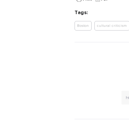
Tags:
Boston
cultural criticism