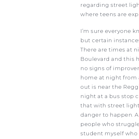
regarding street lig
where teens are exp
I’m sure everyone kno
but certain instanc
There are times at n
Boulevard and this h
no signs of improvem
home at night from a
out is near the Regg
night at a bus stop 
that with street light
danger to happen. Al
people who struggle
student myself who 