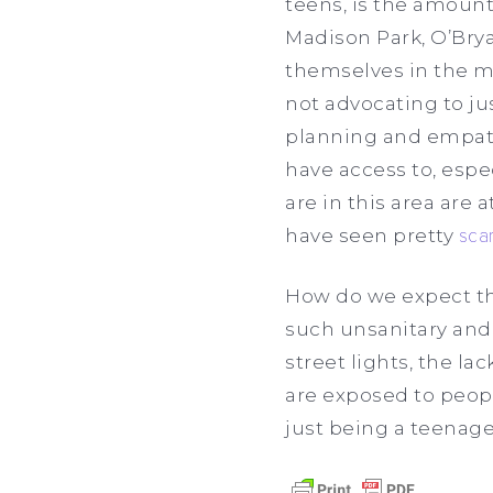
teens, is the amount
Madison Park, O’Brya
themselves in the mo
not advocating to ju
planning and empath
have access to, espec
are in this area are 
have seen pretty
scar
How do we expect th
such unsanitary and
street lights, the l
are exposed to peop
just being a teenager