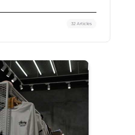
32 Articles