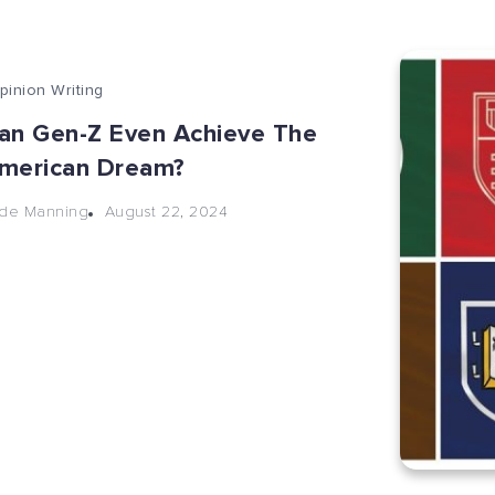
pinion Writing
an Gen-Z Even Achieve The
merican Dream?
August 22, 2024
de Manning