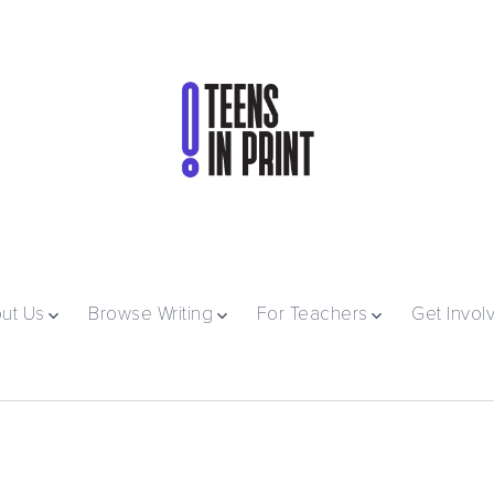
ut Us
Browse Writing
For Teachers
Get Invol