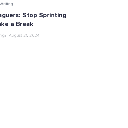
Writing
aguers: Stop Sprinting
ake a Break
August 21, 2024
ng