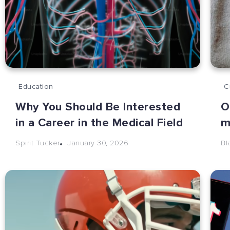
Education
C
Why You Should Be Interested
O
in a Career in the Medical Field
m
January 30, 2026
Spirit Tucker
Bl