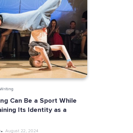
Writing
ing Can Be a Sport While
ining Its Identity as a
e
August 22, 2024
n