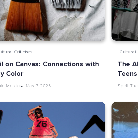
ultural Criticism
Cultural 
il on Canvas: Connections with
The A
y Color
Teens
May 7, 2025
ain Melaku
Spirit Tu