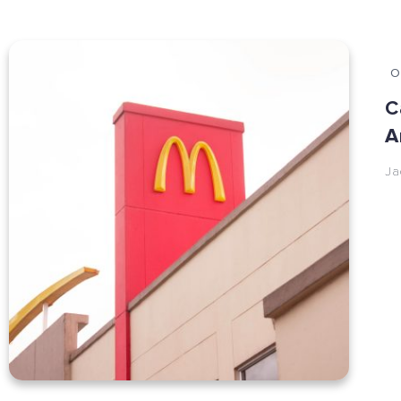
O
C
A
Ja