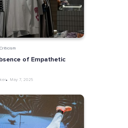
Criticism
bsence of Empathetic
May 7, 2025
cker