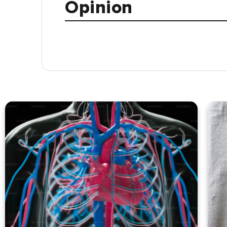
Opinion