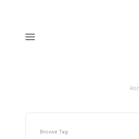
Abo
Browse Tag