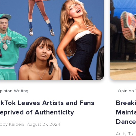
pinion Writing
Opinion 
ikTok Leaves Artists and Fans
Break
eprived of Authenticity
Mainta
Danc
August 27, 2024
ddy Keiber
Andy Tra