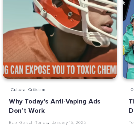
Cultural Criticism
O
Why Today’s Anti-Vaping Ads
T
Don’t Work
D
January 15, 2025
Ezra Gersch-Torres
Te