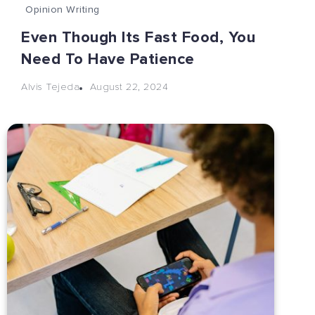
Opinion Writing
Even Though Its Fast Food, You
Need To Have Patience
August 22, 2024
Alvis Tejeda