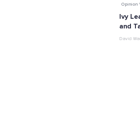
Opinion 
Ivy Le
and T
David Wa