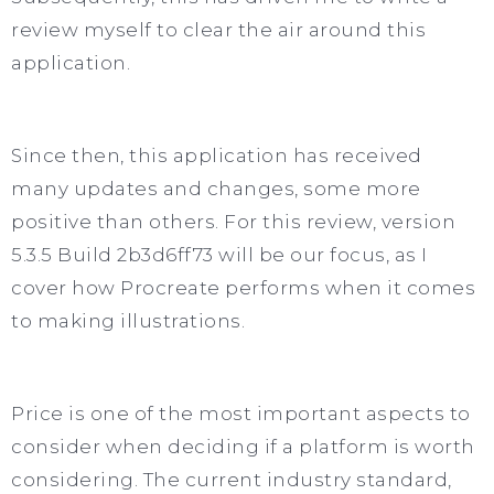
review myself to clear the air around this
application.
Since then, this application has received
many updates and changes, some more
positive than others. For this review, version
5.3.5 Build 2b3d6ff73 will be our focus, as I
cover how Procreate performs when it comes
to making illustrations.
Price is one of the most important aspects to
consider when deciding if a platform is worth
considering. The current industry standard,