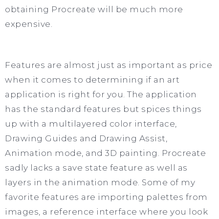
obtaining Procreate will be much more
expensive.
Features are almost just as important as price
when it comes to determining if an art
application is right for you. The application
has the standard features but spices things
up with a multilayered color interface,
Drawing Guides and Drawing Assist,
Animation mode, and 3D painting. Procreate
sadly lacks a save state feature as well as
layers in the animation mode. Some of my
favorite features are importing palettes from
images, a reference interface where you look