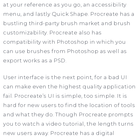
at your reference as you go, an accessibility
menu, and lastly Quick Shape. Procreate has a
bustling third-party brush market and brush
customizability. Procreate also has
compatibility with Photoshop in which you
can use brushes from Photoshop as well as
export works as a PSD.
User interface is the next point, for a bad UI
can make even the highest quality application
fail. Procreate’s UI is simple, too simple. It is
hard for new users to find the location of tools
and what they do. Though Procreate prompts
you to watch a video tutorial, the length turns
new users away. Procreate has a digital