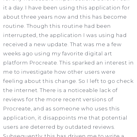
it a day. I have been using this application for
about three years now and this has become
routine. Though this routine had been
interrupted, the application I was using had
received a new update. That was me a few
weeks ago using my favorite digital art
platform Procreate. This sparked an interest in
me to investigate how other users were
feeling about this change. So I left to go check
the internet. There is a noticeable lack of
reviews for the more recent versions of
Procreate, and as someone who uses this
application, it disappoints me that potential
users are deterred by outdated reviews.
Subsequently, this has driven me to write a