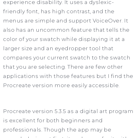
experience disability. It uses a dyslexic-
friendly font, has high contrast, and the
menus are simple and support VoiceOver. It
also has an uncommon feature that tells the
color of your swatch while displaying it at a
larger size and an eyedropper tool that
compares your current swatch to the swatch
that you are selecting. There are few other
applications with those features but I find the
Procreate version more easily accessible.
Procreate version 5.3.5 as a digital art program
is excellent for both beginners and
professionals. Though the app may be