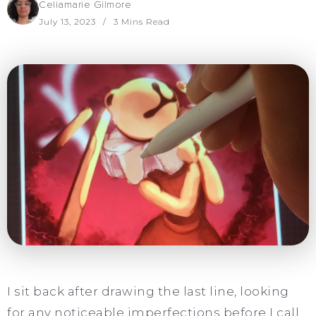
Celiamarie Gilmore
July 13, 2023
3 Mins Read
I sit back after drawing the last line, looking
for any noticeable imperfections before I call