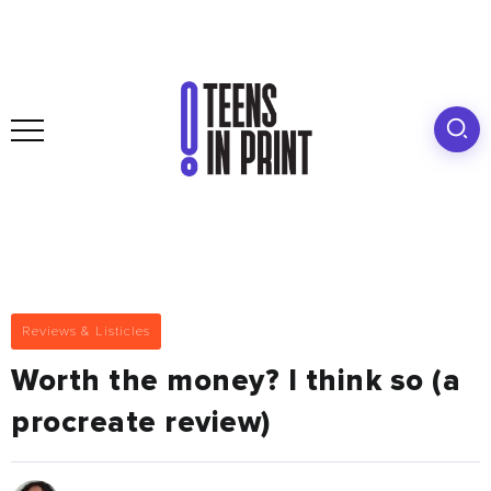
Reviews & Listicles
Worth the money? I think so (a
procreate review)