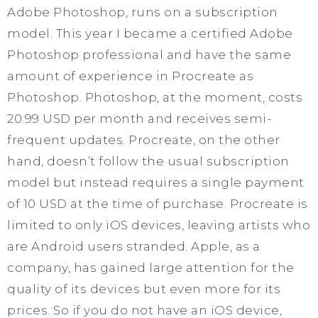
Adobe Photoshop, runs on a subscription
model. This year I became a certified Adobe
Photoshop professional and have the same
amount of experience in Procreate as
Photoshop. Photoshop, at the moment, costs
20.99 USD per month and receives semi-
frequent updates. Procreate, on the other
hand, doesn’t follow the usual subscription
model but instead requires a single payment
of 10 USD at the time of purchase. Procreate is
limited to only iOS devices, leaving artists who
are Android users stranded. Apple, as a
company, has gained large attention for the
quality of its devices but even more for its
prices. So if you do not have an iOS device,