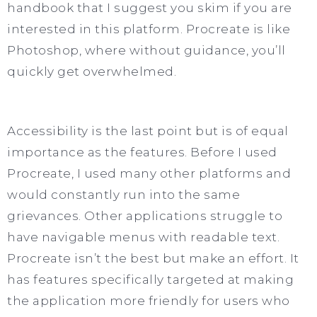
handbook that I suggest you skim if you are
interested in this platform. Procreate is like
Photoshop, where without guidance, you’ll
quickly get overwhelmed.
Accessibility is the last point but is of equal
importance as the features. Before I used
Procreate, I used many other platforms and
would constantly run into the same
grievances. Other applications struggle to
have navigable menus with readable text.
Procreate isn’t the best but make an effort. It
has features specifically targeted at making
the application more friendly for users who