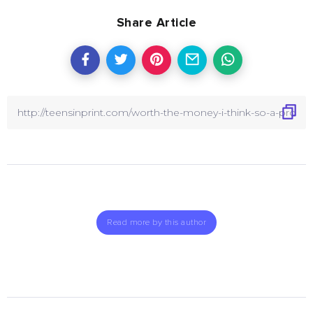
Share Article
Read more by this author