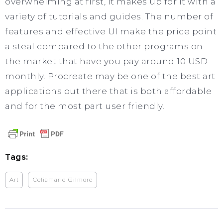
overwhelming at first, it makes up for it with a
variety of tutorials and guides. The number of
features and effective UI make the price point
a steal compared to the other programs on
the market that have you pay around 10 USD
monthly. Procreate may be one of the best art
applications out there that is both affordable
and for the most part user friendly.
Tags:
Art
Celiamarie Gilmore