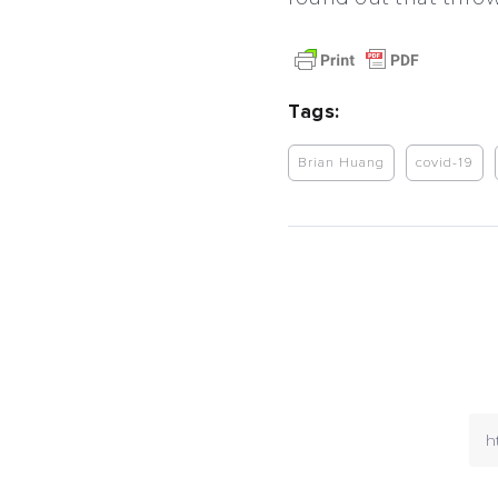
Tags:
Brian Huang
covid-19