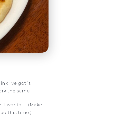
k I’ve got it. I
ork the same.
 flavor to it. (Make
ad this time.)