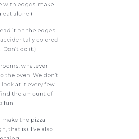
pe with edges, make
 eat alone.)
ead it on the edges.
 accidentally colored
 Don’t do it.)
hrooms, whatever
nto the oven. We don’t
look at it every few
d find the amount of
o fun.
to make the pizza
 that is). I’ve also
mazing.