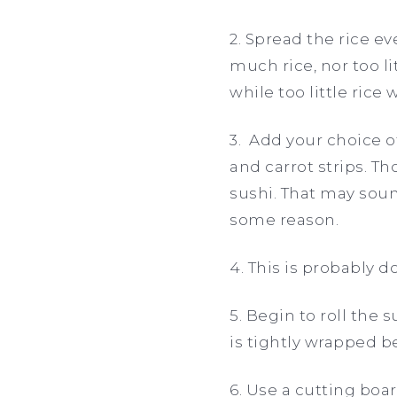
2. Spread the rice ev
much rice, nor too li
while too little rice 
3. Add your choice 
and carrot strips. Th
sushi. That may sound
some reason.
4. This is probably d
5. Begin to roll the s
is tightly wrapped be
6. Use a cutting boar