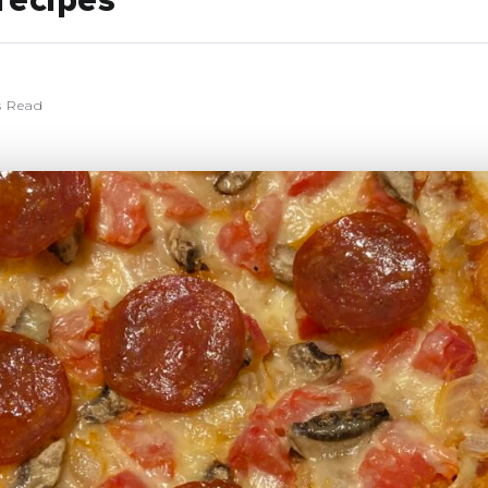
recipes
s Read