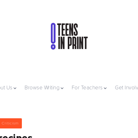
ut Us
Browse Writing
For Teachers
Get Invol
 Criticism