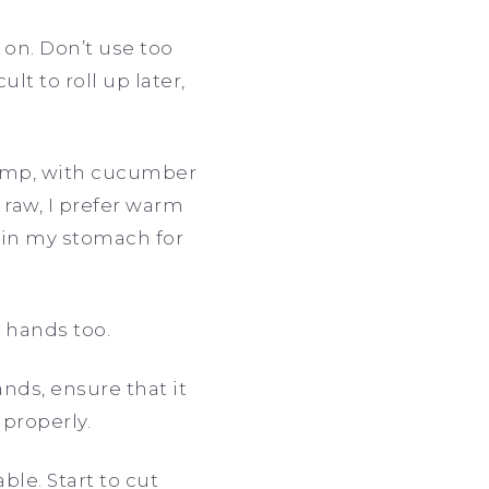
 on. Don’t use too
lt to roll up later,
rimp, with cucumber
 raw, I prefer warm
h in my stomach for
r hands too.
hands, ensure that it
 properly.
ble. Start to cut