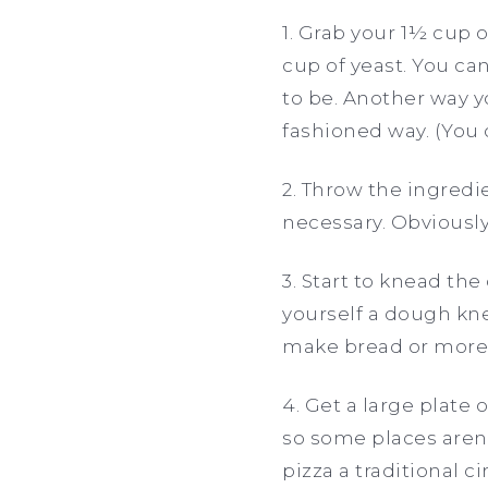
1. Grab your 1½ cup 
cup of yeast. You ca
to be. Another way yo
fashioned way. (You
2. Throw the ingredie
necessary. Obviously.
3. Start to knead the
yourself a dough kne
make bread or more p
4. Get a large plate
so some places aren’
pizza a traditional c