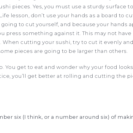
sushi pieces. Yes, you must use a sturdy surface t
Life lesson, don’t use your hands as a board to c
 going to cut yourself, and because your hands a
ou press something against it. This may not hav
 When cutting your sushi, try to cut it evenly and
ome pieces are going to be larger than others.
step. You get to eat and wonder why your food looks
ice, you’ll get better at rolling and cutting the p
er six (I think, or a number around six) of maki