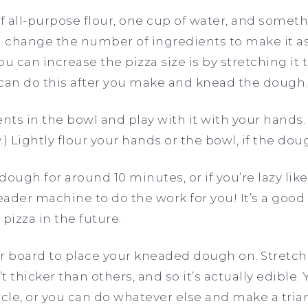
of all-purpose flour, one cup of water, and somet
n change the number of ingredients to make it as
u can increase the pizza size is by stretching it 
 can do this after you make and knead the dough
nts in the bowl and play with it with your hands. 
) Lightly flour your hands or the bowl, if the doug
 dough for around 10 minutes, or if you’re lazy lik
ader machine to do the work for you! It’s a good i
izza in the future.
 or board to place your kneaded dough on. Stretc
t thicker than others, and so it’s actually edible
ircle, or you can do whatever else and make a trian