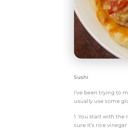
Sushi
I’ve been trying to ma
usually use some gl
1. You start with the 
sure it’s rice vineg