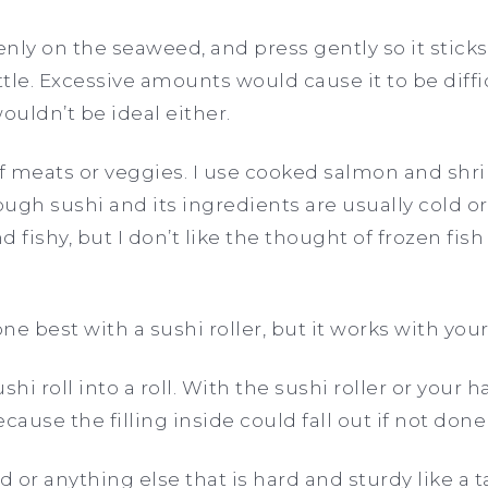
enly on the seaweed, and press gently so it sticks
ttle. Excessive amounts would cause it to be difficu
wouldn’t be ideal either.
of meats or veggies. I use cooked salmon and sh
ough sushi and its ingredients are usually cold or
 fishy, but I don’t like the thought of frozen fis
one best with a sushi roller, but it works with you
ushi roll into a roll. With the sushi roller or your 
cause the filling inside could fall out if not done
d or anything else that is hard and sturdy like a ta