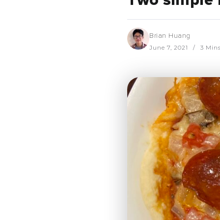
Two simple 
Brian Huang
June 7, 2021
3 Min