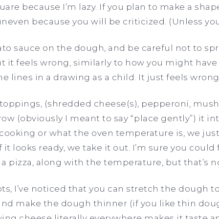
are because I’m lazy. If you plan to make a sha
uneven because you will be criticized. (Unless you
o sauce on the dough, and be careful not to spr
ut it feels wrong, similarly to how you might have
e lines in a drawing as a child. It just feels wrong!
r toppings, (shredded cheese(s), pepperoni, mus
row (obviously I meant to say “place gently”) it i
 cooking or what the oven temperature is, we just 
f it looks ready, we take it out. I’m sure you coul
 a pizza, along with the temperature, but that’s n
pts, I’ve noticed that you can stretch the dough 
 and make the dough thinner (if you like thin dough,
ing cheese literally everywhere makes it taste a