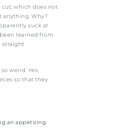
o cut, which does not
ut anything. Why?
pparently suck at
e been learned from
 straight
 so weird. Yes,
ieces so that they
ng an appetizing