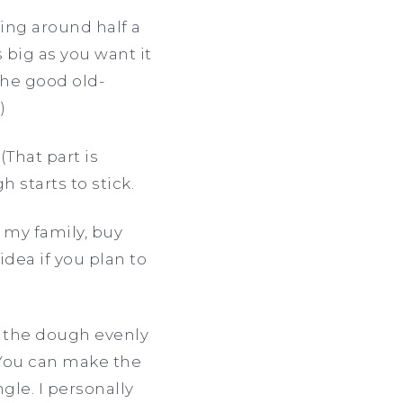
hing around half a
 big as you want it
the good old-
.)
(That part is
h starts to stick.
e my family, buy
dea if you plan to
h the dough evenly
. You can make the
gle. I personally