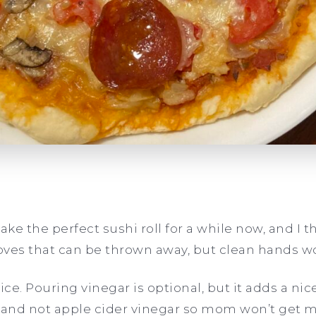
ke the perfect sushi roll for a while now, and I thin
oves that can be thrown away, but clean hands w
rice. Pouring vinegar is optional, but it adds a nice
ar and not apple cider vinegar so mom won’t get m