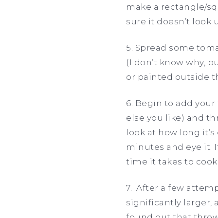
make a rectangle/squ
sure it doesn’t look 
5. Spread some tomat
(I don’t know why, b
or painted outside th
6. Begin to add you
else you like) and th
look at how long it’s
minutes and eye it. I
time it takes to cook
7. After a few attem
significantly larger,
found out that throw