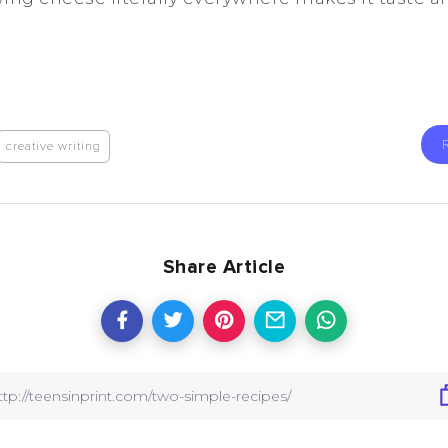
creative writing
Share Article