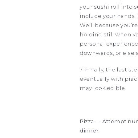
your sushi roll into 
include your hands. 
Well, because you’re
holding still when y
personal experience.
downwards, or else s
7. Finally, the last 
eventually with pract
may look edible.
Pizza — Attempt numb
dinner.