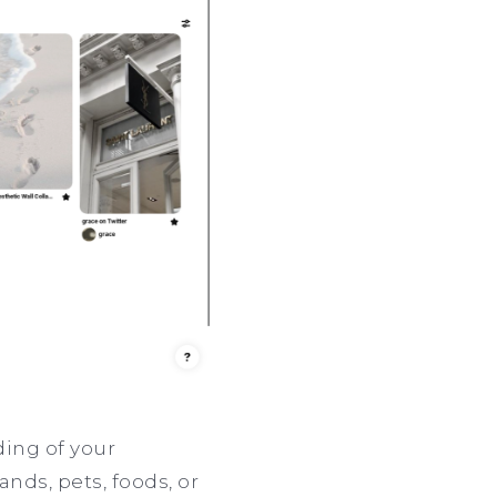
ding of your
ands, pets, foods, or