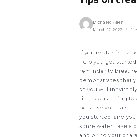
Tips on crea
Michaela Allen
March 17, 2022
4 M
If you’re starting a 
help you get started
reminder to breathe s
demonstrates that yo
so you will inevitabl
time-consuming to cr
because you have too
you started, and you 
some water, take a d
and bring your charac