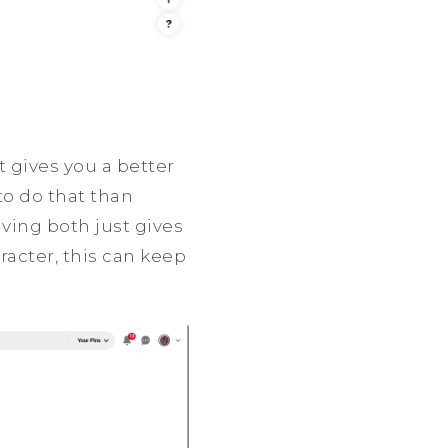
t gives you a better
to do that than
aving both just gives
racter, this can keep