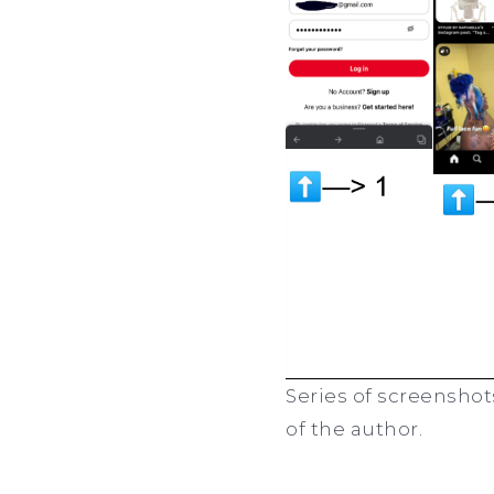
Series of screenshot
of the author.