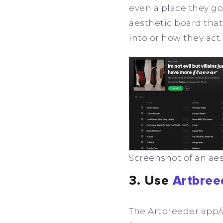
even a place they go 
aesthetic board that
into or how they act.
Screenshot of an aest
3. Use
Artbree
The Artbreeder app/w