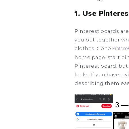
1. Use Pintere
Pinterest boards are
you put together what
clothes. Go to
Pintere
home page, start pin
Pinterest board, but 
looks. If you have a 
describing them eas