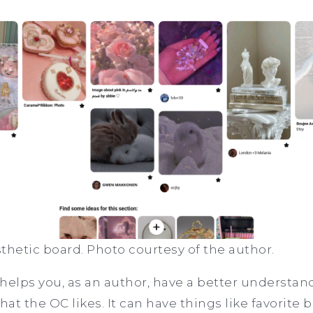
thetic board. Photo courtesy of the author.
helps you, as an author, have a better understan
t the OC likes. It can have things like favorite b