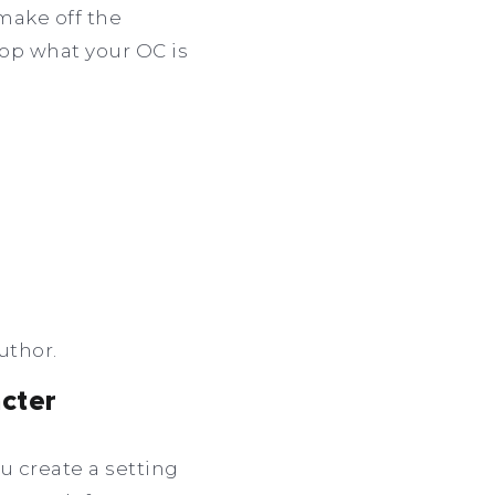
 make off the
lop what your OC is
uthor.
acter
u create a setting