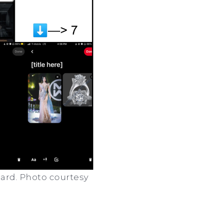
oard. Photo courtesy