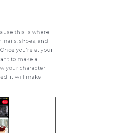
cause this is where
, nails, shoes, and
 Once you’re at your
tant to make a
how your character
ed, it will make