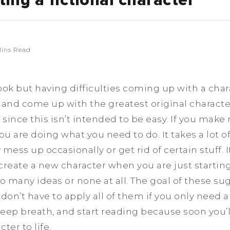
ting a fictional character
ins Read
book but having difficulties coming up with a chara
 and come up with the greatest original character
ince this isn’t intended to be easy. If you make 
u are doing what you need to do. It takes a lot of
y mess up occasionally or get rid of certain stuff. 
eate a new character when you are just starting
 many ideas or none at all. The goal of these sug
don’t have to apply all of them if you only need a 
eep breath, and start reading because soon you’l
ter to life.