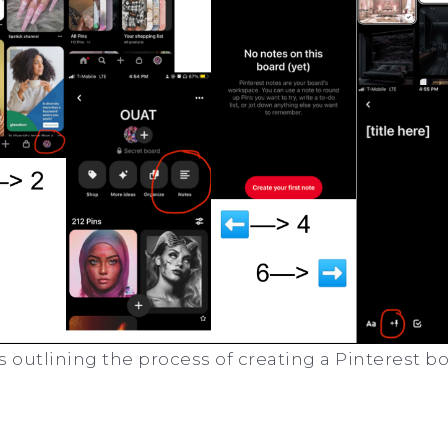
s outlining the process of creating a Pinterest b