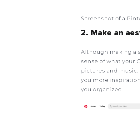
Screenshot of a Pint
2. Make an aes
Although making a se
sense of what your OC
pictures and music. 
you more inspiration
you organized.