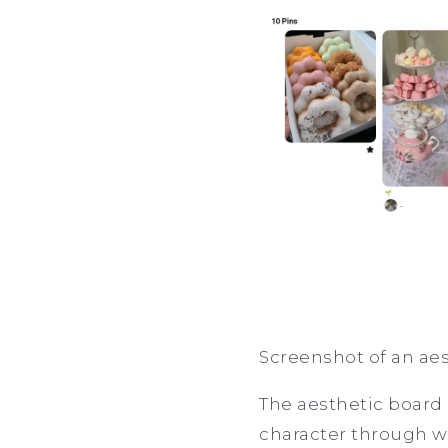
Screenshot of an aes
The aesthetic board 
character through wha