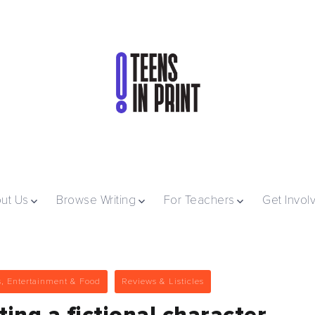
ut Us
Browse Writing
For Teachers
Get Invol
s, Entertainment & Food
Reviews & Listicles