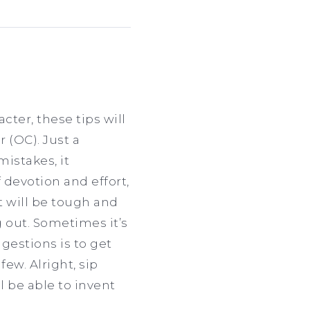
cter, these tips will
 (OC). Just a
mistakes, it
 devotion and effort,
It will be tough and
 out. Sometimes it’s
gestions is to get
few. Alright, sip
l be able to invent