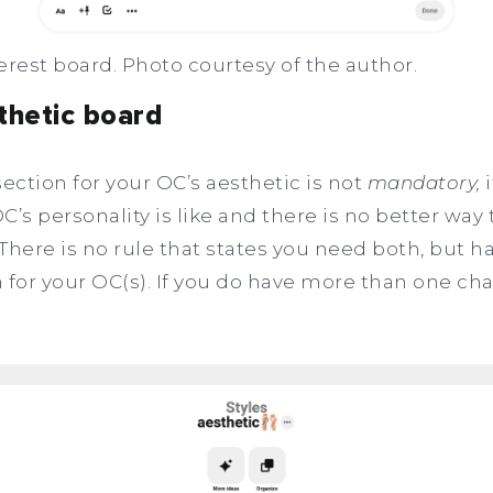
erest board. Photo courtesy of the author.
thetic board
ction for your OC’s aesthetic is not
mandatory,
i
’s personality is like and there is no better way 
There is no rule that states you need both, but h
 for your OC(s). If you do have more than one cha