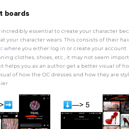
st boards
 incredibly essential to create your character be
 your character wears. This consists of their hair
st
where you either log in or create your account.
ning clothes, shoes, etc., it may not seem impor
it helps you as an author get a better visual of 
visual of how the OC dresses and how they are styl
ier.