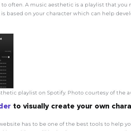
to often. A music aesthetic is a playlist that you
 is based on your character which can help deve
hetic playlist on Spotify. Photo courtesy of the a
der
to visually create your own char
ebsite has to be one of the best tools to help yo