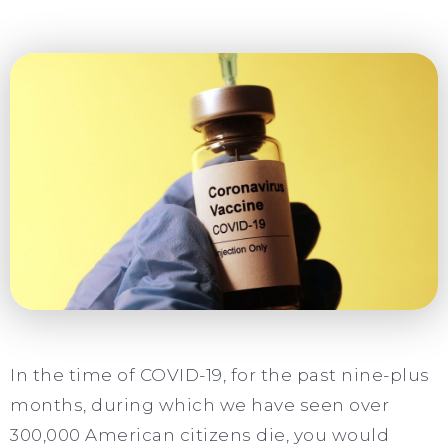
In the time of COVID-19, for the past nine-plus
months, during which we have seen over
300,000 American citizens die, you would