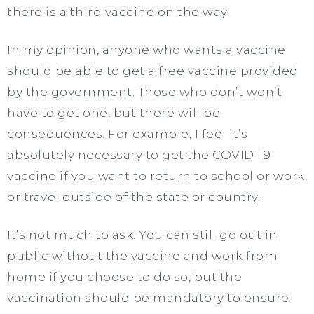
there is a third vaccine on the way.
In my opinion, anyone who wants a vaccine
should be able to get a free vaccine provided
by the government. Those who don’t won’t
have to get one, but there will be
consequences. For example, I feel it’s
absolutely necessary to get the COVID-19
vaccine if you want to return to school or work,
or travel outside of the state or country.
It’s not much to ask. You can still go out in
public without the vaccine and work from
home if you choose to do so, but the
vaccination should be mandatory to ensure