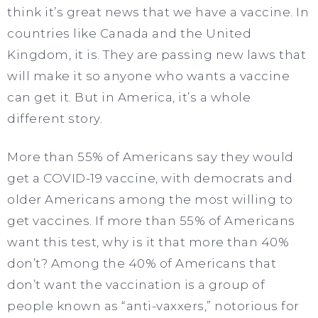
think it’s great news that we have a vaccine. In
countries like Canada and the United
Kingdom, it is. They are passing new laws that
will make it so anyone who wants a vaccine
can get it. But in America, it’s a whole
different story.
More than 55% of Americans say they would
get a COVID-19 vaccine, with democrats and
older Americans among the most willing to
get vaccines. If more than 55% of Americans
want this test, why is it that more than 40%
don’t? Among the 40% of Americans that
don’t want the vaccination is a group of
people known as “anti-vaxxers,” notorious for