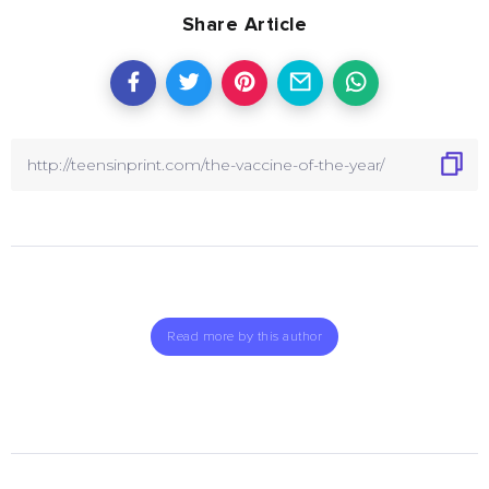
Share Article
Read more by this author