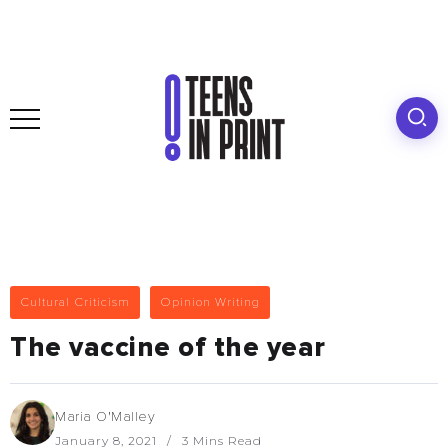
Cultural Criticism
Opinion Writing
The vaccine of the year
Maria O'Malley
January 8, 2021
3 Mins Read