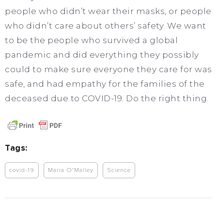
people who didn’t wear their masks, or people
who didn’t care about others’ safety. We want
to be the people who survived a global
pandemic and did everything they possibly
could to make sure everyone they care for was
safe, and had empathy for the families of the
deceased due to COVID-19. Do the right thing.
Tags:
covid-19
Maria O'Malley
Science