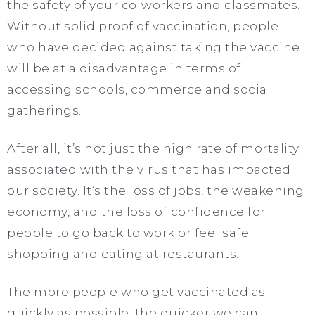
the safety of your co-workers and classmates.
Without solid proof of vaccination, people
who have decided against taking the vaccine
will be at a disadvantage in terms of
accessing schools, commerce and social
gatherings.
After all, it’s not just the high rate of mortality
associated with the virus that has impacted
our society. It’s the loss of jobs, the weakening
economy, and the loss of confidence for
people to go back to work or feel safe
shopping and eating at restaurants.
The more people who get vaccinated as
quickly as possible, the quicker we can