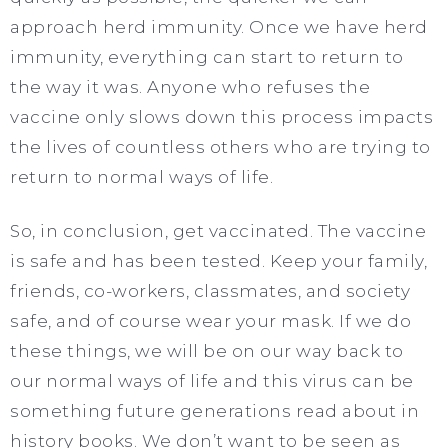
approach herd immunity. Once we have herd
immunity, everything can start to return to
the way it was. Anyone who refuses the
vaccine only slows down this process impacts
the lives of countless others who are trying to
return to normal ways of life.
So, in conclusion, get vaccinated. The vaccine
is safe and has been tested. Keep your family,
friends, co-workers, classmates, and society
safe, and of course wear your mask. If we do
these things, we will be on our way back to
our normal ways of life and this virus can be
something future generations read about in
history books. We don’t want to be seen as