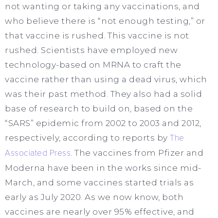
not wanting or taking any vaccinations, and
who believe there is “not enough testing,” or
that vaccine is rushed. This vaccine is not
rushed. Scientists have employed new
technology-based on MRNA to craft the
vaccine rather than using a dead virus, which
was their past method. They also had a solid
base of research to build on, based on the
“SARS” epidemic from 2002 to 2003 and 2012,
respectively, according to reports by
The
Associated Press
. The vaccines from Pfizer and
Moderna have been in the works since mid-
March, and some vaccines started trials as
early as July 2020. As we now know, both
vaccines are nearly over 95% effective, and