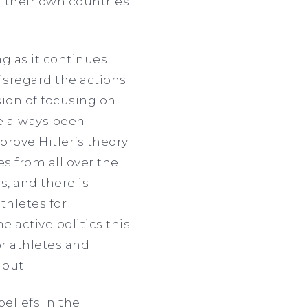
g their own countries
ng as it continues.
isregard the actions
ion of focusing on
ave always been
rove Hitler’s theory.
es from all over the
s, and there is
thletes for
e active politics this
or athletes and
 out.
beliefs in the