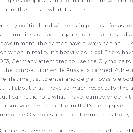
. It gives people a sense of nationalism, watchin
 more there than what it seems.
ently political and will remain political for as lo
ave countries compete against one another and d
s government. The games have always had an illus
on when in reality, it’s heavily political. There h
 1963, Germany attempted to use the Olympics to p
 in the competition while Russia is banned. Athlet
ire lifetime just to enter and defy all possible odd
iful about that. I have so much respect for the a
ut I cannot ignore what I have learned or deny th
 to acknowledge the platform that’s being given f
uring the Olympics and the aftermath that plays
8, athletes have been protesting their rights and 