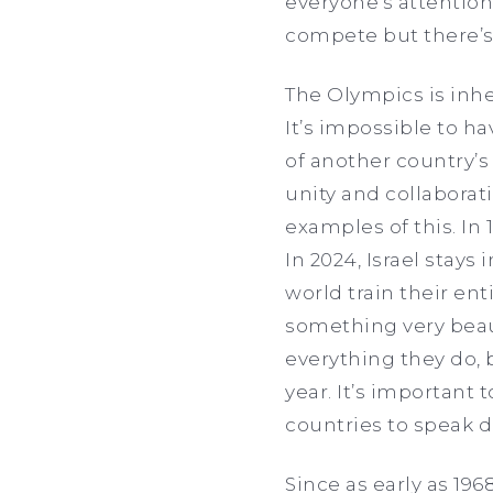
everyone’s attention
compete but there’s
The Olympics is inher
It’s impossible to h
of another country’
unity and collaborati
examples of this. In
In 2024, Israel stays
world train their ent
something very beaut
everything they do, b
year. It’s important
countries to speak d
Since as early as 196