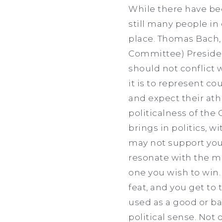
While there have bee
still many people in
place. Thomas Bach,
Committee) President
should not conflict 
it is to represent c
and expect their ath
politicalness of the
brings in politics, w
may not support your
resonate with the mo
one you wish to win.
feat, and you get to 
used as a good or ba
political sense. Not