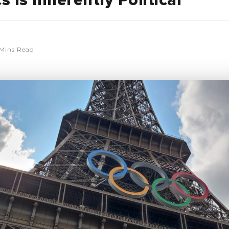
 Is Inherently Political
Mins Read