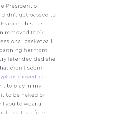
e President of
 didn’t get passed to
 France. This has
an removed their
fessional basketball
, banning her from
ry later decided she
that didn’t seem
yptians showed up in
t to play in my
nt to be naked or
ell you to wear a
dress. It’s a free