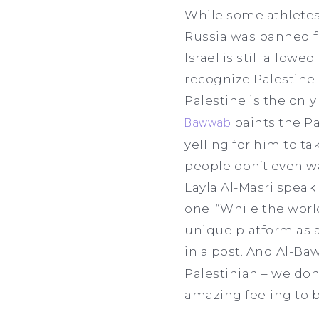
While some athletes s
Russia was banned f
Israel is still allow
recognize Palestine 
Palestine is the only
Bawwab
paints the Pa
yelling for him to ta
people don’t even w
Layla Al-Masri speak
one. “While the worl
unique platform as a
in a post. And Al-Ba
Palestinian – we don’
amazing feeling to b