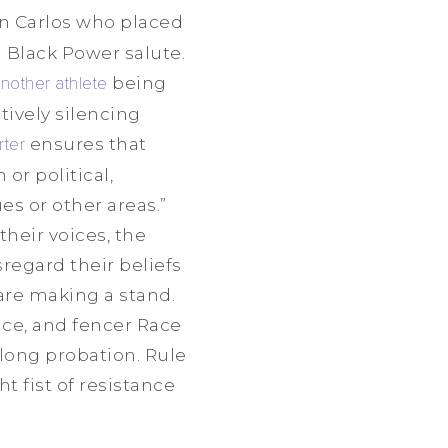
n Carlos who placed
a Black Power salute.
nother athlete
being
ively silencing
rter
ensures that
or political,
es or other areas.”
their voices, the
sregard their beliefs
are making a stand.
nce, and fencer Race
long probation. Rule
t fist of resistance