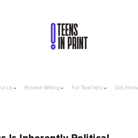
ut Us
Browse Writing
For Teachers
Get Invol