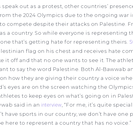
peak out as a protest, other countries’ presence i
rom the 2024 Olympics due to the ongoing war i
ed to compete despite their attacks on Palestine. 
as a country. So while everyone is representing th
 one that’s getting hate for representing theirs.
S
lestinian flag on his chest and receives hate c
ke it off and that no one wants to see it. The ath
ant to say the word Palestine. Both Al-Bawwab 
 on how they are giving their country a voice whe
d’s eyes are on the screen watching the Olympic
thletes to keep eyes on what’s going on in Palest
wwab said in an
interview
, “For me, it’s quite speci
t have sports in our country, we don’t have one po
e here to represent a country that has no voice.”