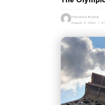
The Olympics
Theodora Rodine
August 21, 2024
6 