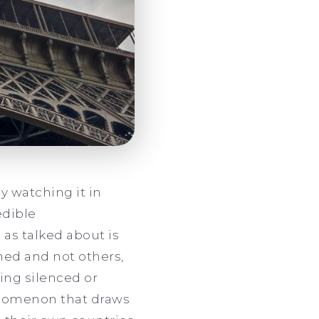
y watching it in
edible
 as talked about is
ned and not others,
ing silenced or
enomenon that draws