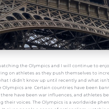
watching the Olympics and I will continue to enjo
ing on athletes as they push themselves to incr
at I didn’t know up until recently and what isn’t
he Olympics are. Certain countries have been ban
, there have been war influences, and athletes be
g their voices. The Olympics is a worldwide ph