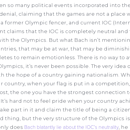
n so many political events incorporated into th
 denial, claiming that the games are not a place 
 a former Olympic fencer, and current IOC (Inter
 claims that the IOC is completely neutral and t
with the Olympics. But what Bach isn’t mentioni
ountries, that may be at war, that may be diminis
letes to remain emotionless. There is no way to a
 Olympics, it’s never been possible. The very idea
ith the hope of a country gaining nationalism. Whi
 country, when your flag is put in a competition, 
st, the one you have the strongest connection t
 It’s hard not to feel pride when your country ach
take part in it and claim the title of being a citiz
d thing, but the very structure of the Olympics is
 only does
Bach blatantly lie about the IOC’s neutrality
, he