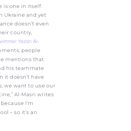
s one in itself.
n Ukraine and yet
France doesn’t even
eir country,
wimmer Yazan Al-
omments, people
lete mentions that
and his teammate
n it doesn’t have
s, we want to use our
ine,” Al-Masri writes
al because I’m
ol – so it’s an