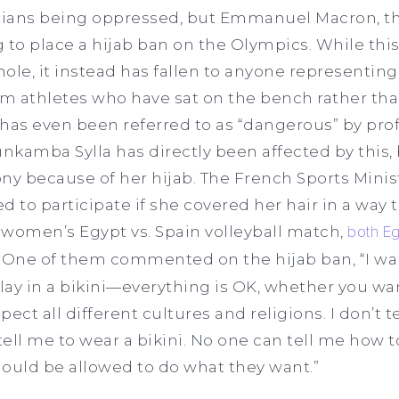
inians being oppressed, but Emmanuel Macron, th
 to place a hijab ban on the Olympics. While this
ole, it instead has fallen to anyone representing
m athletes who have sat on the bench rather th
g has even been referred to as “dangerous” by pro
unkamba Sylla has directly been affected by this
y because of her hijab. The French Sports Minist
d to participate if she covered her hair in a way 
e women’s Egypt vs. Spain volleyball match,
both Eg
. One of them commented on the hijab ban, “I wan
play in a bikini—everything is OK, whether you wa
pect all different cultures and religions. I don’t t
tell me to wear a bikini. No one can tell me how to 
hould be allowed to do what they want.”