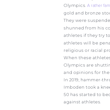
Olympics.
A rather fa
gold and bronze stoo
They were suspended
shunned from his cou
athletes if they try 
athletes will be pena
religious or racial 
When these athletes a
Olympics are shutting
and opinions for the
In 2019, hammer-thro
Imboden took a knee
50 has started to bec
against athletes.