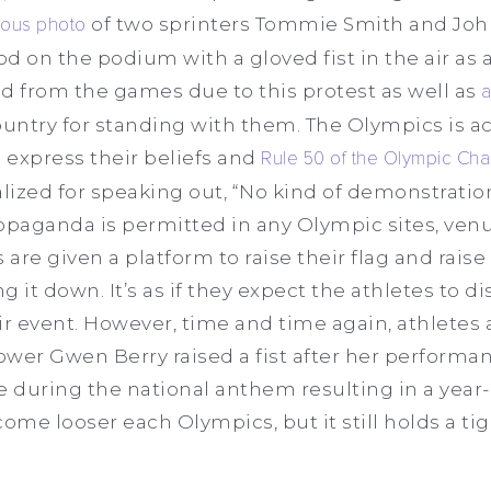
mous photo
of two sprinters Tommie Smith and Joh
d on the podium with a gloved fist in the air as 
 from the games due to this protest as well as
a
ntry for standing with them. The Olympics is act
to express their beliefs and
Rule 50 of the Olympic Cha
lized for speaking out, “No kind of demonstration 
propaganda is permitted in any Olympic sites, venu
re given a platform to raise their flag and raise 
 it down. It’s as if they expect the athletes to di
ir event. However, time and time again, athletes 
wer Gwen Berry raised a fist after her performa
 during the national anthem resulting in a year-
ome looser each Olympics, but it still holds a tigh