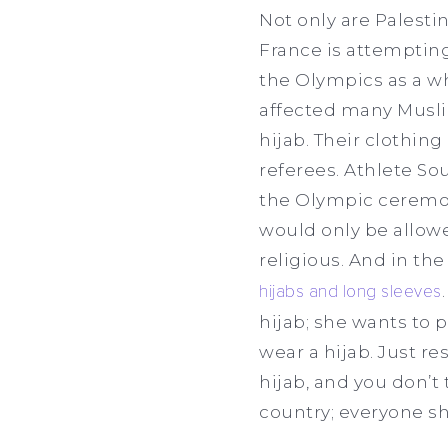
Not only are Palest
France is attempting
the Olympics as a wh
affected many Musli
hijab. Their clothin
referees. Athlete So
the Olympic ceremon
would only be allowe
religious. And in th
hijabs and long sleeves
hijab; she wants to 
wear a hijab. Just res
hijab, and you don’t 
country; everyone s