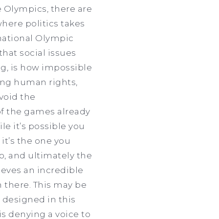
e Olympics, there are
where politics takes
national Olympic
hat social issues
ng, is how impossible
hing human rights,
void the
 of the games already
le it’s possible you
it’s the one you
o, and ultimately the
ieves an incredible
en there. This may be
 designed in this
 is denying a voice to