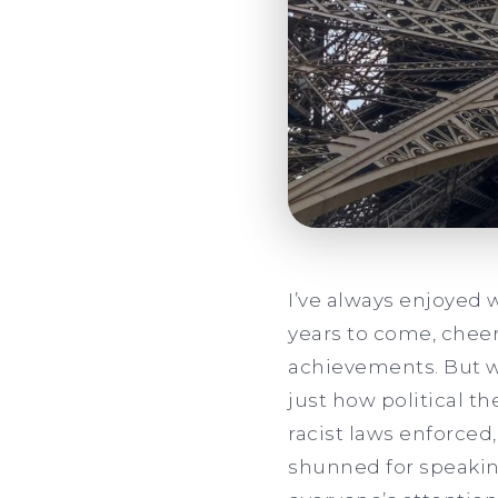
I’ve always enjoyed 
years to come, cheer
achievements. But wh
just how political t
racist laws enforced
shunned for speakin