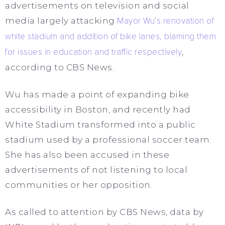
advertisements on television and social
media largely attacking
Mayor Wu’s renovation of
white stadium and addition of bike lanes, blaming them
for issues in education and traffic respectively
,
according to CBS News.
Wu has made a point of expanding bike
accessibility in Boston, and recently had
White Stadium transformed into a public
stadium used by a professional soccer team.
She has also been accused in these
advertisements of not listening to local
communities or her opposition.
As called to attention by CBS News, data by