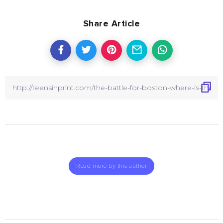
Share Article
Read more by this author