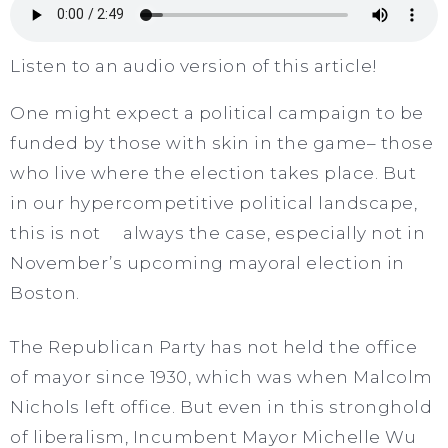
Listen to an audio version of this article!
One might expect a political campaign to be
funded by those with skin in the game– those
who live where the election takes place. But
in our hypercompetitive political landscape,
this is not always the case, especially not in
November’s upcoming mayoral election in
Boston.
The Republican Party has not held the office
of mayor since 1930, which was when Malcolm
Nichols left office. But even in this stronghold
of liberalism, Incumbent Mayor Michelle Wu