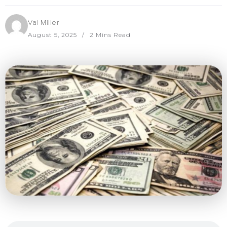
Val Miller
August 5, 2025
2 Mins Read