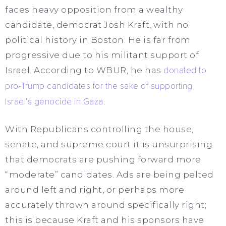
faces heavy opposition from a wealthy
candidate, democrat Josh Kraft, with no
political history in Boston. He is far from
progressive due to his militant support of
Israel. According to WBUR, he has
donated to
pro-Trump candidates for the sake of supporting
Israel’s genocide in Gaza
.
With Republicans controlling the house,
senate, and supreme court it is unsurprising
that democrats are pushing forward more
“moderate” candidates. Ads are being pelted
around left and right, or perhaps more
accurately thrown around specifically right;
this is because Kraft and his sponsors have