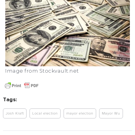
Image from Stockvault.net
Tags:
Josh Kraft
Local election
mayor election
Mayor Wu