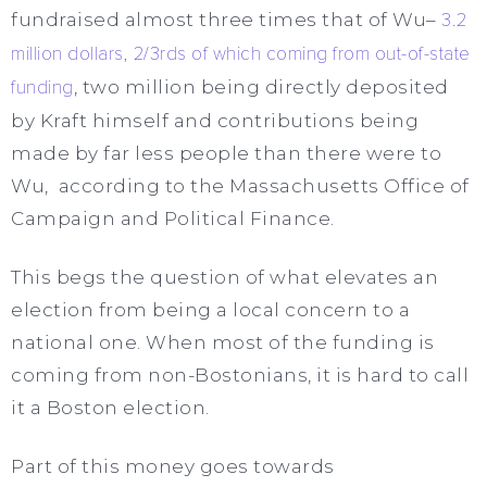
fundraised almost three times that of Wu–
3.2
million dollars, 2/3rds of which coming from out-of-state
funding
, two million being directly deposited
by Kraft himself and contributions being
made by far less people than there were to
Wu, according to the Massachusetts Office of
Campaign and Political Finance.
This begs the question of what elevates an
election from being a local concern to a
national one. When most of the funding is
coming from non-Bostonians, it is hard to call
it a Boston election.
Part of this money goes towards