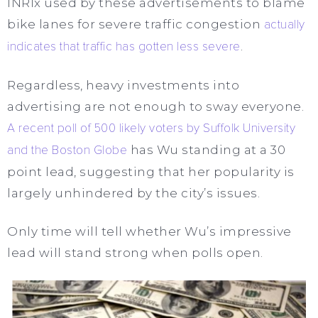
INRIx used by these advertisements to blame
bike lanes for severe traffic congestion
actually
indicates that traffic has gotten less severe
.
Regardless, heavy investments into
advertising are not enough to sway everyone.
A recent poll of 500 likely voters by Suffolk University
and the Boston Globe
has Wu standing at a 30
point lead, suggesting that her popularity is
largely unhindered by the city’s issues.
Only time will tell whether Wu’s impressive
lead will stand strong when polls open.