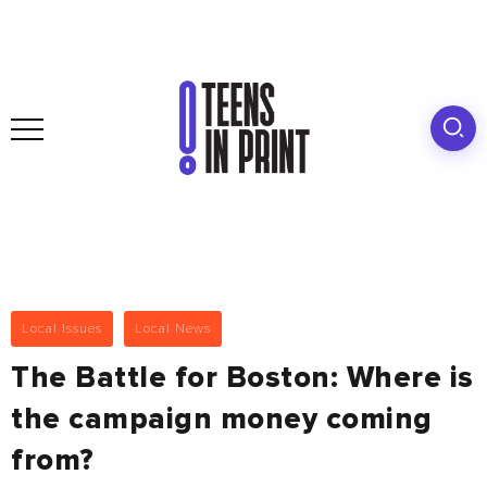
Local Issues
Local News
The Battle for Boston: Where is
the campaign money coming
from?