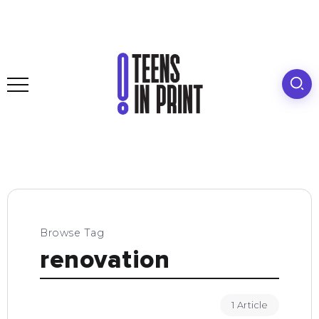
Browse Tag
renovation
1 Article