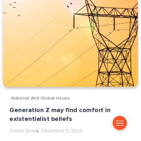
National And Global Issues
Generation Z may find comfort in
existentialist beliefs
December 11, 2023
Gracie Short