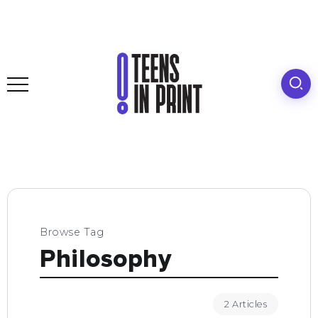
Browse Tag
Philosophy
2 Articles