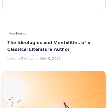
Academics
The Ideologies and Mentalities of a
Classical Literature Author
May 6, 2026
Valkyrie Patterson