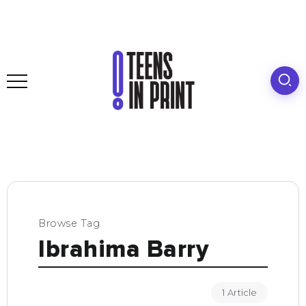
Browse Tag
Ibrahima Barry
1 Article