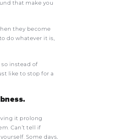
round that make you
 when they become
o do whatever it is,
so instead of
t like to stop for a
mbness.
ving it prolong
. Can’t tell if
 yourself. Some days,