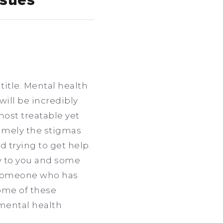
ssues
title. Mental health
will be incredibly
most treatable yet
namely the stigmas
d trying to get help.
y to you and some
m someone who has
 some of these
 mental health