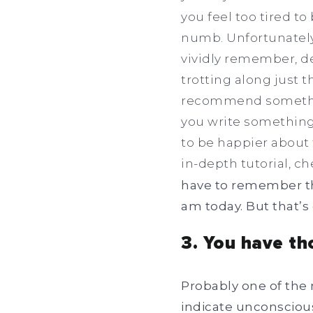
you feel too tired to
numb. Unfortunately,
vividly remember, des
trotting along just th
recommend something
you write something 
to be happier about 
in-depth tutorial, ch
have to remember that
am today. But that’s 
3. You have th
Probably one of the 
indicate unconscious