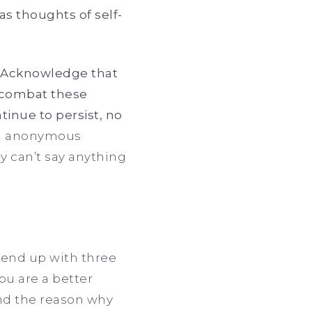
as thoughts of self-
s. Acknowledge that
o combat these
inue to persist, no
nd anonymous
ally can’t say anything
 end up with three
ou are a better
and the reason why