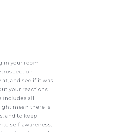
ng in your room
retrospect on
at, and see if it was
out your reactions.
 includes all
might mean there is
s, and to keep
nto self-awareness,