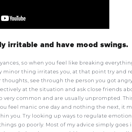
ily irritable and have mood swings.
noyances, so when you feel like breaking everythi
 minor thing irritates you, at that point try and 
r thoughts, see through the person you got angry 
ectively at the situation and ask close friends ab
o very common and are usually unprompted. This
ou feel manic one day and nothing the next, it 
in you. Try looking up ways to regulate emotion
hings go poorly. Most of my advice simply goes i