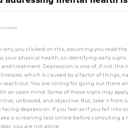
d addressing mental health i
ins Read
on why you clicked on this, assuming you read the 
as your physical health, so identifying early signs 
 and treatment. Depression is one of, if not, the 
lnesses, which is caused by a factor of things, 
 to reach out. You are strong for going out there an
 with an open mind. Some of these signs may appl
ctive, unbiased, and objective. But, take it fro
) facing depression. If you feel as if you fall into
ake a screening test online before consulting a
ber, you are not alone.