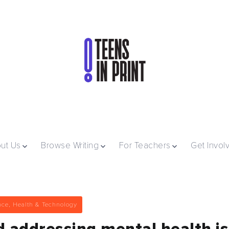
ut Us
Browse Writing
For Teachers
Get Invol
nce, Health & Technology