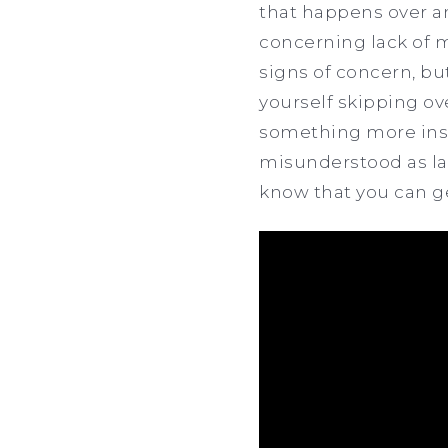
that happens over an
concerning lack of m
signs of concern, but
yourself skipping ove
something more insid
misunderstood as la
know that you can g