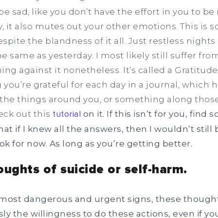
 be sad, like you don’t have the effort in you to be
 it also mutes out your other emotions. This is 
pite the blandness of it all. Just restless nights 
e same as yesterday. I most likely still suffer from 
 against it nonetheless. It’s called a Gratitude
you’re grateful for each day in a journal, which h
the things around you, or something along those
eck out this
tutorial
on it. If this isn’t for you, find
 if I knew all the answers, then I wouldn’t still 
ok for now. As long as you’re getting better.
oughts of suicide or self-harm.
most dangerous and urgent signs, these thoughts,
ly the willingness to do these actions, even if yo