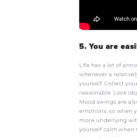
5. You are eas
Life has a lot of an
whenever a relatively
yourself. Collect you
reasonable. Look obj
Mood swings are als
emotions, so when y
more underlying with
yourself calm when t