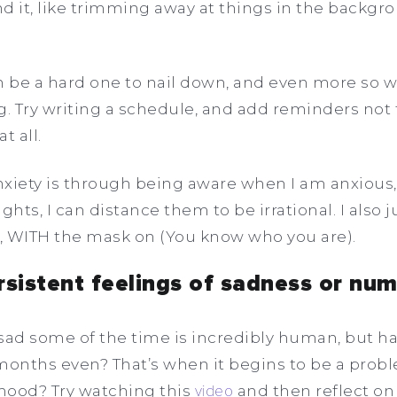
d it, like trimming away at things in the backg
an be a hard one to nail down, and even more so
g. Try writing a schedule, and add reminders not t
t all.
iety is through being aware when I am anxious, 
ts, I can distance them to be irrational. I also jus
 WITH the mask on (You know who you are).
rsistent feelings of sadness or nu
g sad some of the time is incredibly human, but ha
months even? That’s when it begins to be a problem
 mood? Try watching this
video
and then reflect on