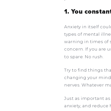
1. You constan
Anxiety in itself co
types of mental illne
warning in times of s
concern. If you are 
to spare. No rush.
Try to find things t
changing your mindse
nerves. Whatever m
Just as important as r
anxiety, and reduce 