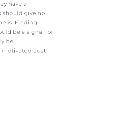
hey have a
k should give no
ne is. Finding
ould be a signal for
ly be
 motivated. Just