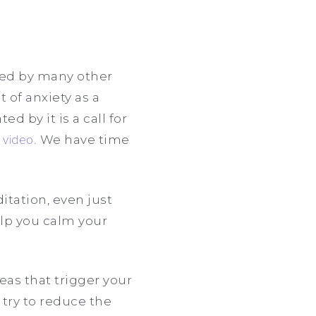
used by many other
 of anxiety as a
d by it is a call for
s
video.
We have time
itation, even just
elp you calm your
reas that trigger your
 try to reduce the