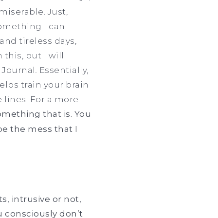
 miserable. Just,
something I can
and tireless days,
this, but I will
 Journal
.
Essentially,
elps train your brain
 lines. For a more
 something that is. You
be the mess that I
 intrusive or not,
u consciously don’t