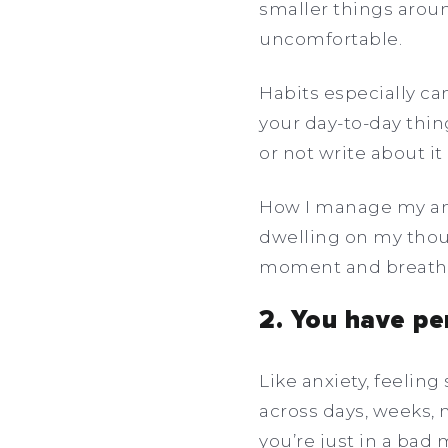
smaller things aroun
uncomfortable.
Habits especially c
your day-to-day thin
or not write about it a
How I manage my anx
dwelling on my though
moment and breath,
2. You have pe
Like anxiety, feelin
across days, weeks, 
you’re just in a bad