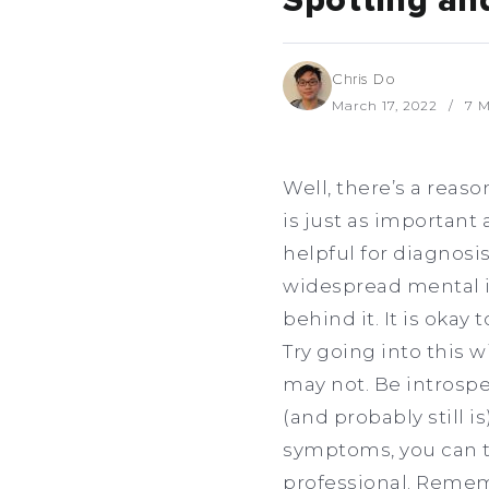
Spotting an
Chris Do
March 17, 2022
7 M
Well, there’s a reas
is just as important 
helpful for diagnosis
widespread mental il
behind it. It is okay
Try going into this
may not. Be introspe
(and probably still is
symptoms, you can t
professional. Remem