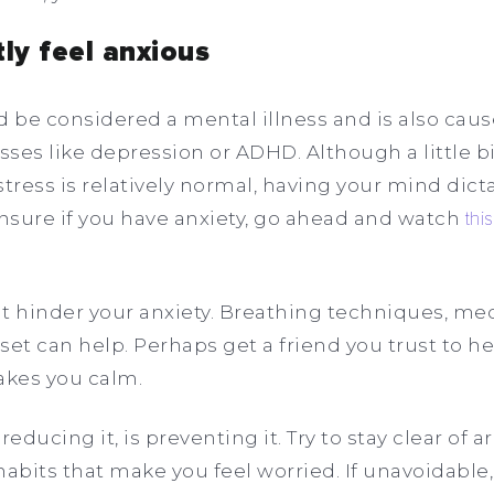
tly feel anxious
uld be considered a mental illness and is also ca
sses like depression or ADHD. Although a little bit
tress is relatively normal, having your mind dictate
unsure if you have anxiety, go ahead and watch
thi
hat hinder your anxiety. Breathing techniques, med
t can help. Perhaps get a friend you trust to h
akes you calm.
educing it, is preventing it. Try to stay clear of a
habits that make you feel worried. If unavoidable,