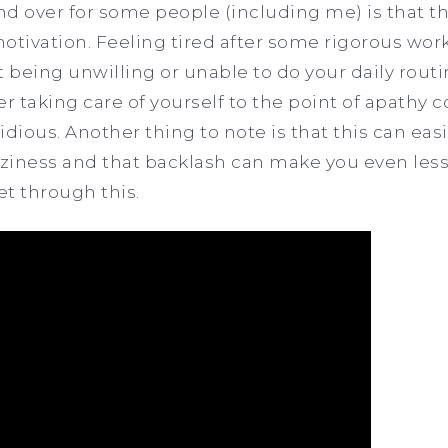
d over for some people (including me) is that t
otivation. Feeling tired after some rigorous wor
 being unwilling or unable to do your daily routi
r taking care of yourself to the point of apathy c
ious. Another thing to note is that this can easi
ziness and that backlash can make you even less
et through this.