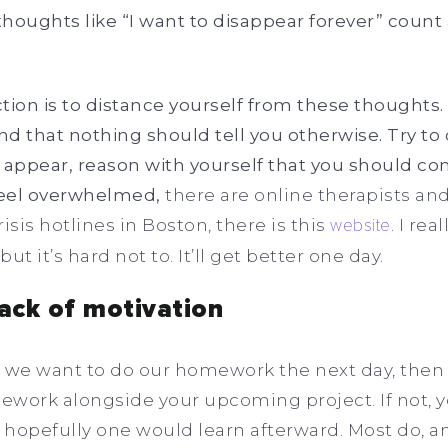
houghts like “I want to disappear forever” count 
action is to distance yourself from these thought
and that nothing should tell you otherwise. Try t
ppear, reason with yourself that you should cont
 feel overwhelmed,
there are online therapists a
isis hotlines in Boston, there is this
website
. I re
but it’s hard not to. It’ll get better one day.
lack of motivation
at we want to do our homework the next day, then
mework alongside your upcoming project. If not, y
 hopefully one would learn afterward. Most do, 