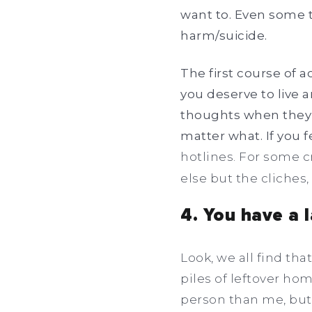
want to. Even some t
harm/suicide.
The first course of 
you deserve to live 
thoughts when they a
matter what. If you
hotlines. For some cr
else but the cliches, 
4. You have a 
Look, we all find th
piles of leftover ho
person than me, but