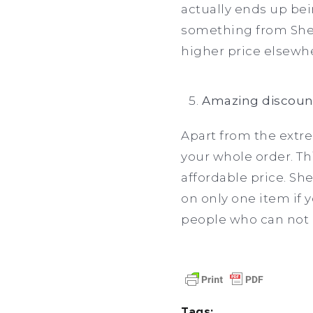
actually ends up bei
something from Shei
higher price elsewh
Amazing discoun
Apart from the extre
your whole order. Th
affordable price. Sh
on only one item if 
people who can not a
Tags: