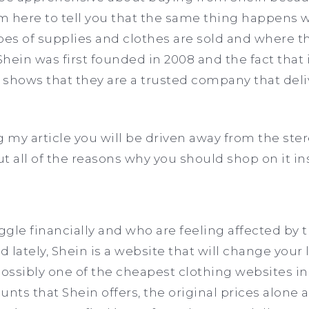
 I’m here to tell you that the same thing happens
pes of supplies and clothes are sold and where th
Shein was first founded in 2008 and the fact that i
, shows that they are a trusted company that del
g my article you will be driven away from the ste
t all of the reasons why you should shop on it in
gle financially and who are feeling affected by 
 lately, Shein is a website that will change your 
 possibly one of the cheapest clothing websites in
unts that Shein offers, the original prices alone