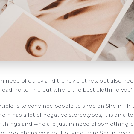
n need of quick and trendy clothes, but also nee
ding to find out where the best clothing you’ll
ticle is to convince people to shop on Shein. Thi
n has a lot of negative stereotypes, it is an alt
 things and who are just in need of something bet
e apprehensive about buying from Shein becaus