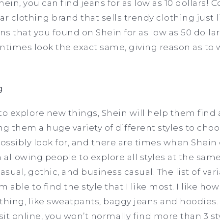
hein, you can find jeans for as low as 10 dollars!
r clothing brand that sells trendy clothing just l
ans that you found on Shein for as low as 50 dolla
ntimes look the exact same, giving reason as to
g
to explore new things, Shein will help them find 
ng them a huge variety of different styles to cho
ossibly look for, and there are times when Shein o
allowing people to explore all styles at the sam
asual, gothic, and business casual. The list of va
m able to find the style that I like most. I like ho
thing, like sweatpants, baggy jeans and hoodies. 
sit online, you won’t normally find more than 3 st