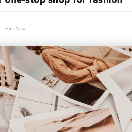
r one-stop shop for fashion
4 Mins Read