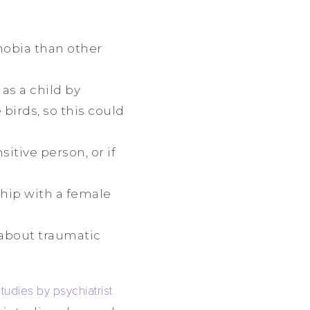
hobia than other
 as a child by
birds, so this could
itive person, or if
ship with a female
 about traumatic
studies by psychiatrist