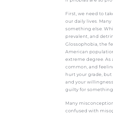
First, we need to ta
our daily lives. Many
something else. Whil
prevalent, and detri
Glossophobia, the fe
American population,
extreme degree. As a
common, and feeling 
hurt your grade, but
and your willingness
guilty for something l
Many misconceptions
confused with misogy