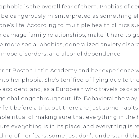
hobia is the overall fear of them. Phobias of cer
 be dangerously misinterpreted as something el
ne’s life. According to multiple health clinics s
 damage family relationships, make it hard to g
ike more social phobias, generalized anxiety disor
, mood disorders, and alcohol dependence.
her at Boston Latin Academy and her experience w
to her phobia. She’s terrified of flying due to the
e accident, and, as a European who travels back a
uge challenge throughout life. Behavioral therapy
 felt before a trip, but there are just some habits
ole ritual of making sure that everything in the hous
ure everything is in its place, and everything is re
ing of her fears, some just don’t understand th