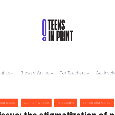
ut Us
Browse Writing
For Teachers
Get Invol
bal Issues
Opinion Writing
Perspective
School and Career