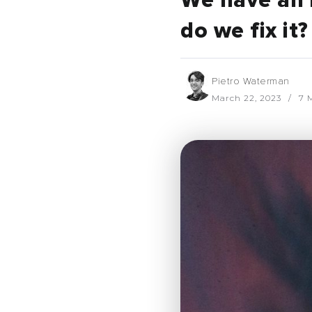
We have an 
do we fix it?
Pietro Waterman
March 22, 2023
7 