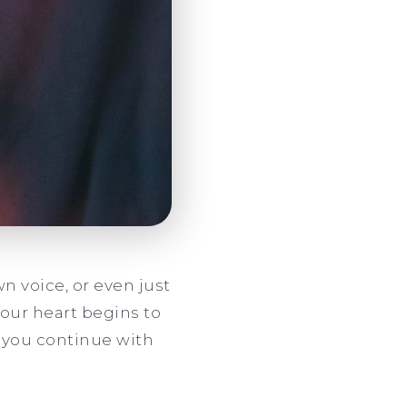
n voice, or even just
your heart begins to
d you continue with