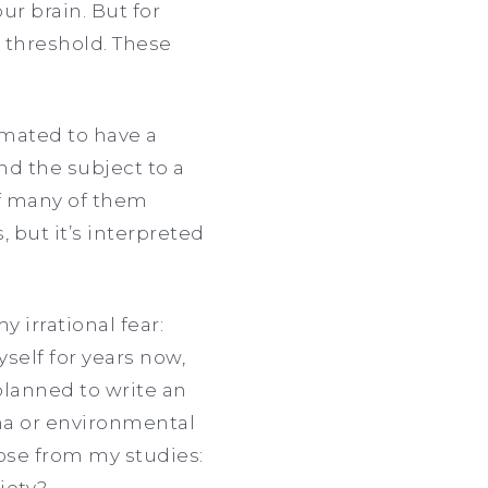
ur brain. But for
 threshold. These
imated to have a
nd the subject to a
 of many of them
 but it’s interpreted
 irrational fear:
myself for years now,
planned to write an
ma or environmental
ose from my studies:
iety?