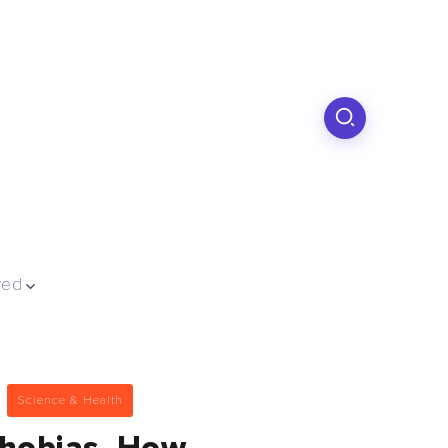
ved
Science & Health