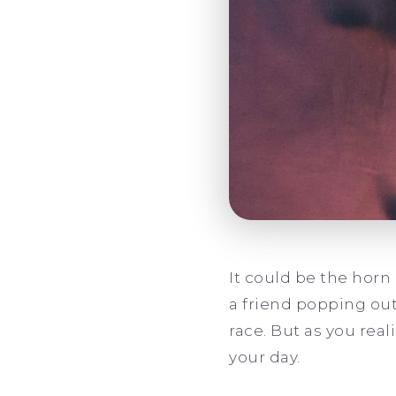
It could be the horn
a friend popping out
race. But as you real
your day.