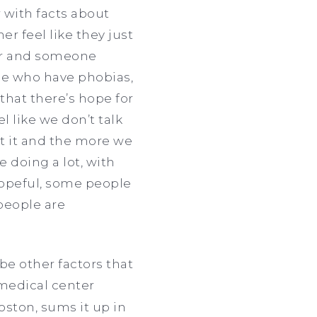
 with facts about
r feel like they just
tor and someone
ose who have phobias,
 that there’s hope for
el like we don’t talk
ut it and the more we
e doing a lot, with
 hopeful, some people
people are
be other factors that
 medical center
oston, sums it up in