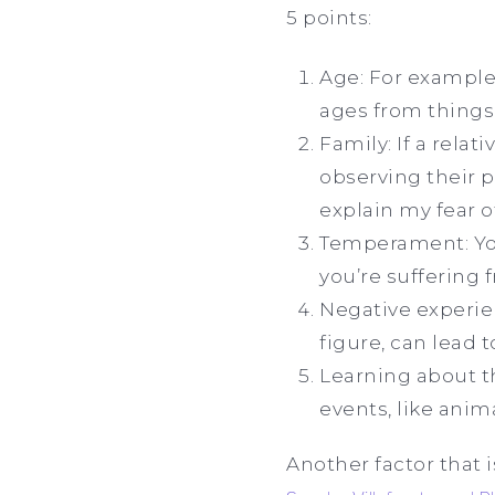
5 points:
Age: For example
ages from things 
Family: If a relat
observing their p
explain my fear o
Temperament: You 
you’re suffering 
Negative experien
figure, can lead 
Learning about t
events, like anima
Another factor that i