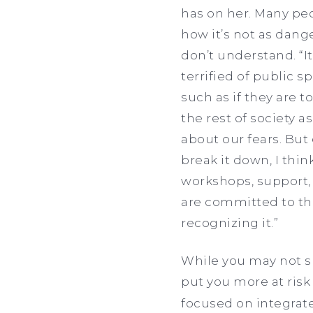
has on her. Many peo
how it’s not as dange
don’t understand. “I
terrified of public 
such as if they are t
the rest of society as
about our fears. But
break it down, I thin
workshops, support, 
are committed to th
recognizing it.”
While you may not su
put you more at risk
focused on integrate