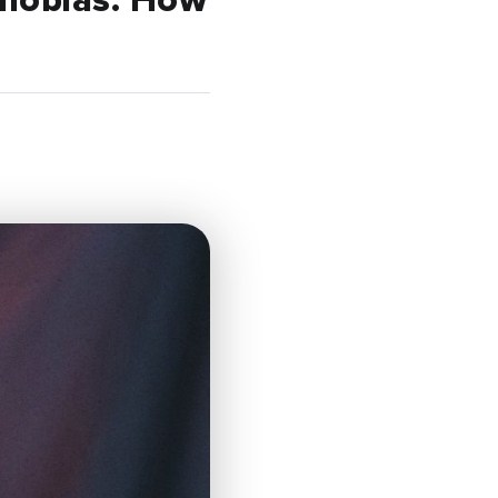
phobias. How