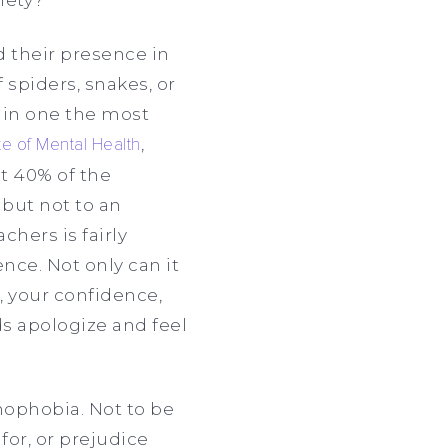
d their presence in
f spiders, snakes, or
ain one the most
ute of Mental Health
,
ut 40% of the
but not to an
hers is fairly
nce. Not only can it
, your confidence,
ds apologize and feel
ophobia. Not to be
for, or prejudice