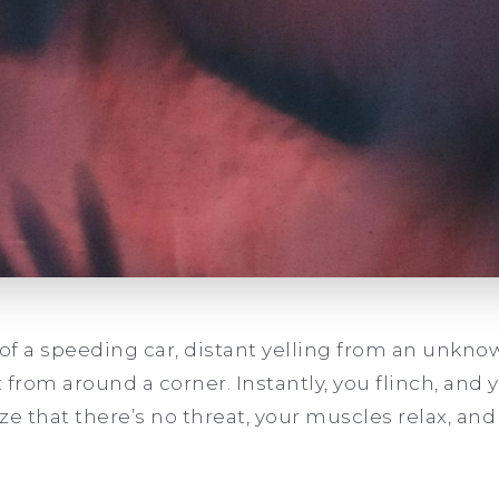
 of a speeding car, distant yelling from an unknow
 from around a corner. Instantly, you flinch, and 
ize that there’s no threat, your muscles relax, an