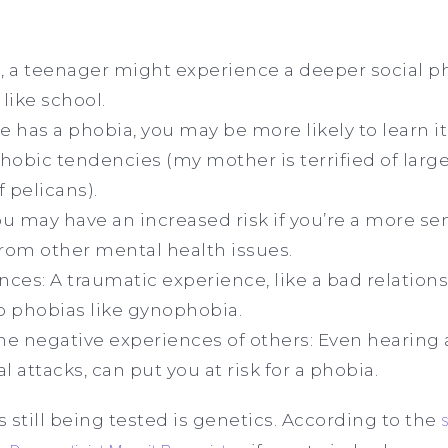
, a teenager might experience a deeper social p
like school.
ive has a phobia, you may be more likely to learn it
hobic tendencies (my mother is terrified of large 
f pelicans).
may have an increased risk if you’re a more sens
from other mental health issues.
ces: A traumatic experience, like a bad relation
to phobias like gynophobia.
he negative experiences of others: Even hearing
l attacks, can put you at risk for a phobia.
s still being tested is genetics. According to the