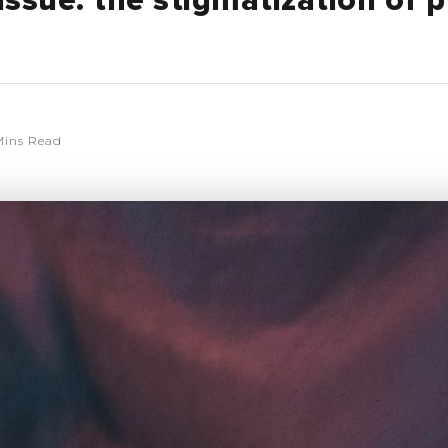
issue: the stigmatization of 
Mins Read