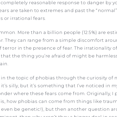
s a completely reasonable response to danger by yo
ears are taken to extremes and past the “normal”
or irrational fears.
ommon. More than a billion people (12.5%) are est
fear. They can range from a simple discomfort arou
of terror in the presence of fear. The irrationality
that the thing you’re afraid of might be harmless,
ain.
n the topic of phobias through the curiosity of my
 it’s silly, but it’s something that I’ve noticed in 
wonder where these fears come from. Originally, I 
this, how phobias can come from things like trau
 even be genetic!), but then another question ar
ominent, then why aren’t they a bigger deal in soc