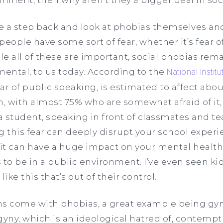
ke a step back and look at phobias themselves an
 people have some sort of fear, whether it’s fear o
e all of these are important, social phobias rem
mental, to us today. According to the
National Instit
ar of public speaking, is estimated to affect abo
 with almost 75% who are somewhat afraid of it, 
 student, speaking in front of classmates and teac
this fear can deeply disrupt your school experie
 it can have a huge impact on your mental health
 to be in a public environment. I’ve even seen ki
ike this that’s out of their control.
 come with phobias, a great example being gyn
ny, which is an ideological hatred of, contempt 