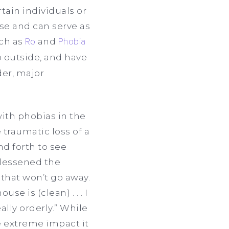
tain individuals or
se and can serve as
uch as
Ro
and
Phobia
o outside, and have
der, major
ith phobias in the
 traumatic loss of a
nd forth to see
 lessened the
 that won’t go away.
e is (clean) . . . I
ally orderly.” While
e extreme impact it