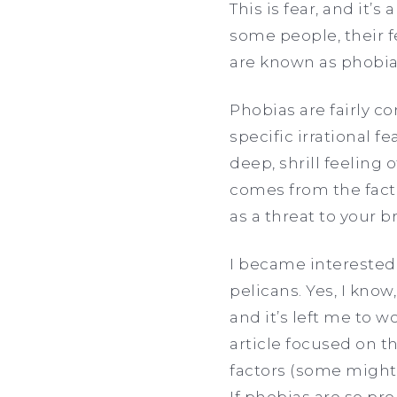
This is fear, and it’
some people, their f
are known as phobias 
Phobias are fairly c
specific irrational 
deep, shrill feeling 
comes from the fact 
as a threat to your br
I became interested i
pelicans. Yes, I know,
and it’s left me to 
article focused on 
factors (some might
If phobias are so pr