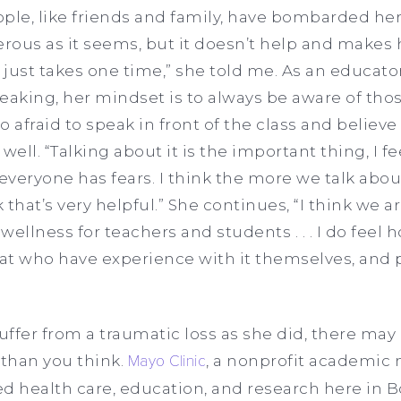
ple, like friends and family, have bombarded her
rous as it seems, but it doesn’t help and makes he
t just takes one time,” she told me. As an educa
speaking, her mindset is to always be aware of th
oo afraid to speak in front of the class and believe
 well. “Talking about it is the important thing, I fe
 everyone has fears. I think the more we talk abo
k that’s very helpful.” She continues, “I think we ar
wellness for teachers and students . . . I do feel
at who have experience with it themselves, and 
ffer from a traumatic loss as she did, there may 
 than you think.
Mayo Clinic
, a nonprofit academic
d health care, education, and research here in B