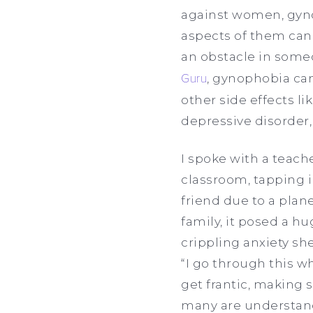
against women, gynop
aspects of them can
an obstacle in someo
Guru
, gynophobia can
other side effects l
depressive disorder
I spoke with a teac
classroom, tapping in
friend due to a plan
family, it posed a h
crippling anxiety she
“I go through this wh
get frantic, making s
many are understand