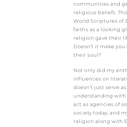
communities and get
religious beliefs. T
World Scriptures of J
faiths as a looking 
religion gave their 
Doesn’t it make you 
their soul?
Not only did my enth
influences on literat
doesn’t just serve as
understanding with 
act as agencies of s
society today, and m
religion along with 