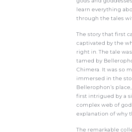
gods and goddesses
learn everything abou
through the tales wi
The story that first
captivated by the whi
right in. The tale wa
tamed by Belleropho
Chimera. It was so mu
immersed in the story
Bellerophon’s place,
first intrigued by a
complex web of gods
explanation of why 
The remarkable colle