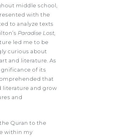
ughout middle school,
 presented with the
ted to analyze texts
lton’s
Paradise Lost,
ture led me to be
gly curious about
t and literature. As
gnificance of its
I comprehended that
 literature and grow
tures and
 the Quran to the
e within my