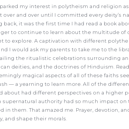
arked my interest in polytheism and religion as 
d it over and over until I committed every deity’s n
back, it was the first time I had read a book abo
ger to continue to learn about the multitude of d
t to explore. A captivation with different polythei
 and I would ask my parents to take me to the libra
iling the ritualistic celebrations surrounding a
ccan deities, and the doctrines of Hinduism. Rea
mingly magical aspects of all of these faiths s
sh — a yearning to learn more. All of the differen
 about had different perspectives on a higher p
h supernatural authority had so much impact on t
d in them. That amazed me. Prayer, devotion, and
ty, and shape their morals.