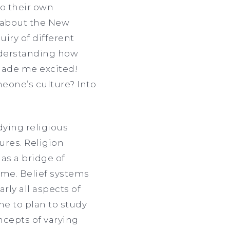
o their own
h about the New
uiry of different
Understanding how
 made me excited!
eone’s culture? Into
dying religious
tures. Religion
 as a bridge of
 me. Belief systems
rly all aspects of
me to plan to study
ncepts of varying