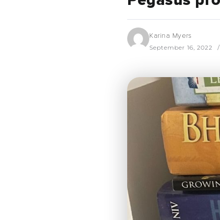
Pegasus pro
Karina Myers
September 16, 2022