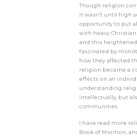
Though religion cont
it wasn’t until high 
opportunity to put al
with heavy Christian
and this heightened 
fascinated by monoth
how they affected th
religion became a co
effects on an indiv
understanding religi
intellectually, but a
communities.
I have read more rel
Book of Mormon, and