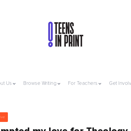
ut Us
Browse Writing
For Teachers
Get Invol
ive