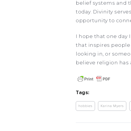
belief systems and t
today. Divinity serv
opportunity to connec
I hope that one day 
that inspires people 
looking in, or someo
believe religion has 
Tags:
hobbies
Karina Myers