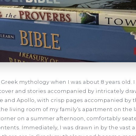
on Greek mythology when I was about 8 years old. 
 cover and stories accompanied by intricately draw
te and Apollo, with crisp pages accompanied by th
 the living room of my family’s apartment on the l
 corner on a summer afternoon, comfortably seat
ntents. Immediately, I was drawn in by the vast 