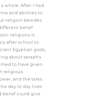
a whole. After I had
ame and abilities to
ut religion besides
ifferent belief
stic religions is
ry after school to
ncient Egyptian gods,
ding about seraphs
eemed to have given
t religious
ower, and the tales
he day to day lives
 belief could give