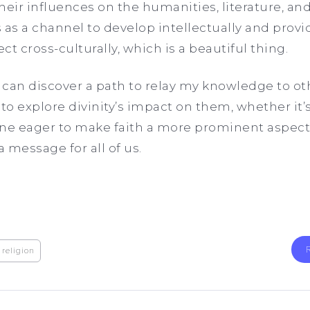
heir influences on the humanities, literature, and
es as a channel to develop intellectually and prov
t cross-culturally, which is a beautiful thing.
I can discover a path to relay my knowledge to ot
to explore divinity’s impact on them, whether it’
ne eager to make faith a more prominent aspect of
a message for all of us.
religion