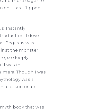
 and more eager to
o on — as I flipped
s. Instantly
troduction, I dove
that Pegasus was
ainst the monster
ere, so deeply
f I was in
Chimera. Though I was
 mythology was a
h a lesson or an
k myth book that was