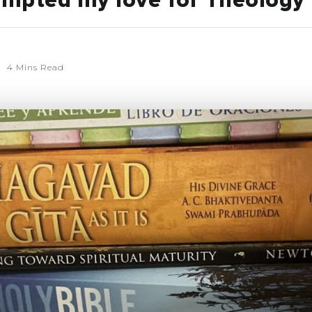
mpted my love for Theology
4 Mins Read