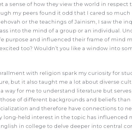
 a sense of how they view the world in respect t
hough my peers found it odd that I cared so muc
ehovah or the teachings of Jainism, I saw the inq
glass into the mind of a group or an individual. 
life purpose and influenced their frame of mind
excited too? Wouldn’t you like a window into som
rallment with religion spark my curiosity for stu
ure, but it also taught me a lot about diverse cul
 a way for me to understand literature but serves
those of different backgrounds and beliefs than
ocialization and therefore have connections to nea
y long-held interest in the topic has influenced 
English in college to delve deeper into central co