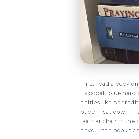
I first read a book 
its cobalt blue hard
deities like Aphrodi
paper. I sat down in
leather chair in the
devour the book’s co