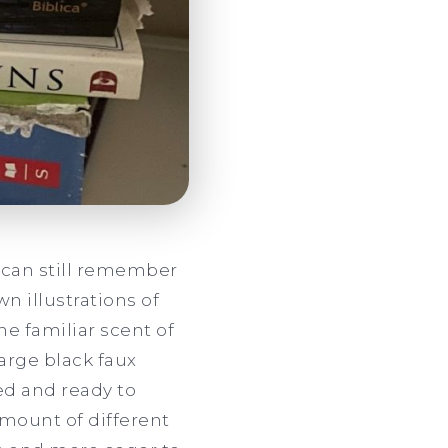
I can still remember
n illustrations of
e familiar scent of
arge black faux
ed and ready to
amount of different