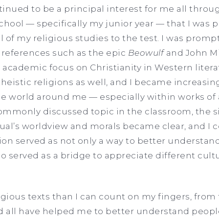
inued to be a principal interest for me all thro
school — specifically my junior year — that I was
l of my religious studies to the test. I was promp
 references such as the epic
Beowulf
and John Mi
academic focus on Christianity in Western litera
eistic religions as well, and I became increasin
e world around me — especially within works of ar
mmonly discussed topic in the classroom, the si
idual’s worldview and morals became clear, and 
on served as not only a way to better understand
lso served as a bridge to appreciate different cul
igious texts than I can count on my fingers, from
 all have helped me to better understand peopl