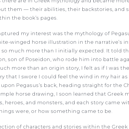
 there are in Greek mythology and became more
t them — their abilities, their backstories, and s
thin the book’s pages.
 captured my interest was the mythology of Pegasu
te-winged horse illustration in the narrative’s in
s so much more than I initially expected. It told 
n, son of Poseidon, who rode him into battle ag
ch more than an origin story, I felt as if I was th
 that I swore I could feel the wind in my hair as i
 upon Pegasus’s back, heading straight for the 
 simple horse drawing, I soon learned that Greek
, heroes, and monsters, and each story came wit
things were, or how something came to be.
ction of characters and stories within the Gree