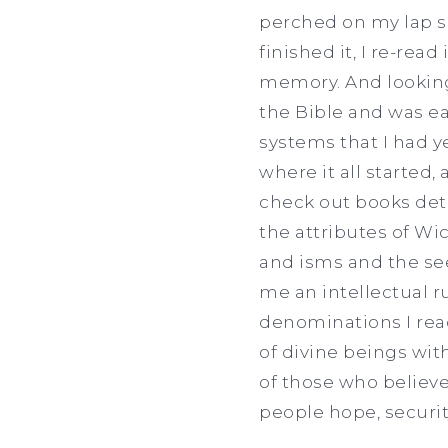
perched on my lap sp
finished it, I re-rea
memory. And looking 
the Bible and was ea
systems that I had ye
where it all started,
check out books deta
the attributes of Wi
and isms and the see
me an intellectual ru
denominations I read
of divine beings wit
of those who believe
people hope, securi