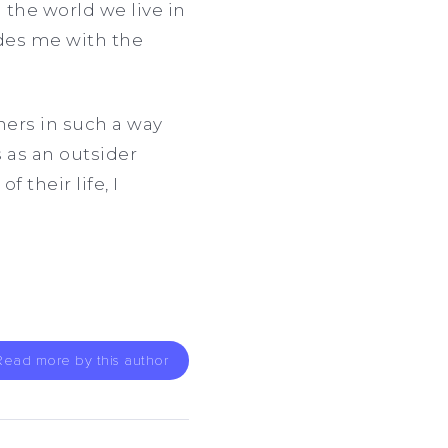
 the world we live in
ides me with the
hers in such a way
s as an outsider
 their life, I
Read more by this author