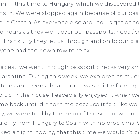
ain — this time to Hungary, which we discovered 
ans in. We were stopped again because of our pa
in Croatia. As everyone else around us got on to
o hours as they went over our passports, negati
 Thankfully they let us through and on to our pla
yone had their own row to relax.
pest, we went through passport checks very smo
quarantine. During this week, we explored as muc
 tours and even a boat tour. It was a little freeing
d up in the house. I especially enjoyed it when w
 back until dinner time because it felt like we 
ry, we were told by the head of the school wher
uld fly from Hungary to Spain with no problems. 
ed a flight, hoping that this time we wouldn’t b