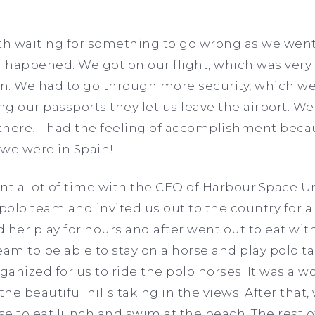
ath waiting for something to go wrong as we went
g happened. We got on our flight, which was ver
in. We had to go through more security, which w
ng our passports they let us leave the airport. We
 there! I had the feeling of accomplishment becau
, we were in Spain!
nt a lot of time with the CEO of Harbour.Space Un
 polo team and invited us out to the country for
 her play for hours and after went out to eat with
am to be able to stay on a horse and play polo take
anized for us to ride the polo horses. It was a 
e beautiful hills taking in the views. After that,
se to eat lunch and swim at the beach. The rest