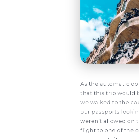
As the automatic door
that this trip would 
we walked to the cou
our passports lookin
weren’t allowed on t
flight to one of the 