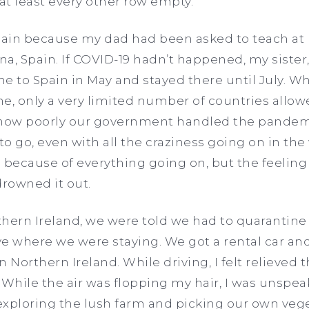
at least every other row empty.
ain because my dad had been asked to teach at 
na, Spain. If COVID-19 hadn’t happened, my sister
e to Spain in May and stayed there until July. W
ne, only a very limited number of countries allowe
 how poorly our government handled the pandem
e to go, even with all the craziness going on in the
 because of everything going on, but the feelin
rowned it out.
thern Ireland, we were told we had to quarantine
e where we were staying. We got a rental car an
in Northern Ireland. While driving, I felt relieved
 While the air was flopping my hair, I was unspe
exploring the lush farm and picking our own vege