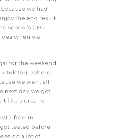
ls because we had
enjoy the end result.
the school’s CEO.
o idea when we
ugal for the weekend.
uk-tuk tour, where
because we went all
he next day, we got
lt like a dream.
VID-free. In
got tested before
se do a lot of