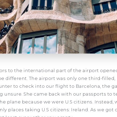
s to the international part of the airport opened,
be different. The airport was only one third-filled
nter to check into our flight to Barcelona, the g
g unsure. She came back with our passports to te
he plane because we were U.S citizens. Instead,
only places taking U.S citizens: Ireland. As we got