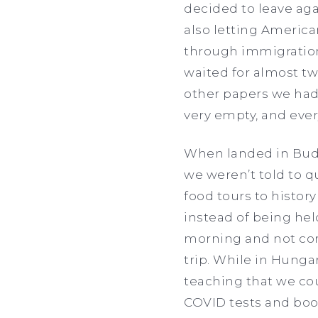
decided to leave ag
also letting Americ
through immigration 
waited for almost tw
other papers we had.
very empty, and ever
When landed in Buda
we weren’t told to 
food tours to history
instead of being hel
morning and not come
trip. While in Hunga
teaching that we co
COVID tests and book