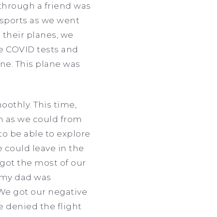
through a friend was
ssports as we went
 their planes, we
ve COVID tests and
ne. This plane was
othly. This time,
h as we could from
 to be able to explore
e could leave in the
got the most of our
e my dad was
We got our negative
e denied the flight