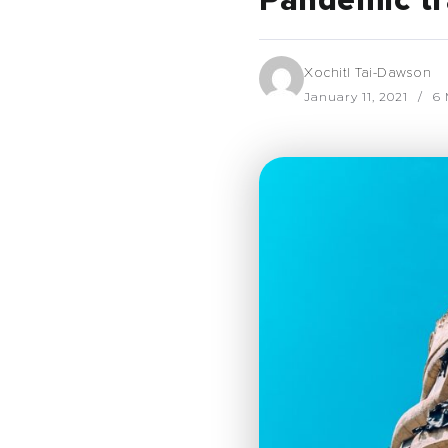
Pandemic tr
Xochitl Tai-Dawson
January 11, 2021
6 