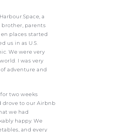
Harbour.Space, a
, brother, parents
hen places started
d us in as U.S.
ic. We were very
 world. I was very
g of adventure and
 for two weeks
d drove to our Airbnb
 that we had
akably happy. We
tables, and every