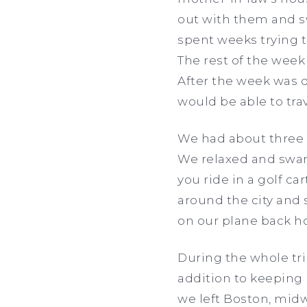
out with them and sw
spent weeks trying to
The rest of the week
After the week was 
would be able to tra
We had about three d
We relaxed and swam 
you ride in a golf ca
around the city and s
on our plane back ho
During the whole tr
addition to keeping
we left Boston, mid