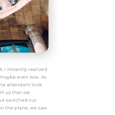
 I instantly realized
, maybe even less. As
ate attendant took
ll us that we
 we switched our
 on the plane, we saw