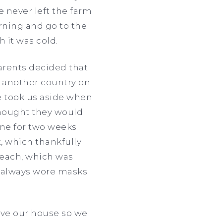
never left the farm
rning and go to the
 it was cold.
rents decided that
, another country on
ce took us aside when
thought they would
ine for two weeks
, which thankfully
beach, which was
e always wore masks
eave our house so we