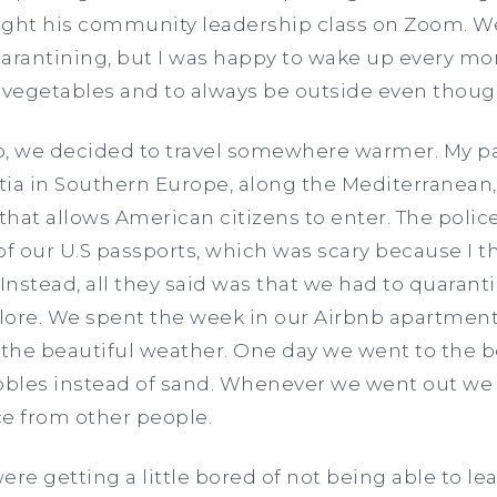
ht his community leadership class on Zoom. We 
rantining, but I was happy to wake up every mo
 vegetables and to always be outside even though
 we decided to travel somewhere warmer. My pa
tia in Southern Europe, along the Mediterranean
s that allows American citizens to enter. The poli
f our U.S passports, which was scary because I 
nstead, all they said was that we had to quarant
lore. We spent the week in our Airbnb apartment
g the beautiful weather. One day we went to the 
ebbles instead of sand. Whenever we went out w
ce from other people.
ere getting a little bored of not being able to l