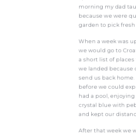
morning my dad taug
because we were qua
garden to pick fresh
When a week was up,
we would go to Croa
a short list of place
we landed because o
send us back home. I
before we could exp
had a pool, enjoyin
crystal blue with p
and kept our distan
After that week we w