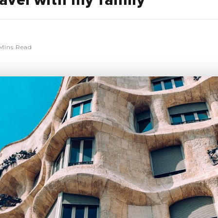
avel with my family
Mins Read