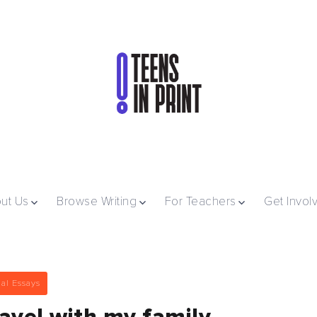
ut Us
Browse Writing
For Teachers
Get Invol
al Essays