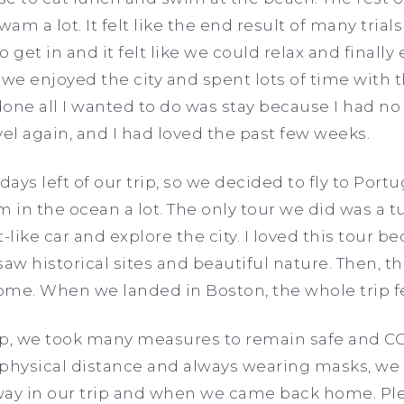
am a lot. It felt like the end result of many tria
 get in and it felt like we could relax and finally 
 we enjoyed the city and spent lots of time with 
done all I wanted to do was stay because I had n
vel again, and I had loved the past few weeks.
ays left of our trip, so we decided to fly to Port
in the ocean a lot. The only tour we did was a t
rt-like car and explore the city. I loved this tour 
aw historical sites and beautiful nature. Then, t
me. When we landed in Boston, the whole trip fe
ip, we took many measures to remain safe and CO
 physical distance and always wearing masks, we 
way in our trip and when we came back home. Plea