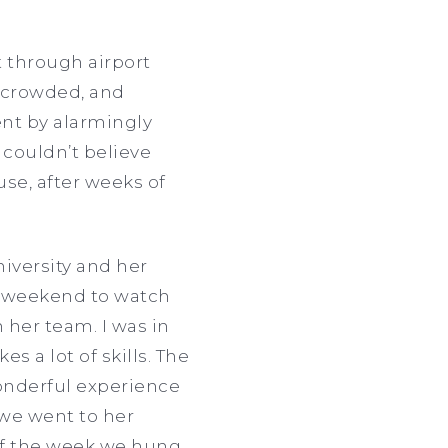
 through airport
y crowded, and
ent by alarmingly
 couldn’t believe
se, after weeks of
iversity and her
 a weekend to watch
 her team. I was in
s a lot of skills. The
wonderful experience
 we went to her
 of the week we hung