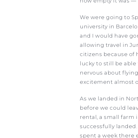
how empty it was — 
We were going to Sp
university in Barcelo
and I would have gon
allowing travel in Ju
citizens because of
lucky to still be abl
nervous about flying
excitement almost d
As we landed in Nor
before we could leav
rental, a small farm 
successfully landed.
spent a week there 