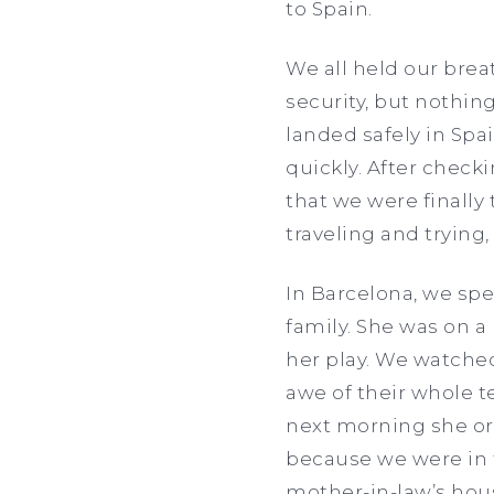
to Spain.
We all held our bre
security, but nothin
landed safely in Spa
quickly. After checki
that we were finally
traveling and trying
In Barcelona, we spe
family. She was on a
her play. We watched
awe of their whole te
next morning she org
because we were in th
mother-in-law’s hou