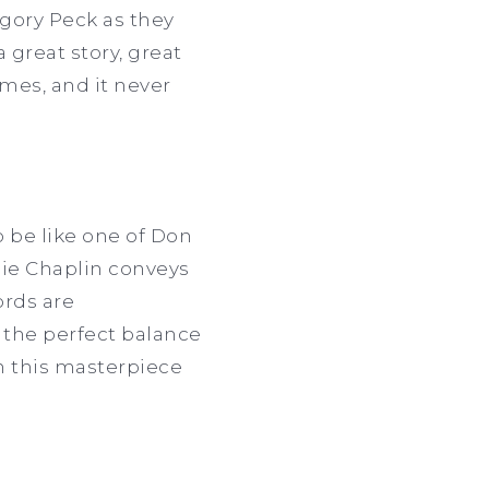
gory Peck as they
a great story, great
imes, and it never
to be like one of Don
rlie Chaplin conveys
rds are
s the perfect balance
h this masterpiece