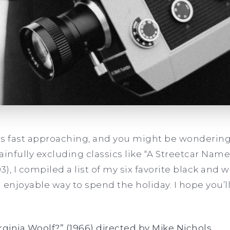
is fast approaching, and you might be wondering
painfully excluding classics like “A Streetcar Name
993), I compiled a list of my six favorite black and
 enjoyable way to spend the holiday. I hope you’l
irginia Woolf?” (1966) directed by Mike Nichols