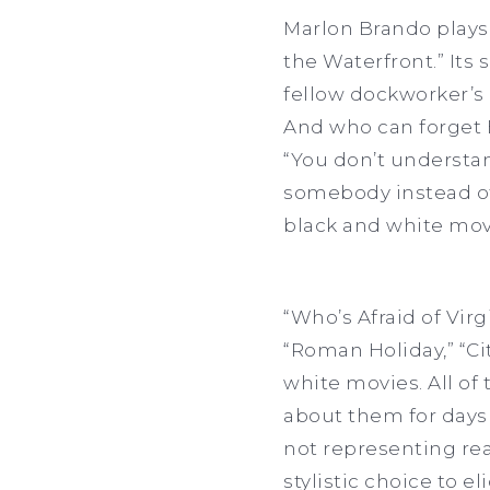
Marlon Brando plays
the Waterfront.” Its
fellow dockworker’s 
And who can forget B
“You don’t understan
somebody instead of 
black and white movi
“Who’s Afraid of Virg
“Roman Holiday,” “Ci
white movies. All of
about them for days 
not representing rea
stylistic choice to e