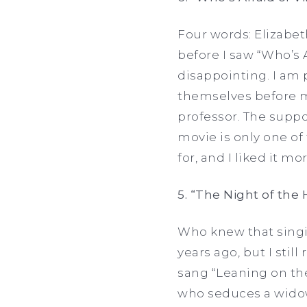
Four words: Elizabet
before I saw “Who’s 
disappointing. I am 
themselves before m
professor. The suppo
movie is only one o
for, and I liked it m
5. “The Night of the
Who knew that singi
years ago, but I st
sang “Leaning on the
who seduces a widow