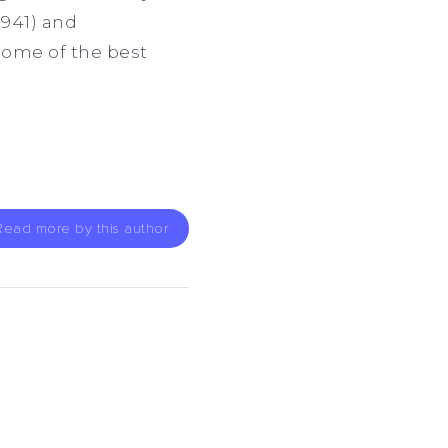
941) and
some of the best
Read more by this author