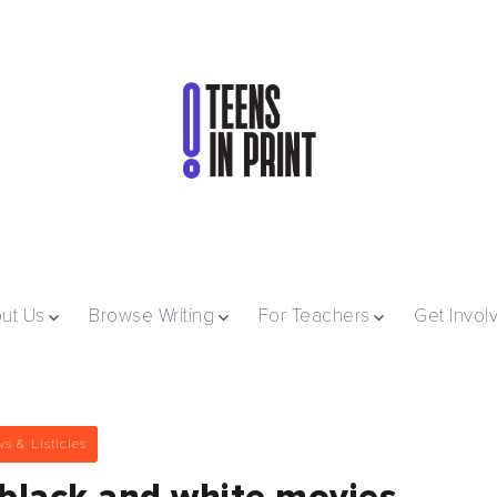
ut Us
Browse Writing
For Teachers
Get Invol
s & Listicles