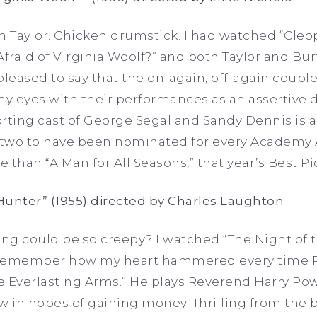
h Taylor. Chicken drumstick. I had watched “Cleop
Afraid of Virginia Woolf?” and both Taylor and Bu
pleased to say that the on-again, off-again cou
y eyes with their performances as an assertive d
rting cast of George Segal and Sandy Dennis is a
f two to have been nominated for every Academy A
ore than “A Man for All Seasons,” that year’s Best P
 Hunter” (1955) directed by Charles Laughton
ng could be so creepy? I watched “The Night of 
ill remember how my heart hammered every time
 Everlasting Arms.” He plays Reverend Harry Powell
 in hopes of gaining money. Thrilling from the 