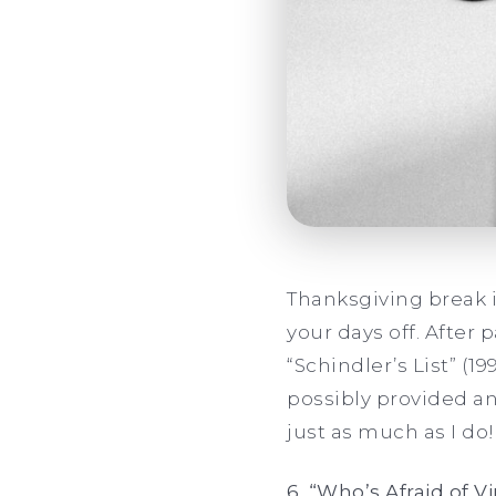
Thanksgiving break 
your days off. After 
“Schindler’s List” (1
possibly provided an
just as much as I do!
6. “Who’s Afraid of V