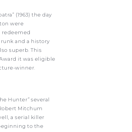
atra” (1963) the day
rton were
ple redeemed
runk and a history
lso superb. This
ward it was eligible
icture-winner.
the Hunter
”
several
 Robert Mitchum
, a serial killer
beginning to the