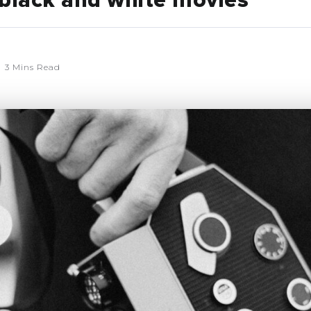
 black and white movies
3 Mins Read