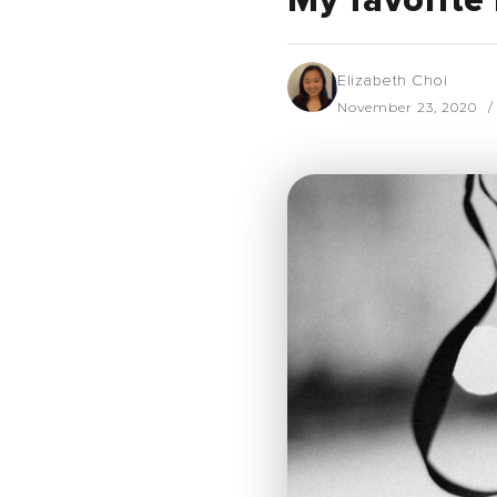
My favorite
Elizabeth Choi
November 23, 2020