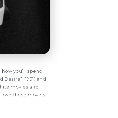
 how you’ll spend
d Desire” (1951) and
 white movies and
l love these movies