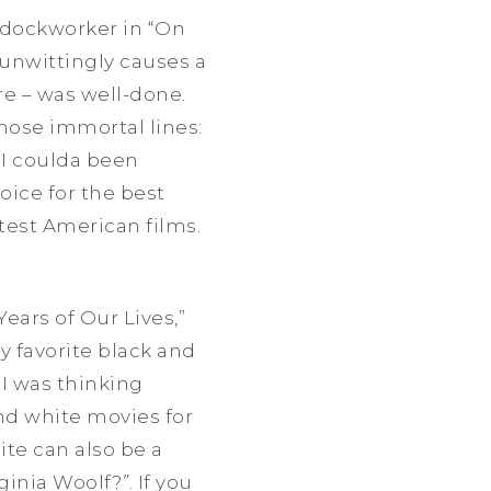
 dockworker in “On
 unwittingly causes a
re – was well-done.
hose immortal lines:
 I coulda been
oice for the best
atest American films.
Years of Our Lives,”
y favorite black and
 I was thinking
and white movies for
ite can also be a
rginia Woolf?
”
. If you