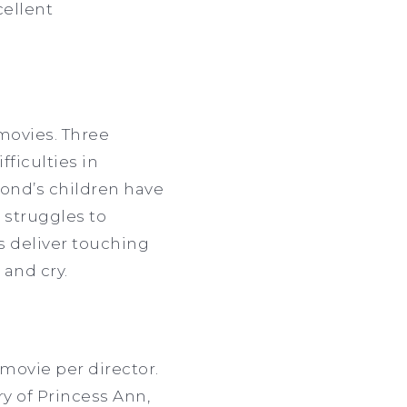
cellent
movies. Three
fficulties in
cond’s children have
 struggles to
rs deliver touching
 and cry.
 movie per director.
ry of Princess Ann,