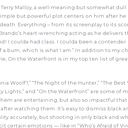
 Terry Malloy, a well-meaning but somewhat dull
 simple but powerful plot centers on him after he
death. Everything – from its screenplay to its sco
rando’s heart-wrenching acting as he delivers t
d! I coulda had class. I coulda been a contender.
a bum, which is what I am.” In addition to my ch
e, On the Waterfront is in my top ten list of gre
inia Woolf?,” “The Night of the Hunter,” “The Best 
ty Lights,” and “On the Waterfront” are some of m
 them are entertaining, but also so impactful that
after watching them. It’s easy to dismiss black 
lity accurately, but shooting in only black and wh
licit certain emotions — like in “Who’s Afraid of Vi