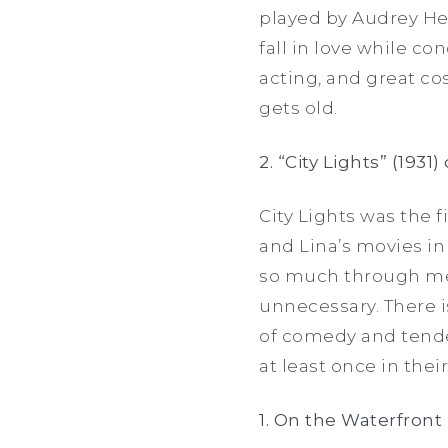
played by Audrey He
fall in love while con
acting, and great c
gets old.
2. “City Lights” (1931
City Lights was the f
and Lina’s movies in 
so much through mer
unnecessary. There i
of comedy and tender
at least once in their
1. On the Waterfront