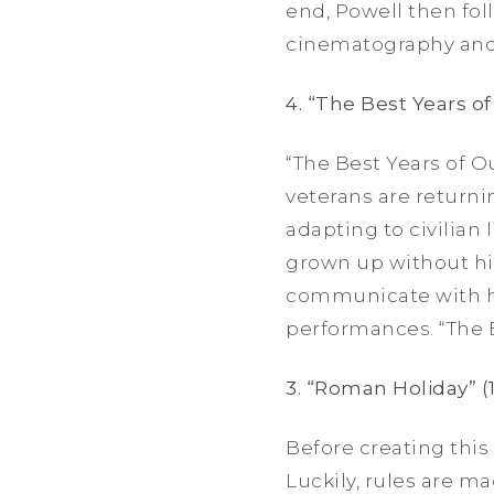
end, Powell then fol
cinematography and
4. “The Best Years of
“The Best Years of O
veterans are returnin
adapting to civilian
grown up without him
communicate with his 
performances. “The B
3. “Roman Holiday” (
Before creating this 
Luckily, rules are m