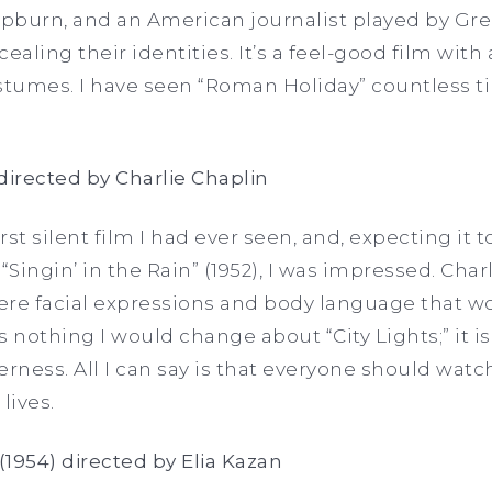
pburn, and an American journalist played by Gre
cealing their identities. It’s a feel-good film with 
ostumes. I have seen “Roman Holiday”
countless t
) directed by Charlie Chaplin
irst silent film I had ever seen, and, expecting it 
“Singin’ in the Rain” (1952), I was impressed. Cha
e facial expressions and body language that wo
s nothing I would change about “City Lights;” it i
ness. All I can say is that everyone should watc
 lives.
(1954) directed by Elia Kazan