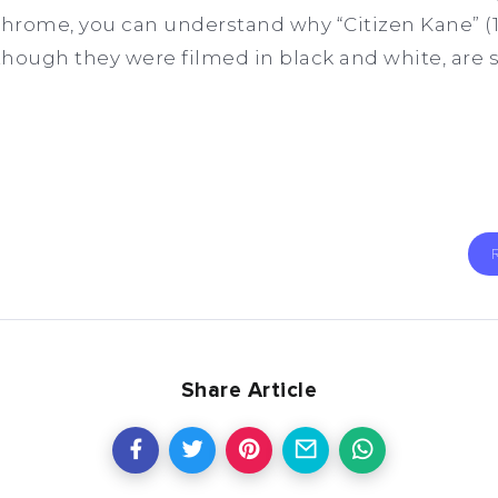
hrome, you can understand why “Citizen Kane” (1
 though they were filmed in black and white, are 
Share Article