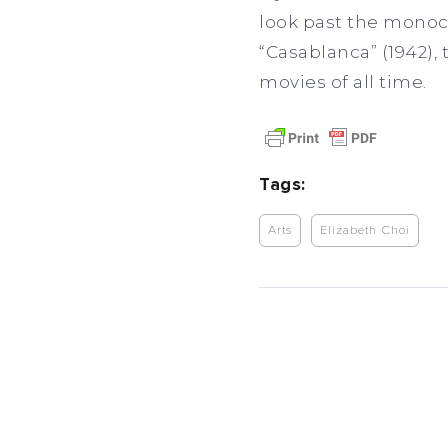
look past the monoc
“Casablanca” (1942),
movies of all time.
Tags:
Arts
Elizabeth Choi