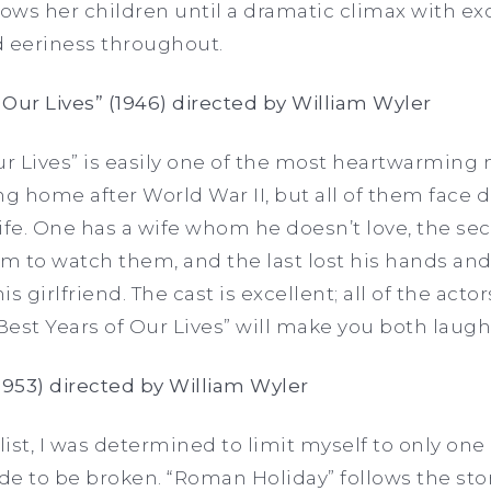
lows her children until a dramatic climax with ex
 eeriness throughout.
 Our Lives” (1946) directed by William Wyler
ur Lives” is easily one of the most heartwarming 
g home after World War II, but all of them face di
 life. One has a wife whom he doesn’t love, the se
 to watch them, and the last lost his hands and
girlfriend. The cast is excellent; all of the acto
est Years of Our Lives” will make you both laugh
1953) directed by William Wyler
list, I was determined to limit myself to only one
ade to be broken. “Roman Holiday” follows the sto