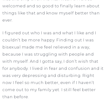
welcomed and so good to finally learn about
things like that and know myself better than
ever.
I figured out who I was and what I like and I
couldn’t be more happy. Finding out I was
bisexual made me feel relieved in a way,
because I was struggling with people and
with myself. And I gotta say, I don’t wish that
for anybody. I lived in fear and confusion and it
was very depressing and disturbing. Right
now I feel so much better, even if I haven’t
come out to my family yet. I still feel better
than before.