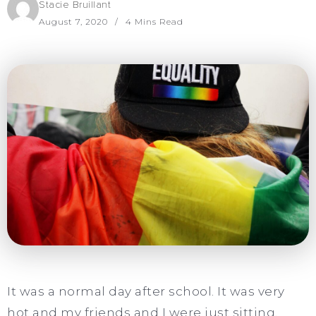
Stacie Bruillant
August 7, 2020
4 Mins Read
It was a normal day after school. It was very
hot and my friends and I were just sitting,