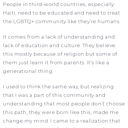
People in third-world countries, especially
Haiti, need to be educated and need to treat
the LGBTQ+ community like they’re humans.
It comes from a lack of understanding and
lack of education and culture. They believe
this mostly because of religion but some of
them just learn it from parents. It’s like a
generational thing.
I used to think the same way, but realizing
that I was a part of this community and
understanding that most people don’t choose
this path, they were born like this, made me
change my mind. I came to a realization that