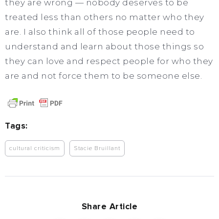
they are wrong — nobody deserves to be
treated less than others no matter who they
are. I also think all of those people need to
understand and learn about those things so
they can love and respect people for who they
are and not force them to be someone else.
Tags:
cultural criticism
Stacie Bruillant
Share Article