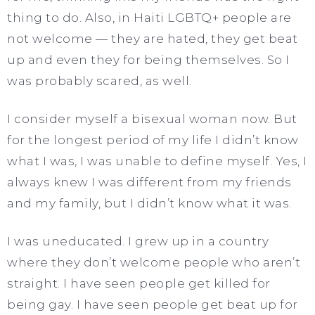
thing to do. Also, in Haiti LGBTQ+ people are
not welcome — they are hated, they get beat
up and even they for being themselves. So I
was probably scared, as well.
I consider myself a bisexual woman now. But
for the longest period of my life I didn’t know
what I was, I was unable to define myself. Yes, I
always knew I was different from my friends
and my family, but I didn’t know what it was.
I was uneducated. I grew up in a country
where they don’t welcome people who aren’t
straight. I have seen people get killed for
being gay. I have seen people get beat up for