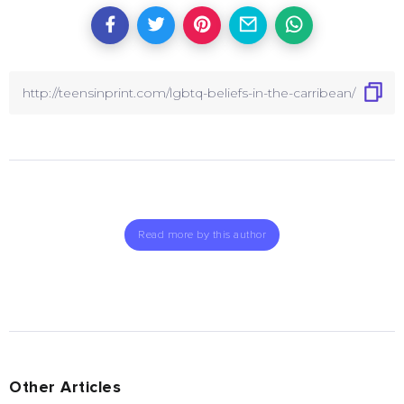
Read more by this author
Other Articles