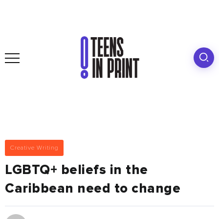
Creative Writing
LGBTQ+ beliefs in the
Caribbean need to change