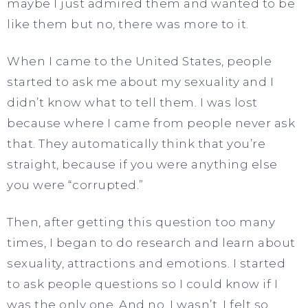
maybe I just admired them and wanted to be
like them but no, there was more to it.
When I came to the United States, people
started to ask me about my sexuality and I
didn’t know what to tell them. I was lost
because where I came from people never ask
that. They automatically think that you’re
straight, because if you were anything else
you were “corrupted.”
Then, after getting this question too many
times, I began to do research and learn about
sexuality, attractions and emotions. I started
to ask people questions so I could know if I
was the only one. And no, I wasn’t. I felt so