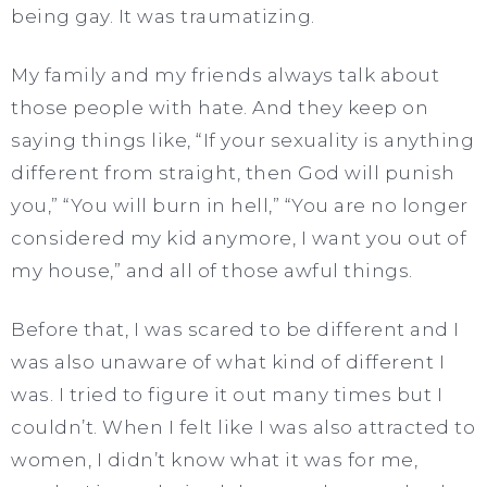
being gay. It was traumatizing.
My family and my friends always talk about
those people with hate. And they keep on
saying things like, “If your sexuality is anything
different from straight, then God will punish
you,” “You will burn in hell,” “You are no longer
considered my kid anymore, I want you out of
my house,” and all of those awful things.
Before that, I was scared to be different and I
was also unaware of what kind of different I
was. I tried to figure it out many times but I
couldn’t. When I felt like I was also attracted to
women, I didn’t know what it was for me,