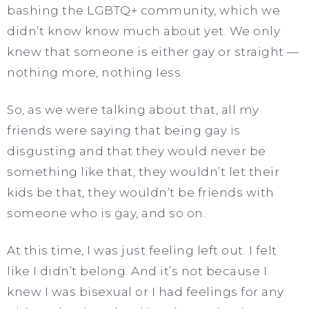
bashing the LGBTQ+ community, which we
didn’t know know much about yet. We only
knew that someone is either gay or straight —
nothing more, nothing less.
So, as we were talking about that, all my
friends were saying that being gay is
disgusting and that they would never be
something like that, they wouldn’t let their
kids be that, they wouldn’t be friends with
someone who is gay, and so on.
At this time, I was just feeling left out. I felt
like I didn’t belong. And it’s not because I
knew I was bisexual or I had feelings for any