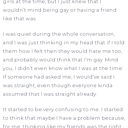
girls at the time, but I just knew that I
wouldn’t mind being gay or having a friend
like that was.
I was quiet during the whole conversation,
and I was just thinking in my head that if I told
them how I felt then they would hate me too,
and probably would think that I’m gay. Mind
you, I didn’t even know what I was at the time.
If someone had asked me, I would’ve said I
was straight, even though everyone kinda
assumed that I was straight already.
It started to be very confusing to me. I started
to think that maybe I have a problem because,
for me, thinking like my friends was the right