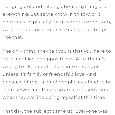
hanging out and talking about anything and
everything. But as we know in third-world
countries, especially Haiti, where I came from,
we are not educated on sexuality and things
like that.
The only thing they tell you is that you have to
date and like the opposite sex. Also, that it’s
wrong to like or date the same sex as you
unless it’s family or friendship love. And
because of that, a lot of people are afraid to be
themselves and they also are confused about
what they are, including myself at this time!
That day, the subject came up. Everyone was