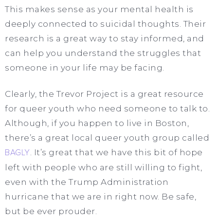
This makes sense as your mental health is
deeply connected to suicidal thoughts. Their
research is a great way to stay informed, and
can help you understand the struggles that
someone in your life may be facing.
Clearly, the Trevor Project is a great resource
for queer youth who need someone to talk to.
Although, if you happen to live in Boston,
there’s a great local queer youth group called
BAGLY
. It’s great that we have this bit of hope
left with people who are still willing to fight,
even with the Trump Administration
hurricane that we are in right now. Be safe,
but be ever prouder.