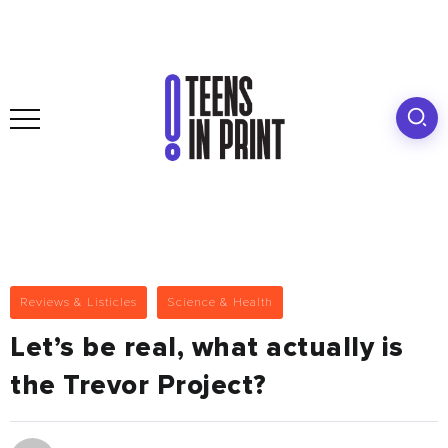
Reviews & Listicles
Science & Health
Let’s be real, what actually is
the Trevor Project?