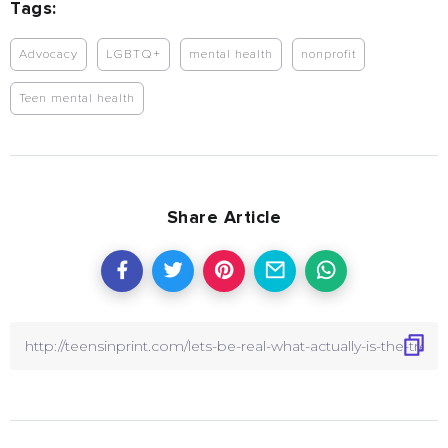
Tags:
Advocacy
LGBTQ+
mental health
nonprofit
Teen mental health
Share Article