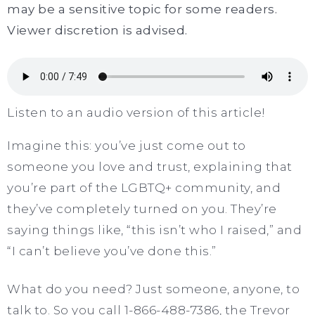
may be a sensitive topic for some readers.
Viewer discretion is advised.
Listen to an audio version of this article!
Imagine this: you’ve just come out to
someone you love and trust, explaining that
you’re part of the LGBTQ+ community, and
they’ve completely turned on you. They’re
saying things like, “this isn’t who I raised,” and
“I can’t believe you’ve done this.”
What do you need? Just someone, anyone, to
talk to. So you call 1-866-488-7386, the Trevor