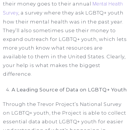
their money goes to their annual
Mental Health
Survey
, a survey where they ask LGBTQ+ youth
how their mental health was in the past year.
They’ll also sometimes use their money to
expand outreach for LGBTQ+ youth, which lets
more youth know what resources are
available to them in the United States. Clearly,
your help is what makes the biggest
difference.
A Leading Source of Data on LGBTQ+ Youth
Through the Trevor Project’s National Survey
on LGBTQ+ youth, the Project is able to collect
essential data about LGBTQ+ youth for easier