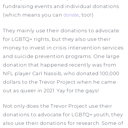
fundraising events and individual donations
(which means you can
donate
, too!)
They mainly use their donations to advocate
for LGBTQ+ rights, but they also use their
money to invest in crisis intervention services
and suicide prevention programs. One large
donation that happened recently was from
NFL player Carl Nassib, who donated 100,000
dollars to the Trevor Project when he came
out as queer in 2021. Yay for the gays!
Not only does the Trevor Project use their
donations to advocate for LGBTQ+ youth, they
also use their donations for research. Some of