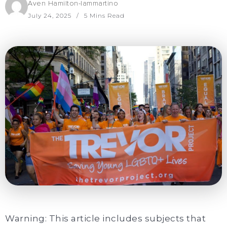
Aven Hamilton-Iammartino
July 24, 2025
5 Mins Read
Warning: This article includes subjects that