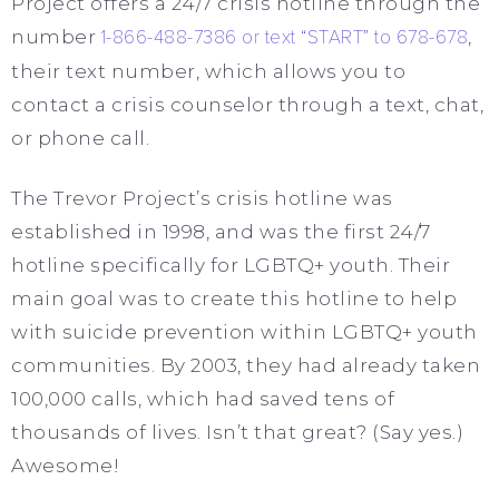
Project offers a 24/7 crisis hotline through the
number
1-866-488-7386 or text “START” to 678-678
,
their text number, which allows you to
contact a crisis counselor through a text, chat,
or phone call.
The Trevor Project’s crisis hotline was
established in 1998, and was the first 24/7
hotline specifically for LGBTQ+ youth. Their
main goal was to create this hotline to help
with suicide prevention within LGBTQ+ youth
communities. By 2003, they had already taken
100,000 calls, which had saved tens of
thousands of lives. Isn’t that great? (Say yes.)
Awesome!