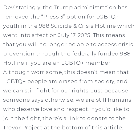
Devistatingly, the Trump administration has
removed the “Press 3” option for LGBTQ+
youth in the 988 Suicide & Crisis Hotline which
went into affect on July 17, 2025. This means
that you will no longer be able to access crisis
prevention through the federally funded 988
Hotline if you are an LGBTQ+ member.
Although worrisome, this doesn’t mean that
LGBTQ+ people are erased from society, and
we can still fight for our rights. Just because
someone says otherwise, we are still humans
who deserve love and respect. If you’d like to
join the fight, there’s a link to donate to the
Trevor Project at the bottom of this article.