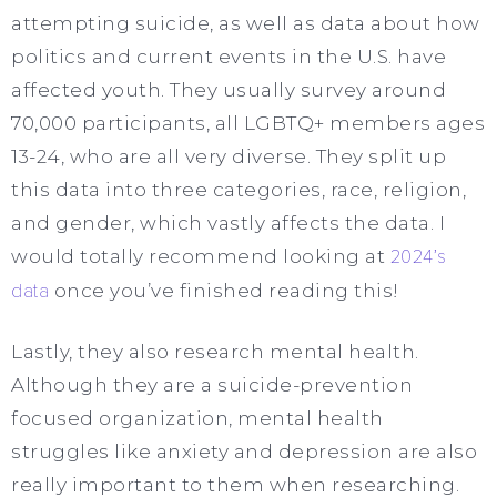
attempting suicide, as well as data about how
politics and current events in the U.S. have
affected youth. They usually survey around
70,000 participants, all LGBTQ+ members ages
13-24, who are all very diverse. They split up
this data into three categories, race, religion,
and gender, which vastly affects the data. I
would totally recommend looking at
2024’s
data
once you’ve finished reading this!
Lastly, they also research mental health.
Although they are a suicide-prevention
focused organization, mental health
struggles like anxiety and depression are also
really important to them when researching.