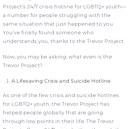
Project’s 24/7 crisis hotline for LGBTQ+ youth—
a number for people struggling with the
same situation that just happened to you.
You’ve finally found someone who
understands you, thanks to the Trevor Project.
Now, you may be asking: what even is the
Trevor Project?
A Lifesaving Crisis and Suicide Hotline
As one of the few crisis and suicide hotlines
for LGBTQ+ youth, the Trevor Project has
helped people globally that are going
through low points in their life. The Trevor