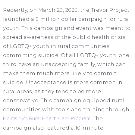
Recently, on March 29, 2025, the Trevor Project
launched a 5 million dollar campaign for rural
youth. This campaign and event was meant to
spread awareness of the public health crisis
of LGBTQ+ youth in rural communities
committing suicide. Of all LGBTQ+ youth, one
third have an unaccepting family, which can
make them much more likely to commit
suicide. Unacceptance is more common in
rural areas, as they tend to be more
conservative. This campaign equipped rural
communities with tools and training through
Helmsley’s Rural Health Care Program
. The
campaign also featured a 10-minute