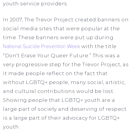
youth service providers.
In 2007, The Trevor Project created banners on
social media sites that were popular at the
time. These banners were put up during
National Suicide Prevention Week
with the title
“Don’t Erase Your Queer Future.” This was a
very progressive step for the Trevor Project, as
it made people reflect on the fact that
without LGBTQ+ people, many social, artistic,
and cultural contributions would be lost.
Showing people that LGBTQ+ youth are a
large part of society and deserving of respect
is a large part of their advocacy for LGBTQ+
youth.