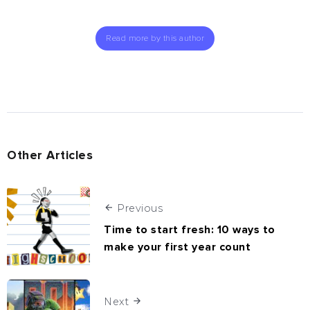
Read more by this author
Other Articles
Previous
Time to start fresh: 10 ways to
make your first year count
Next