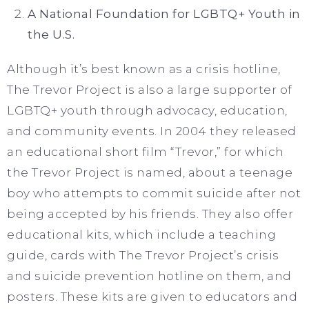
A National Foundation for LGBTQ+ Youth in
the U.S.
Although it’s best known as a crisis hotline,
The Trevor Project is also a large supporter of
LGBTQ+ youth through advocacy, education,
and community events. In 2004 they released
an educational short film “Trevor,” for which
the Trevor Project is named, about a teenage
boy who attempts to commit suicide after not
being accepted by his friends. They also offer
educational kits, which include a teaching
guide, cards with The Trevor Project’s crisis
and suicide prevention hotline on them, and
posters. These kits are given to educators and