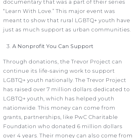
documentary that was a part of their series
“Learn With Love.” This major event was
meant to show that rural LGBTQ+ youth have
just as much support as urban communities.
A Nonprofit You Can Support
Through donations, the Trevor Project can
continue its life-saving work to support
LGBTQ+ youth nationally. The Trevor Project
has raised over 7 million dollars dedicated to
LGBTQ+ youth, which has helped youth
nationwide. This money can come from
grants, partnerships, like PwC Charitable
Foundation who donated 6 million dollars
over 4 years. Their money can also come from