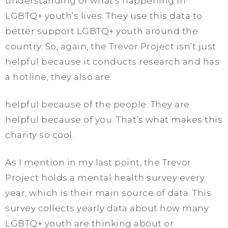
understanding of what’s happening in
LGBTQ+ youth’s lives. They use this data to
better support LGBTQ+ youth around the
country. So, again, the Trevor Project isn’t just
helpful because it conducts research and has
a hotline, they also are
helpful because of the people. They are
helpful because of you. That’s what makes this
charity so cool.
As I mention in my last point, the Trevor
Project holds a mental health survey every
year, which is their main source of data. This
survey collects yearly data about how many
LGBTQ+ youth are thinking about or