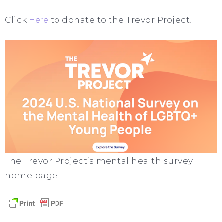
Click
Here
to donate to the Trevor Project!
The Trevor Project’s mental health survey
home page