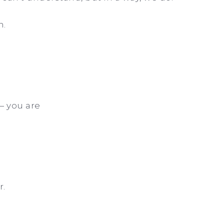
n.
— you are
.