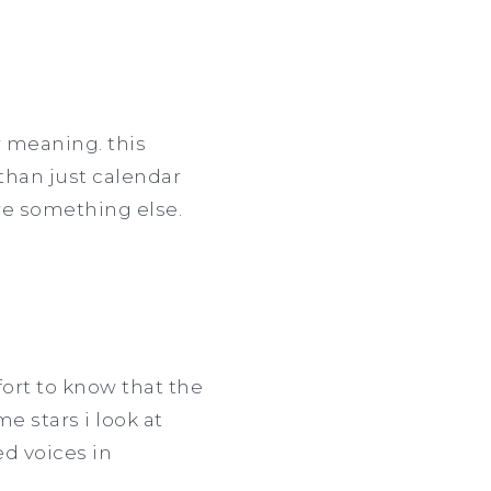
r meaning. this
han just calendar
are something else.
fort to know that the
e stars i look at
ed voices in