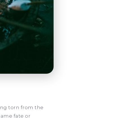
being torn from the
blame fate or