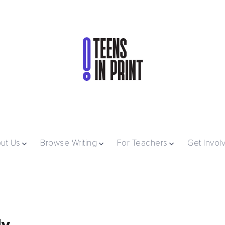
ut Us
Browse Writing
For Teachers
Get Invol