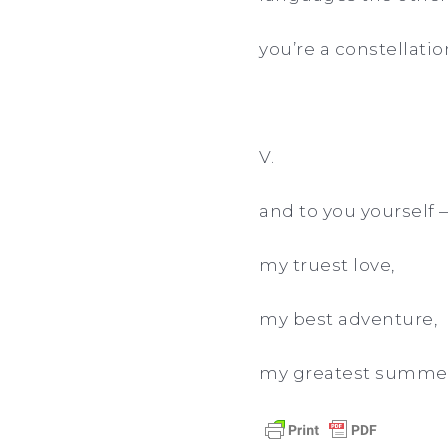
you’re a constellatio
V.
and to you yourself 
my truest love,
my best adventure,
my greatest summer