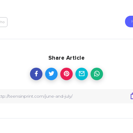
Aho
Share Article