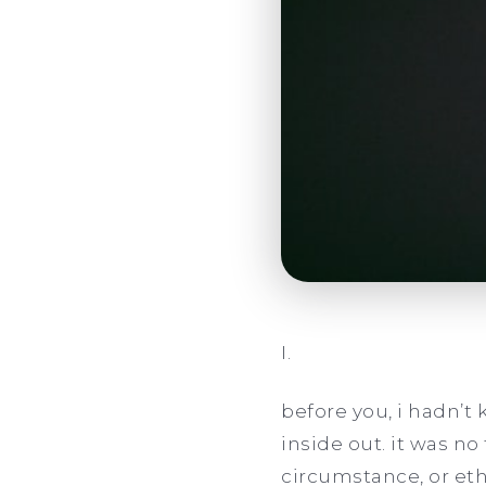
I.
before you, i hadn’t k
inside out. it was no
circumstance, or eth