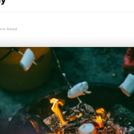
ly
ins Read