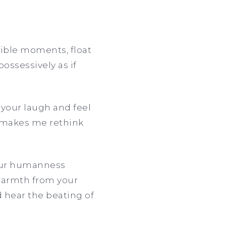
gible moments, float
ossessively as if
 your laugh and feel
o makes me rethink
 your humanness
 warmth from your
d hear the beating of