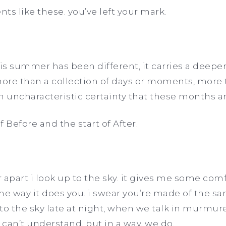
ts like these. you’ve left your mark.
his summer has been different, it carries a deepe
e than a collection of days or moments, more t
n uncharacteristic certainty that these months 
f Before and the start of After.
 apart i look up to the sky. it gives me some com
me way it does you. i swear you’re made of the sam
to the sky late at night, when we talk in murmur
can’t understand, but in a way, we do.