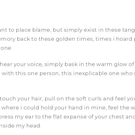
nt to place blame, but simply exist in these tan
mory back to these golden times, times i hoard p
lone.
hear your voice, simply bask in the warm glow of
 with this one person, this inexplicable one wh
touch your hair, pull on the soft curls and feel
 where i could hold your hand in mine, feel the
press my ear to the flat expanse of your chest an
inside my head.