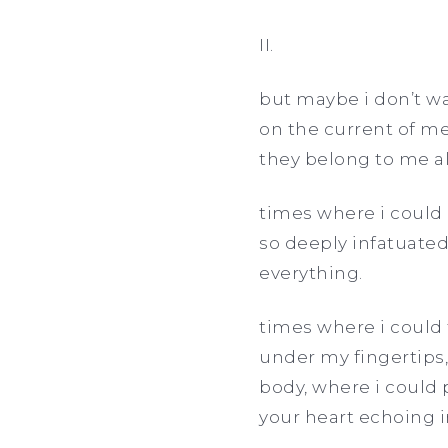
II.
but maybe i don’t wa
on the current of me
they belong to me a
times where i could 
so deeply infatuated
everything.
times where i could 
under my fingertips,
body, where i could 
your heart echoing 