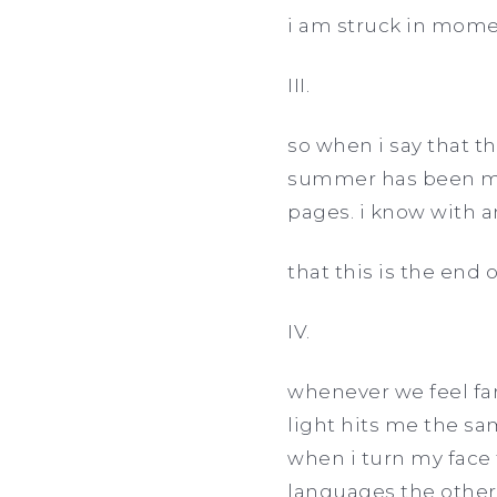
i am struck in momen
III.
so when i say that t
summer has been mor
pages. i know with a
that this is the end o
IV.
whenever we feel far
light hits me the sa
when i turn my face 
languages the other 