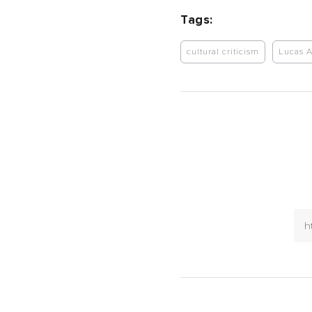
Tags:
cultural criticism
Lucas 