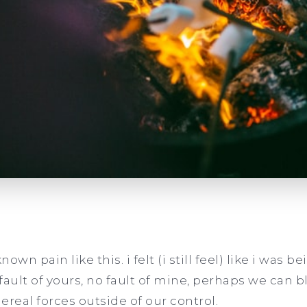
nown pain like this. i felt (i still feel) like i was 
 fault of yours, no fault of mine, perhaps we can 
ereal forces outside of our control.