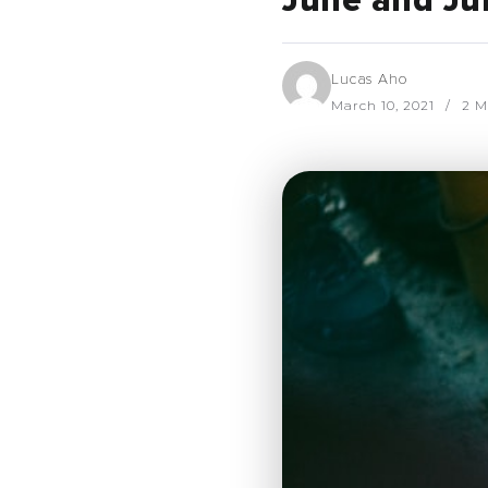
June and Ju
Lucas Aho
March 10, 2021
2 M